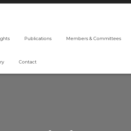
ights
Publications
Members & Committees
ry
Contact