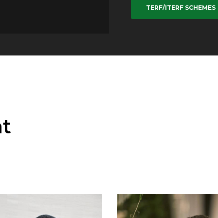
TERF/ITERF SCHEMES
t