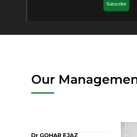
Subscribe
Our Managemen