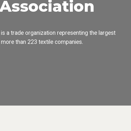
s Association
 is a trade organization representing the largest
 more than 223 textile companies.