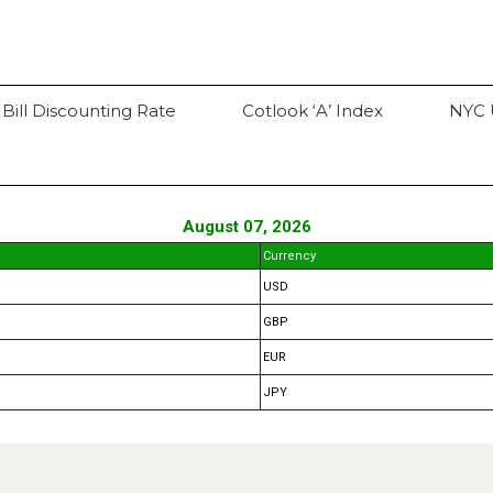
 Bill Discounting Rate
Cotlook ‘A’ Index
NYC 
August 07, 2026
Currency
USD
GBP
EUR
JPY