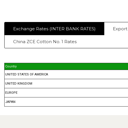
Exchange Rates (INTER BANK RATES)
Export
China ZCE Cotton No. 1 Rates
Country
UNITED STATES OF AMERICA
UNITED KINGDOM
EUROPE
JAPAN