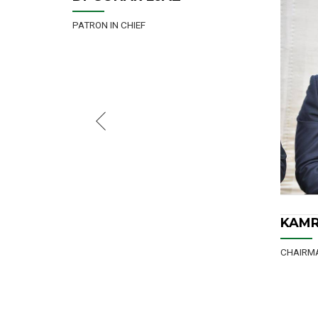
CHAIRMAN
KAMRAN ARSHAD
ASAD
CHAIRM
KAMRAN ARSHAD
CHAIRMAN