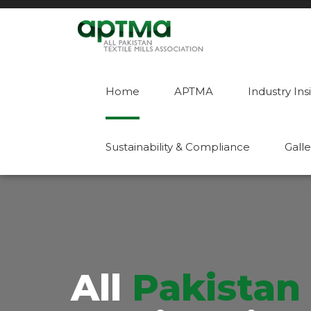
Home
APTMA
Industry Ins
Sustainability & Compliance
Galle
All
Pakistan