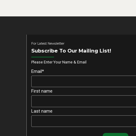
For Latest Newsletter
Subscribe To Our Mailing List!
Please Enter Your Name & Email
Email*
First name
Last name