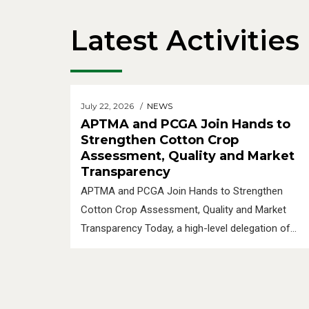
Latest Activities
July 22, 2026
NEWS
APTMA and PCGA Join Hands to
Strengthen Cotton Crop
Assessment, Quality and Market
Transparency
APTMA and PCGA Join Hands to Strengthen
Cotton Crop Assessment, Quality and Market
Transparency Today, a high-level delegation of
the Pakistan Cotton Ginners Association
(PCGA), led by Chairman PCGA, Mr. Sham Lal
Manglani, along with Ch. Waheed Arshad, Former
Chairman PCGA, and Mr. Sohail Haral, Former