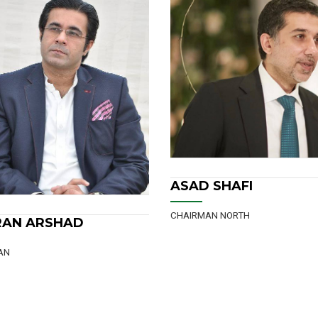
CHAIRMAN NORTH
ASAD SHAFI
CHAIRMAN SOUTH
MIAN NAVEED AH
 SHAFI
MIAN NAVEED AHME
AN NORTH
CHAIRMAN SOUTH