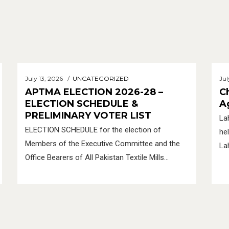
July 13, 2026
UNCATEGORIZED
Jul
APTMA ELECTION 2026-28 –
C
ELECTION SCHEDULE &
A
PRELIMINARY VOTER LIST
La
ELECTION SCHEDULE for the election of
he
Members of the Executive Committee and the
La
Office Bearers of All Pakistan Textile Mills
si
Association for Term 2026-28, We are also
for
attaching herewith a PRELIMINARY LIST OF
ht
VOTERS showing names of the Authorized
co
Voters eligible to vote in Election on behalf of
Ju
Mills, for your information. 1. ELECTION
Ag