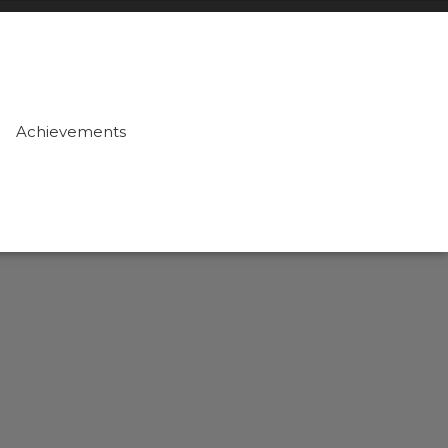
Achievements