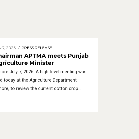
y 7, 2026
PRESS RELEASE
hairman APTMA meets Punjab
griculture Minister
hore July 7, 2026: A high-level meeting was
ld today at the Agriculture Department,
hore, to review the current cotton crop
tuation in Punjab and discuss future strategies
 the revival of cotton in Punjab.
tps://aptma.org.pk/wp-
ntent/uploads/2026/07/Press-Release-7-
ly-2026-APTMA-Chairman-Meets-Punjab-
riculture-Minister-and-Secretary-Agriculture-