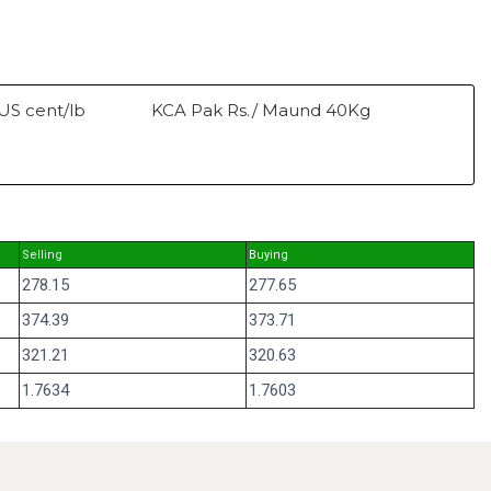
US cent/lb
KCA Pak Rs./ Maund 40Kg
Selling
Buying
278.15
277.65
374.39
373.71
321.21
320.63
1.7634
1.7603