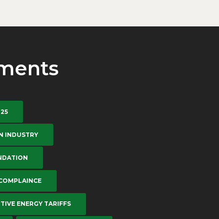
ments
-25
N INDUSTRY
NDATION
 COMPLAINCE
TIVE ENERGY TARIFFS