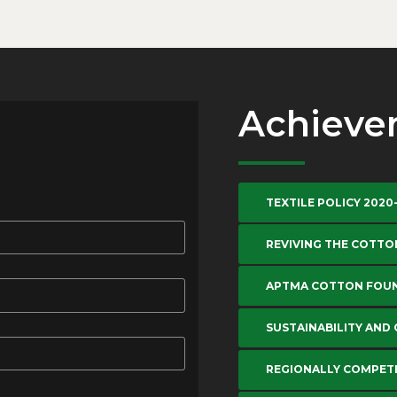
Achieve
TEXTILE POLICY 2020
REVIVING THE COTTO
APTMA COTTON FOU
SUSTAINABILITY AND
REGIONALLY COMPETI