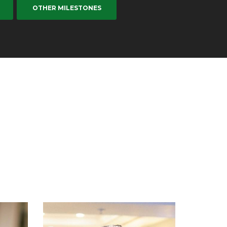
OTHER MILESTONES
Dr GO