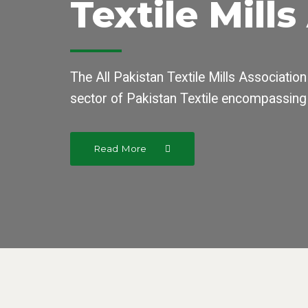
Textile Mill
The All Pakistan Textile Mills Association
sector of Pakistan Textile encompassing
Read More