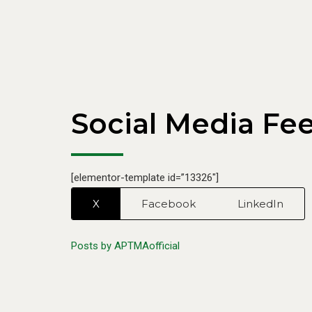
Chairman PCGA, met with Chairman APTMA, Mr.
Kamran Arshad, […]
Social Media Fe
[elementor-template id=”13326″]
X
Facebook
LinkedIn
Posts by APTMAofficial