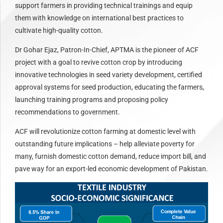
support farmers in providing technical trainings and equip
them with knowledge on international best practices to
cultivate high-quality cotton.
Dr Gohar Ejaz, Patron-In-Chief, APTMA is the pioneer of ACF
project with a goal to revive cotton crop by introducing
innovative technologies in seed variety development, certified
approval systems for seed production, educating the farmers,
launching training programs and proposing policy
recommendations to government.
ACF will revolutionize cotton farming at domestic level with
outstanding future implications – help alleviate poverty for
many, furnish domestic cotton demand, reduce import bill, and
pave way for an export-led economic development of Pakistan.