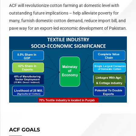
ACF will revolutionize cotton farming at domestic level with
outstanding future implications – help alleviate poverty for
many, furnish domestic cotton demand, reduce import bill, and
pave way for an export-led economic development of Pakistan.
ACF GOALS