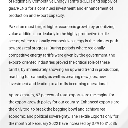
of Regionally Competitive Energy Tariffs (RCET) and supply of
gas/RLNG for a continued investment and enhancement of
production and export capacity.
Pakistan must target higher economic growth by prioritizing
value-addition, particularly in the highly productive textile
sector, where regionally competitive energy is the primary path
towards real progress. During periods where regionally
competitive energy tariffs were given by the government, the
export- oriented industries proved the critical role of these
tariffs, by immediately showing an upward trend in production,
reaching full capacity, as well as creating new jobs, new
investment and leading to all mills becoming operational.
Approximately, 62 percent of total exports are the engine for
the export growth policy for our country. Enhanced exports are
the only tool to break the begging bowl and achieve real
economic and political sovereignty. The Textile Exports only for
the month of February 2022 have increased by 37% to $1.686