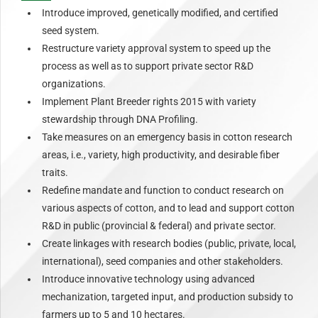
Introduce improved, genetically modified, and certified
seed system.
Restructure variety approval system to speed up the
process as well as to support private sector R&D
organizations.
Implement Plant Breeder rights 2015 with variety
stewardship through DNA Profiling.
Take measures on an emergency basis in cotton research
areas, i.e., variety, high productivity, and desirable fiber
traits.
Redefine mandate and function to conduct research on
various aspects of cotton, and to lead and support cotton
R&D in public (provincial & federal) and private sector.
Create linkages with research bodies (public, private, local,
international), seed companies and other stakeholders.
Introduce innovative technology using advanced
mechanization, targeted input, and production subsidy to
farmers up to 5 and 10 hectares.