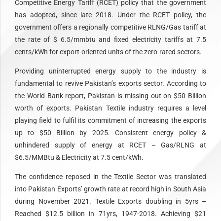
Competitive Energy Tariff (RCET) policy that the government
has adopted, since late 2018. Under the RCET policy, the
government offers a regionally competitive RLNG/Gas tariff at
the rate of $ 6.5/mmbtu and fixed electricity tariffs at 7.5
cents/kWh for export-oriented units of the zero-rated sectors.
Providing uninterrupted energy supply to the industry is
fundamental to revive Pakistan’s exports sector. According to
the World Bank report, Pakistan is missing out on $50 Billion
worth of exports. Pakistan Textile industry requires a level
playing field to fulfil its commitment of increasing the exports
up to $50 Billion by 2025. Consistent energy policy &
unhindered supply of energy at RCET – Gas/RLNG at
$6.5/MMBtu & Electricity at 7.5 cent/kWh.
The confidence reposed in the Textile Sector was translated
into Pakistan Exports’ growth rate at record high in South Asia
during November 2021. Textile Exports doubling in 5yrs –
Reached $12.5 billion in 71yrs, 1947-2018. Achieving $21