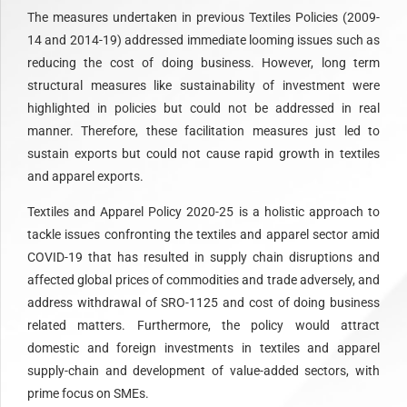
The measures undertaken in previous Textiles Policies (2009-
14 and 2014-19) addressed immediate looming issues such as
reducing the cost of doing business. However, long term
structural measures like sustainability of investment were
highlighted in policies but could not be addressed in real
manner. Therefore, these facilitation measures just led to
sustain exports but could not cause rapid growth in textiles
and apparel exports.
Textiles and Apparel Policy 2020-25 is a holistic approach to
tackle issues confronting the textiles and apparel sector amid
COVID-19 that has resulted in supply chain disruptions and
affected global prices of commodities and trade adversely, and
address withdrawal of SRO-1125 and cost of doing business
related matters. Furthermore, the policy would attract
domestic and foreign investments in textiles and apparel
supply-chain and development of value-added sectors, with
prime focus on SMEs.