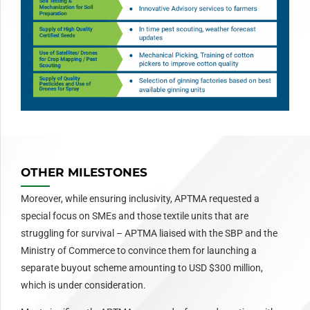
OTHER MILESTONES
Moreover, while ensuring inclusivity, APTMA requested a
special focus on SMEs and those textile units that are
struggling for survival – APTMA liaised with the SBP and the
Ministry of Commerce to convince them for launching a
separate buyout scheme amounting to USD $300 million,
which is under consideration.