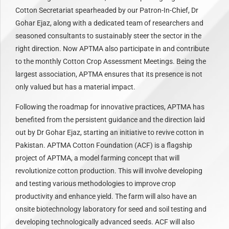
Cotton Secretariat spearheaded by our Patron-In-Chief, Dr
Gohar Ejaz, along with a dedicated team of researchers and
seasoned consultants to sustainably steer the sector in the
right direction. Now APTMA also participate in and contribute
to the monthly Cotton Crop Assessment Meetings. Being the
largest association, APTMA ensures that its presence is not
only valued but has a material impact.
Following the roadmap for innovative practices, APTMA has
benefited from the persistent guidance and the direction laid
out by Dr Gohar Ejaz, starting an initiative to revive cotton in
Pakistan. APTMA Cotton Foundation (ACF) is a flagship
project of APTMA, a model farming concept that will
revolutionize cotton production. This will involve developing
and testing various methodologies to improve crop
productivity and enhance yield. The farm will also have an
onsite biotechnology laboratory for seed and soil testing and
developing technologically advanced seeds. ACF will also