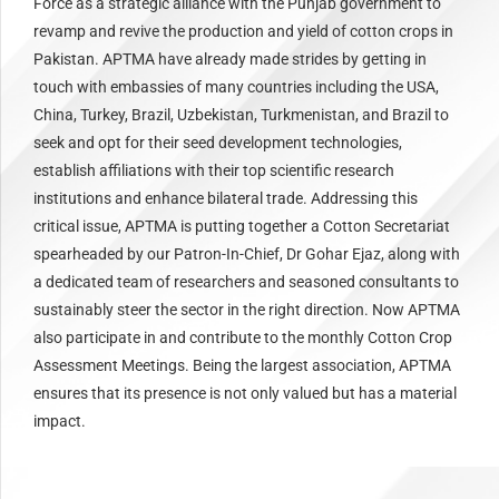
Force as a strategic alliance with the Punjab government to
revamp and revive the production and yield of cotton crops in
Pakistan. APTMA have already made strides by getting in
touch with embassies of many countries including the USA,
China, Turkey, Brazil, Uzbekistan, Turkmenistan, and Brazil to
seek and opt for their seed development technologies,
establish affiliations with their top scientific research
institutions and enhance bilateral trade. Addressing this
critical issue, APTMA is putting together a Cotton Secretariat
spearheaded by our Patron-In-Chief, Dr Gohar Ejaz, along with
a dedicated team of researchers and seasoned consultants to
sustainably steer the sector in the right direction. Now APTMA
also participate in and contribute to the monthly Cotton Crop
Assessment Meetings. Being the largest association, APTMA
ensures that its presence is not only valued but has a material
impact.