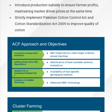
Introduce production subsidy to ensure farmer profits,
maintaining market driven prices at the same time.
Strictly implement Pakistan Cotton Control Act and
Cotton Standardization Act 2009 to improve quality of
cotton