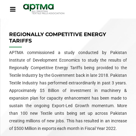
REGIONALLY COMPETITIVE ENERGY
TARIFFS
APTMA commissioned a study conducted by Pakistan
Institute of Development Economics to study the results of
Regionally Competitive Energy Tariffs being provided to the
Textile Industry by the Government back in late 2018. Pakistan
Textile Industry has performed extraordinarily in past 3 years.
Approximately $5 Billion of investment in machinery &
expansion plan for capacity enhancement has been made to
sustain the ongoing Export-Led Growth momentum. More
than 100 new Textile units being set up across Pakistan
creating millions of new jobs. This has resulted in an increase
of $500 Million in exports each month in Fiscal Year 2022.