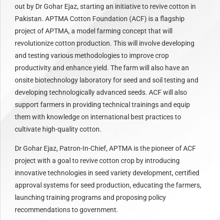
out by Dr Gohar Ejaz, starting an initiative to revive cotton in
Pakistan. APTMA Cotton Foundation (ACF) is a flagship
project of APTMA, a model farming concept that will
revolutionize cotton production. This will involve developing
and testing various methodologies to improve crop
productivity and enhance yield. The farm will also have an
onsite biotechnology laboratory for seed and soil testing and
developing technologically advanced seeds. ACF will also
support farmers in providing technical trainings and equip
them with knowledge on international best practices to
cultivate high-quality cotton.
Dr Gohar Ejaz, Patron-In-Chief, APTMA is the pioneer of ACF
project with a goal to revive cotton crop by introducing
innovative technologies in seed variety development, certified
approval systems for seed production, educating the farmers,
launching training programs and proposing policy
recommendations to government.