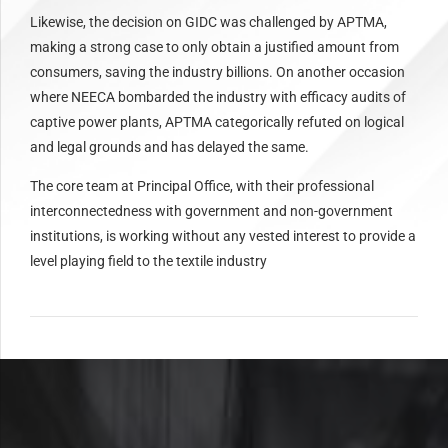
Likewise, the decision on GIDC was challenged by APTMA,
making a strong case to only obtain a justified amount from
consumers, saving the industry billions. On another occasion
where NEECA bombarded the industry with efficacy audits of
captive power plants, APTMA categorically refuted on logical
and legal grounds and has delayed the same.
The core team at Principal Office, with their professional
interconnectedness with government and non-government
institutions, is working without any vested interest to provide a
level playing field to the textile industry