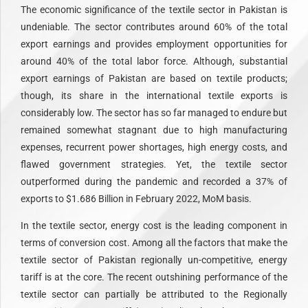
The economic significance of the textile sector in Pakistan is
undeniable. The sector contributes around 60% of the total
export earnings and provides employment opportunities for
around 40% of the total labor force. Although, substantial
export earnings of Pakistan are based on textile products;
though, its share in the international textile exports is
considerably low. The sector has so far managed to endure but
remained somewhat stagnant due to high manufacturing
expenses, recurrent power shortages, high energy costs, and
flawed government strategies. Yet, the textile sector
outperformed during the pandemic and recorded a 37% of
exports to $1.686 Billion in February 2022, MoM basis.
In the textile sector, energy cost is the leading component in
terms of conversion cost. Among all the factors that make the
textile sector of Pakistan regionally un-competitive, energy
tariff is at the core. The recent outshining performance of the
textile sector can partially be attributed to the Regionally