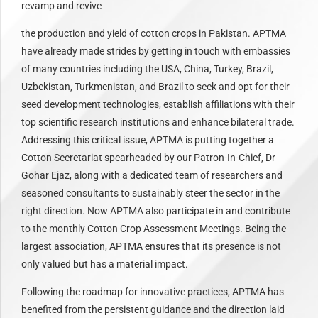
revamp and revive
the production and yield of cotton crops in Pakistan. APTMA
have already made strides by getting in touch with embassies
of many countries including the USA, China, Turkey, Brazil,
Uzbekistan, Turkmenistan, and Brazil to seek and opt for their
seed development technologies, establish affiliations with their
top scientific research institutions and enhance bilateral trade.
Addressing this critical issue, APTMA is putting together a
Cotton Secretariat spearheaded by our Patron-In-Chief, Dr
Gohar Ejaz, along with a dedicated team of researchers and
seasoned consultants to sustainably steer the sector in the
right direction. Now APTMA also participate in and contribute
to the monthly Cotton Crop Assessment Meetings. Being the
largest association, APTMA ensures that its presence is not
only valued but has a material impact.
Following the roadmap for innovative practices, APTMA has
benefited from the persistent guidance and the direction laid