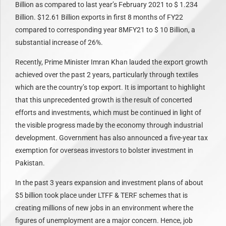
Billion as compared to last year’s February 2021 to $ 1.234
Billion. $12.61 Billion exports in first 8 months of FY22
compared to corresponding year 8MFY21 to $ 10 Billion, a
substantial increase of 26%.
Recently, Prime Minister Imran Khan lauded the export growth
achieved over the past 2 years, particularly through textiles
which are the country’s top export. It is important to highlight
that this unprecedented growth is the result of concerted
efforts and investments, which must be continued in light of
the visible progress made by the economy through industrial
development. Government has also announced a five-year tax
exemption for overseas investors to bolster investment in
Pakistan.
In the past 3 years expansion and investment plans of about
$5 billion took place under LTFF & TERF schemes that is
creating millions of new jobs in an environment where the
figures of unemployment are a major concern. Hence, job