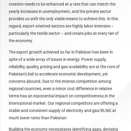
creation needs to be enhanced at a rate that can match the
yearly increases in unemployment, and the private sector
provides us with the only viable means to achieve this. In this
regard, export-oriented sectors are highly labor intensive –
particularly the textile sector – and create jobs at every tier of
the economy.
The export growth achieved so far in Pakistan has been in
spite of a wide array of issues in energy. Power supply,
reliability, quality, pricing and gas availability are at the core of
Pakistan’s bid to accelerate economic development, yet
concerns abound. Due to the intense competition among
regional countries, even a minor cost difference in relative
terms has an exponential impact on competitiveness in the
international market. Our regional competitors are offering a
stable and consistent supply of electricity and gas/RLNG at
much lower rates than Pakistan.
Building the economy necessitates identifying gaps, devising