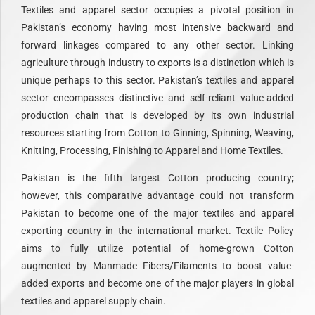
Textiles and apparel sector occupies a pivotal position in
Pakistan’s economy having most intensive backward and
forward linkages compared to any other sector. Linking
agriculture through industry to exports is a distinction which is
unique perhaps to this sector. Pakistan’s textiles and apparel
sector encompasses distinctive and self-reliant value-added
production chain that is developed by its own industrial
resources starting from Cotton to Ginning, Spinning, Weaving,
Knitting, Processing, Finishing to Apparel and Home Textiles.
Pakistan is the fifth largest Cotton producing country;
however, this comparative advantage could not transform
Pakistan to become one of the major textiles and apparel
exporting country in the international market. Textile Policy
aims to fully utilize potential of home-grown Cotton
augmented by Manmade Fibers/Filaments to boost value-
added exports and become one of the major players in global
textiles and apparel supply chain.