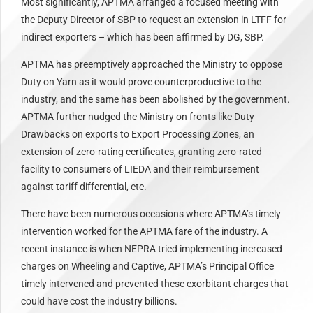
Most significantly, APTMA arranged a focused meeting with
the Deputy Director of SBP to request an extension in LTFF for
indirect exporters – which has been affirmed by DG, SBP.
APTMA has preemptively approached the Ministry to oppose
Duty on Yarn as it would prove counterproductive to the
industry, and the same has been abolished by the government.
APTMA further nudged the Ministry on fronts like Duty
Drawbacks on exports to Export Processing Zones, an
extension of zero-rating certificates, granting zero-rated
facility to consumers of LIEDA and their reimbursement
against tariff differential, etc.
There have been numerous occasions where APTMA’s timely
intervention worked for the APTMA fare of the industry. A
recent instance is when NEPRA tried implementing increased
charges on Wheeling and Captive, APTMA’s Principal Office
timely intervened and prevented these exorbitant charges that
could have cost the industry billions.