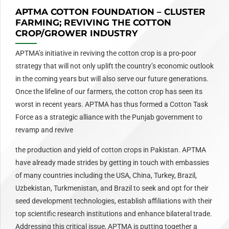
APTMA COTTON FOUNDATION – CLUSTER
FARMING; REVIVING THE COTTON
CROP/GROWER INDUSTRY
APTMA’s initiative in reviving the cotton crop is a pro-poor
strategy that will not only uplift the country’s economic outlook
in the coming years but will also serve our future generations.
Once the lifeline of our farmers, the cotton crop has seen its
worst in recent years. APTMA has thus formed a Cotton Task
Force as a strategic alliance with the Punjab government to
revamp and revive
the production and yield of cotton crops in Pakistan. APTMA
have already made strides by getting in touch with embassies
of many countries including the USA, China, Turkey, Brazil,
Uzbekistan, Turkmenistan, and Brazil to seek and opt for their
seed development technologies, establish affiliations with their
top scientific research institutions and enhance bilateral trade.
Addressing this critical issue, APTMA is putting together a