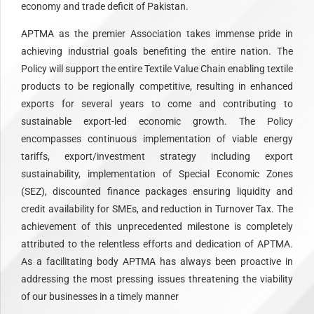
economy and trade deficit of Pakistan.
APTMA as the premier Association takes immense pride in
achieving industrial goals benefiting the entire nation. The
Policy will support the entire Textile Value Chain enabling textile
products to be regionally competitive, resulting in enhanced
exports for several years to come and contributing to
sustainable export-led economic growth. The Policy
encompasses continuous implementation of viable energy
tariffs, export/investment strategy including export
sustainability, implementation of Special Economic Zones
(SEZ), discounted finance packages ensuring liquidity and
credit availability for SMEs, and reduction in Turnover Tax. The
achievement of this unprecedented milestone is completely
attributed to the relentless efforts and dedication of APTMA.
As a facilitating body APTMA has always been proactive in
addressing the most pressing issues threatening the viability
of our businesses in a timely manner