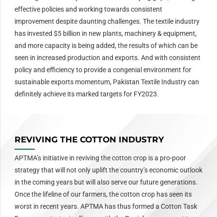
effective policies and working towards consistent
improvement despite daunting challenges. The textile industry
has invested $5 billion in new plants, machinery & equipment,
and more capacity is being added, the results of which can be
seen in increased production and exports. And with consistent
policy and efficiency to provide a congenial environment for
sustainable exports momentum, Pakistan Textile Industry can
definitely achieve its marked targets for FY2023.
REVIVING THE COTTON INDUSTRY
APTMA’s initiative in reviving the cotton crop is a pro-poor
strategy that will not only uplift the country’s economic outlook
in the coming years but will also serve our future generations.
Once the lifeline of our farmers, the cotton crop has seen its
worst in recent years. APTMA has thus formed a Cotton Task