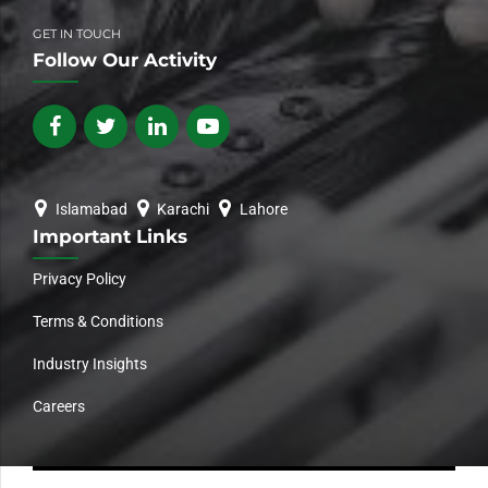
GET IN TOUCH
Follow Our Activity
Islamabad
Karachi
Lahore
Important Links
Privacy Policy
Terms & Conditions
Industry Insights
Careers