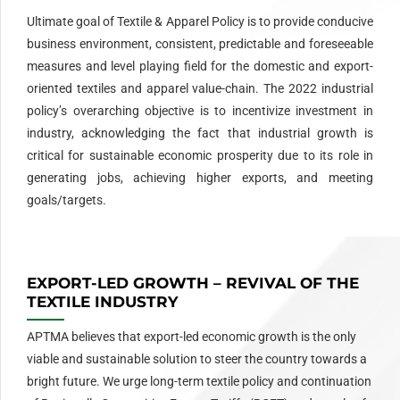
Ultimate goal of Textile & Apparel Policy is to provide conducive
business environment, consistent, predictable and foreseeable
measures and level playing field for the domestic and export-
oriented textiles and apparel value-chain. The 2022 industrial
policy’s overarching objective is to incentivize investment in
industry, acknowledging the fact that industrial growth is
critical for sustainable economic prosperity due to its role in
generating jobs, achieving higher exports, and meeting
goals/targets.
EXPORT-LED GROWTH – REVIVAL OF THE
TEXTILE INDUSTRY
APTMA believes that export-led economic growth is the only
viable and sustainable solution to steer the country towards a
bright future. We urge long-term textile policy and continuation