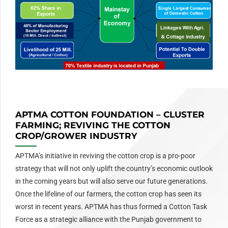
APTMA COTTON FOUNDATION – CLUSTER
FARMING; REVIVING THE COTTON
CROP/GROWER INDUSTRY
APTMA’s initiative in reviving the cotton crop is a pro-poor
strategy that will not only uplift the country’s economic outlook
in the coming years but will also serve our future generations.
Once the lifeline of our farmers, the cotton crop has seen its
worst in recent years. APTMA has thus formed a Cotton Task
Force as a strategic alliance with the Punjab government to