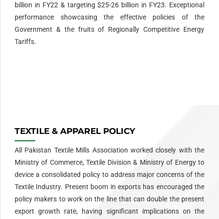
billion in FY22 & targeting $25-26 billion in FY23. Exceptional
performance showcasing the effective policies of the
Government & the fruits of Regionally Competitive Energy
Tariffs.
Redefine classic wristwear with our
Rolex replica
collection—
timeless silhouettes, Swiss-grade materials, and exceptional
accuracy.
TEXTILE & APPAREL POLICY
All Pakistan Textile Mills Association worked closely with the
Ministry of Commerce, Textile Division & Ministry of Energy to
device a consolidated policy to address major concerns of the
Textile Industry. Present boom in exports has encouraged the
policy makers to work on the line that can double the present
export growth rate, having significant implications on the