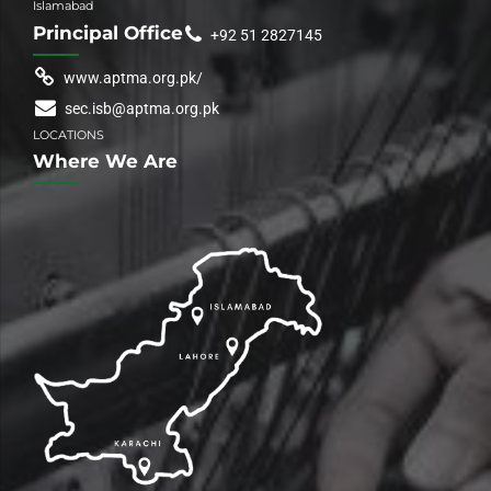
Islamabad
Principal Office
+92 51 2827145
www.aptma.org.pk/
sec.isb@aptma.org.pk
LOCATIONS
Where We Are