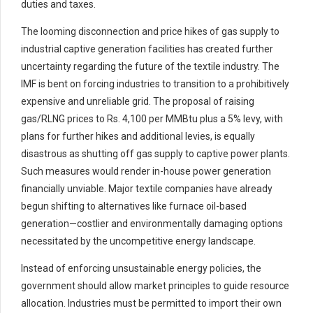
duties and taxes.
The looming disconnection and price hikes of gas supply to
industrial captive generation facilities has created further
uncertainty regarding the future of the textile industry. The
IMF is bent on forcing industries to transition to a prohibitively
expensive and unreliable grid. The proposal of raising
gas/RLNG prices to Rs. 4,100 per MMBtu plus a 5% levy, with
plans for further hikes and additional levies, is equally
disastrous as shutting off gas supply to captive power plants.
Such measures would render in-house power generation
financially unviable. Major textile companies have already
begun shifting to alternatives like furnace oil-based
generation—costlier and environmentally damaging options
necessitated by the uncompetitive energy landscape.
Instead of enforcing unsustainable energy policies, the
government should allow market principles to guide resource
allocation. Industries must be permitted to import their own