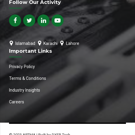
Follow Our Activity
Islamabad
Karachi
Lahore
Important Links
Privacy Policy
Terms & Conditions
Industry Insights
Careers
© 2023 APTMA | Built by DXER Tech