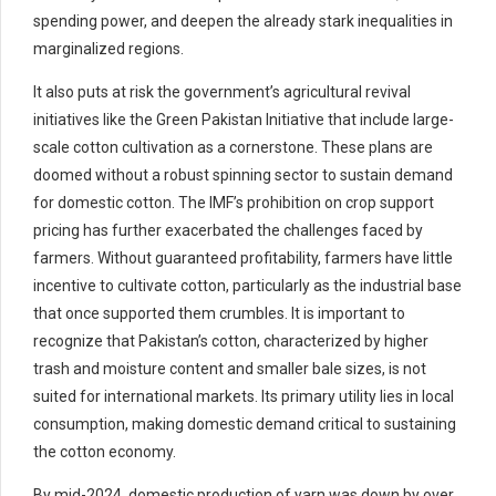
spending power, and deepen the already stark inequalities in
marginalized regions.
It also puts at risk the government’s agricultural revival
initiatives like the Green Pakistan Initiative that include large-
scale cotton cultivation as a cornerstone. These plans are
doomed without a robust spinning sector to sustain demand
for domestic cotton. The IMF’s prohibition on crop support
pricing has further exacerbated the challenges faced by
farmers. Without guaranteed profitability, farmers have little
incentive to cultivate cotton, particularly as the industrial base
that once supported them crumbles. It is important to
recognize that Pakistan’s cotton, characterized by higher
trash and moisture content and smaller bale sizes, is not
suited for international markets. Its primary utility lies in local
consumption, making domestic demand critical to sustaining
the cotton economy.
By mid-2024, domestic production of yarn was down by over