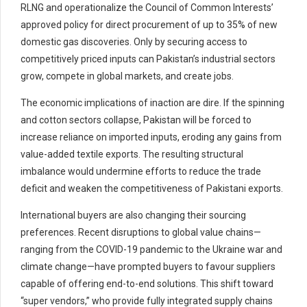
RLNG and operationalize the Council of Common Interests’
approved policy for direct procurement of up to 35% of new
domestic gas discoveries. Only by securing access to
competitively priced inputs can Pakistan’s industrial sectors
grow, compete in global markets, and create jobs.
The economic implications of inaction are dire. If the spinning
and cotton sectors collapse, Pakistan will be forced to
increase reliance on imported inputs, eroding any gains from
value-added textile exports. The resulting structural
imbalance would undermine efforts to reduce the trade
deficit and weaken the competitiveness of Pakistani exports.
International buyers are also changing their sourcing
preferences. Recent disruptions to global value chains—
ranging from the COVID-19 pandemic to the Ukraine war and
climate change—have prompted buyers to favour suppliers
capable of offering end-to-end solutions. This shift toward
“super vendors,” who provide fully integrated supply chains