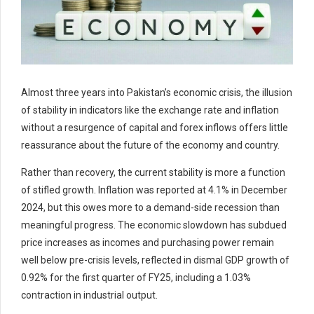
Almost three years into Pakistan’s economic crisis, the illusion
of stability in indicators like the exchange rate and inflation
without a resurgence of capital and forex inflows offers little
reassurance about the future of the economy and country.
Rather than recovery, the current stability is more a function
of stifled growth. Inflation was reported at 4.1% in December
2024, but this owes more to a demand-side recession than
meaningful progress. The economic slowdown has subdued
price increases as incomes and purchasing power remain
well below pre-crisis levels, reflected in dismal GDP growth of
0.92% for the first quarter of FY25, including a 1.03%
contraction in industrial output.