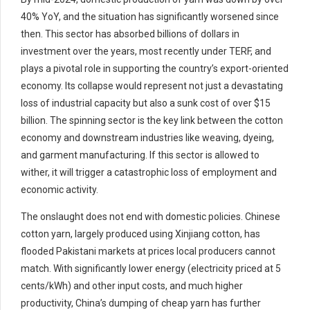
40% YoY, and the situation has significantly worsened since
then. This sector has absorbed billions of dollars in
investment over the years, most recently under TERF, and
plays a pivotal role in supporting the country’s export-oriented
economy. Its collapse would represent not just a devastating
loss of industrial capacity but also a sunk cost of over $15
billion. The spinning sector is the key link between the cotton
economy and downstream industries like weaving, dyeing,
and garment manufacturing. If this sector is allowed to
wither, it will trigger a catastrophic loss of employment and
economic activity.
The onslaught does not end with domestic policies. Chinese
cotton yarn, largely produced using Xinjiang cotton, has
flooded Pakistani markets at prices local producers cannot
match. With significantly lower energy (electricity priced at 5
cents/kWh) and other input costs, and much higher
productivity, China’s dumping of cheap yarn has further