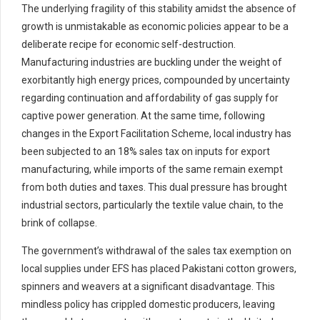
The underlying fragility of this stability amidst the absence of
growth is unmistakable as economic policies appear to be a
deliberate recipe for economic self-destruction.
Manufacturing industries are buckling under the weight of
exorbitantly high energy prices, compounded by uncertainty
regarding continuation and affordability of gas supply for
captive power generation. At the same time, following
changes in the Export Facilitation Scheme, local industry has
been subjected to an 18% sales tax on inputs for export
manufacturing, while imports of the same remain exempt
from both duties and taxes. This dual pressure has brought
industrial sectors, particularly the textile value chain, to the
brink of collapse.
The government’s withdrawal of the sales tax exemption on
local supplies under EFS has placed Pakistani cotton growers,
spinners and weavers at a significant disadvantage. This
mindless policy has crippled domestic producers, leaving