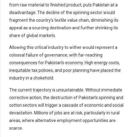
from raw material to finished product, puts Pakistan at a
disadvantage. The decline of the spinning sector would
fragment the country’s textile value chain, diminishing its
appeal as a sourcing destination and further shrinking its
share of global markets.
Allowing this critical industry to wither would represent a
colossal failure of governance, with far-reaching
consequences for Pakistan’s economy. High energy costs,
inequitable tax policies, and poor planning have placed the
industry in a chokehold.
The current trajectory is unsustainable. Without immediate
corrective action, the destruction of Pakistan’s spinning and
cotton sectors will trigger a cascade of economic and social
devastation. Millions of jobs are at risk, particularly in rural
areas, where alternative employment opportunities are
scarce.