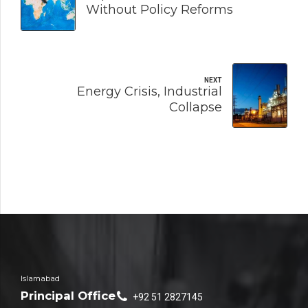
Without Policy Reforms
NEXT
Energy Crisis, Industrial
Collapse
Islamabad
Principal Office
+92 51 2827145