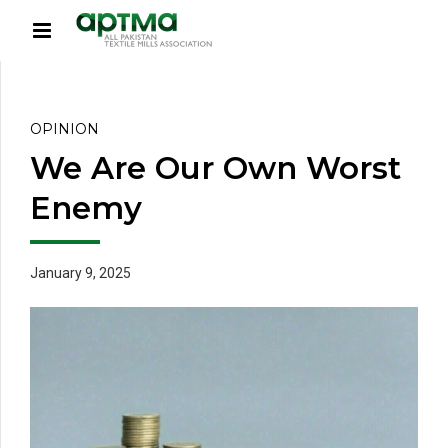
OPINION
We Are Our Own Worst
Enemy
January 9, 2025