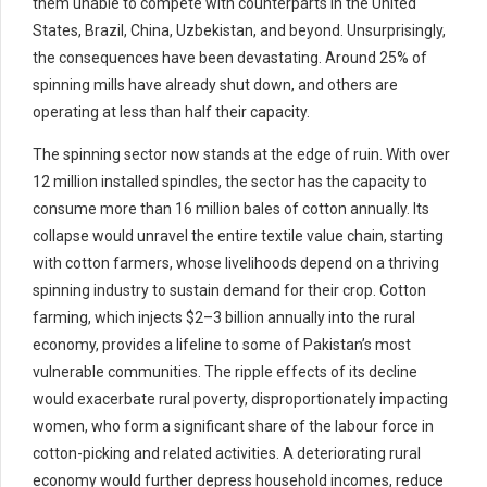
them unable to compete with counterparts in the United
States, Brazil, China, Uzbekistan, and beyond. Unsurprisingly,
the consequences have been devastating. Around 25% of
spinning mills have already shut down, and others are
operating at less than half their capacity.
The spinning sector now stands at the edge of ruin. With over
12 million installed spindles, the sector has the capacity to
consume more than 16 million bales of cotton annually. Its
collapse would unravel the entire textile value chain, starting
with cotton farmers, whose livelihoods depend on a thriving
spinning industry to sustain demand for their crop. Cotton
farming, which injects $2–3 billion annually into the rural
economy, provides a lifeline to some of Pakistan’s most
vulnerable communities. The ripple effects of its decline
would exacerbate rural poverty, disproportionately impacting
women, who form a significant share of the labour force in
cotton-picking and related activities. A deteriorating rural
economy would further depress household incomes, reduce