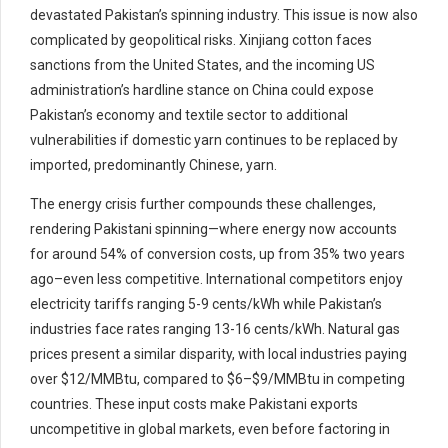
devastated Pakistan’s spinning industry. This issue is now also
complicated by geopolitical risks. Xinjiang cotton faces
sanctions from the United States, and the incoming US
administration’s hardline stance on China could expose
Pakistan’s economy and textile sector to additional
vulnerabilities if domestic yarn continues to be replaced by
imported, predominantly Chinese, yarn.
The energy crisis further compounds these challenges,
rendering Pakistani spinning—where energy now accounts
for around 54% of conversion costs, up from 35% two years
ago–even less competitive. International competitors enjoy
electricity tariffs ranging 5-9 cents/kWh while Pakistan’s
industries face rates ranging 13-16 cents/kWh. Natural gas
prices present a similar disparity, with local industries paying
over $12/MMBtu, compared to $6–$9/MMBtu in competing
countries. These input costs make Pakistani exports
uncompetitive in global markets, even before factoring in