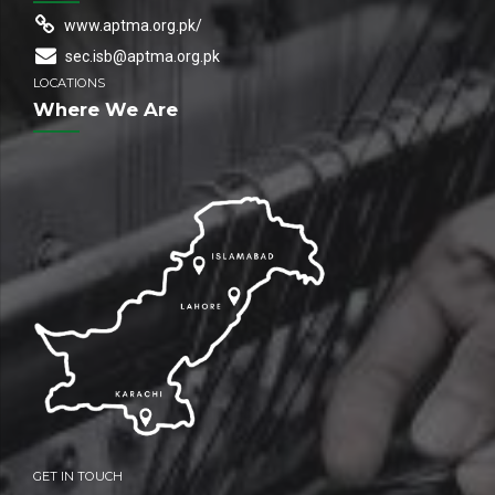
www.aptma.org.pk/
sec.isb@aptma.org.pk
LOCATIONS
Where We Are
GET IN TOUCH