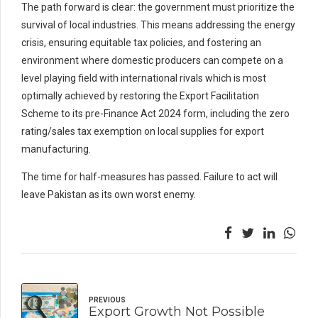
The path forward is clear: the government must prioritize the
survival of local industries. This means addressing the energy
crisis, ensuring equitable tax policies, and fostering an
environment where domestic producers can compete on a
level playing field with international rivals which is most
optimally achieved by restoring the Export Facilitation
Scheme to its pre-Finance Act 2024 form, including the zero
rating/sales tax exemption on local supplies for export
manufacturing.
The time for half-measures has passed. Failure to act will
leave Pakistan as its own worst enemy.
PREVIOUS
Export Growth Not Possible