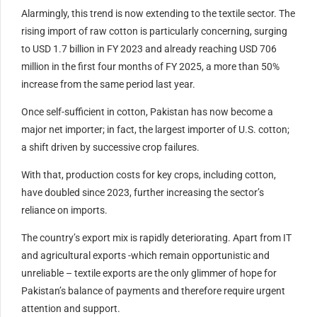
Alarmingly, this trend is now extending to the textile sector. The
rising import of raw cotton is particularly concerning, surging
to USD 1.7 billion in FY 2023 and already reaching USD 706
million in the first four months of FY 2025, a more than 50%
increase from the same period last year.
Once self-sufficient in cotton, Pakistan has now become a
major net importer; in fact, the largest importer of U.S. cotton;
a shift driven by successive crop failures.
With that, production costs for key crops, including cotton,
have doubled since 2023, further increasing the sector’s
reliance on imports.
The country’s export mix is rapidly deteriorating. Apart from IT
and agricultural exports -which remain opportunistic and
unreliable – textile exports are the only glimmer of hope for
Pakistan’s balance of payments and therefore require urgent
attention and support.