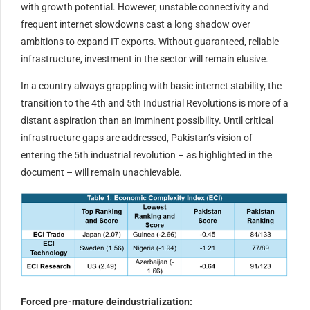
with growth potential. However, unstable connectivity and
frequent internet slowdowns cast a long shadow over
ambitions to expand IT exports. Without guaranteed, reliable
infrastructure, investment in the sector will remain elusive.
In a country always grappling with basic internet stability, the
transition to the 4th and 5th Industrial Revolutions is more of a
distant aspiration than an imminent possibility. Until critical
infrastructure gaps are addressed, Pakistan’s vision of
entering the 5th industrial revolution – as highlighted in the
document – will remain unachievable.
Forced pre-mature deindustrialization: