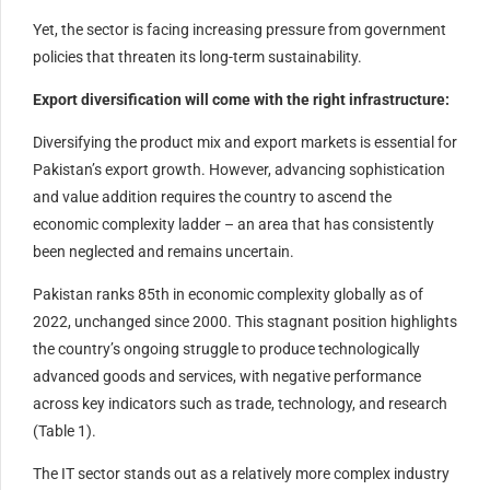
Yet, the sector is facing increasing pressure from government
policies that threaten its long-term sustainability.
Export diversification will come with the right infrastructure:
Diversifying the product mix and export markets is essential for
Pakistan’s export growth. However, advancing sophistication
and value addition requires the country to ascend the
economic complexity ladder – an area that has consistently
been neglected and remains uncertain.
Pakistan ranks 85th in economic complexity globally as of
2022, unchanged since 2000. This stagnant position highlights
the country’s ongoing struggle to produce technologically
advanced goods and services, with negative performance
across key indicators such as trade, technology, and research
(Table 1).
The IT sector stands out as a relatively more complex industry