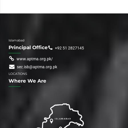
Islamabad
Principal Office
+92 51 2827145
www.aptma.org.pk/
sec.isb@aptma.org.pk
LOCATIONS
Where We Are