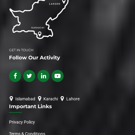
GET IN TOUCH
Follow Our Activity
Islamabad
Karachi
Lahore
Important Links
Privacy Policy
Terms & Conditions