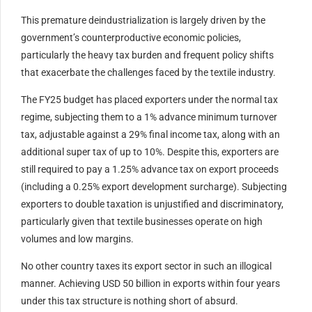
This premature deindustrialization is largely driven by the
government’s counterproductive economic policies,
particularly the heavy tax burden and frequent policy shifts
that exacerbate the challenges faced by the textile industry.
The FY25 budget has placed exporters under the normal tax
regime, subjecting them to a 1% advance minimum turnover
tax, adjustable against a 29% final income tax, along with an
additional super tax of up to 10%. Despite this, exporters are
still required to pay a 1.25% advance tax on export proceeds
(including a 0.25% export development surcharge). Subjecting
exporters to double taxation is unjustified and discriminatory,
particularly given that textile businesses operate on high
volumes and low margins.
No other country taxes its export sector in such an illogical
manner. Achieving USD 50 billion in exports within four years
under this tax structure is nothing short of absurd.