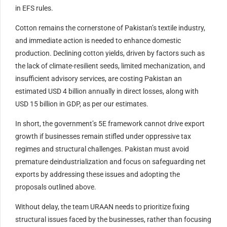
in EFS rules.
Cotton remains the cornerstone of Pakistan’s textile industry,
and immediate action is needed to enhance domestic
production. Declining cotton yields, driven by factors such as
the lack of climate-resilient seeds, limited mechanization, and
insufficient advisory services, are costing Pakistan an
estimated USD 4 billion annually in direct losses, along with
USD 15 billion in GDP, as per our estimates.
In short, the government’s 5E framework cannot drive export
growth if businesses remain stifled under oppressive tax
regimes and structural challenges. Pakistan must avoid
premature deindustrialization and focus on safeguarding net
exports by addressing these issues and adopting the
proposals outlined above.
Without delay, the team URAAN needs to prioritize fixing
structural issues faced by the businesses, rather than focusing