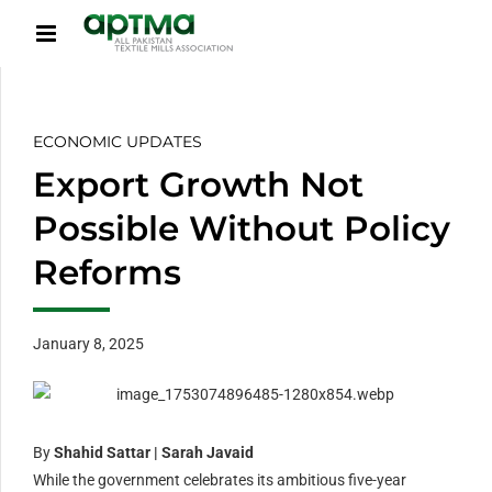
ECONOMIC UPDATES
Export Growth Not
Possible Without Policy
Reforms
January 8, 2025
By
Shahid Sattar | Sarah Javaid
While the government celebrates its ambitious five-year