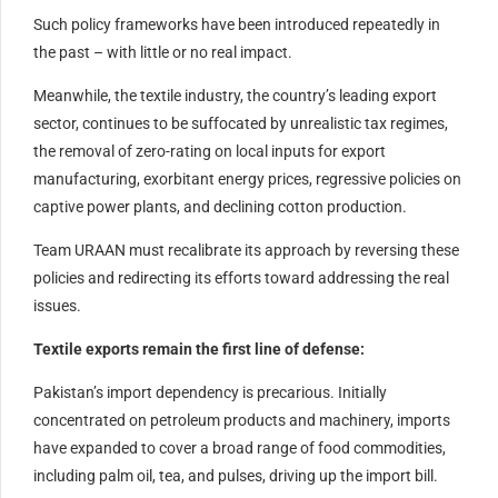
Such policy frameworks have been introduced repeatedly in
the past – with little or no real impact.
Meanwhile, the textile industry, the country’s leading export
sector, continues to be suffocated by unrealistic tax regimes,
the removal of zero-rating on local inputs for export
manufacturing, exorbitant energy prices, regressive policies on
captive power plants, and declining cotton production.
Team URAAN must recalibrate its approach by reversing these
policies and redirecting its efforts toward addressing the real
issues.
Textile exports remain the first line of defense:
Pakistan’s import dependency is precarious. Initially
concentrated on petroleum products and machinery, imports
have expanded to cover a broad range of food commodities,
including palm oil, tea, and pulses, driving up the import bill.