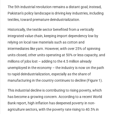
The 5th industrial revolution remains a distant goal; instead,
Pakistan’s policy landscape is driving key industries, including
textiles, toward premature deindustrialization.
Historically, the textile sector benefited from a vertically
integrated value chain, keeping import dependency low by
relying on local raw materials such as cotton and
intermediates like yarn. However, with over 25% of spinning
units closed, other units operating at 50% or less capacity, and
millions of jobs lost – adding to the 4.5 million already
unemployed in the economy – the industry is now on the path
to rapid deindustrialization, especially as the share of
manufacturing in the country continues to decline (Figure 1).
This industrial decline is contributing to rising poverty, which
has become a growing concern. According to a recent World
Bank report, high inflation has deepened poverty in non-
agriculture sectors, with the poverty rate rising to 40.5% in