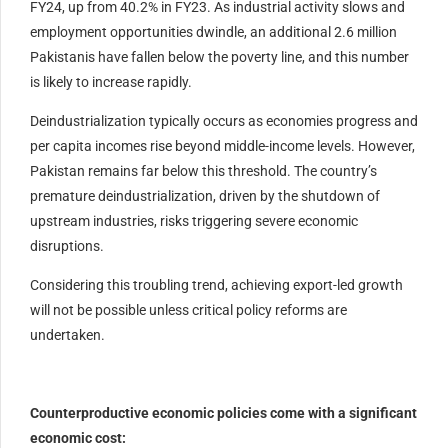
FY24, up from 40.2% in FY23. As industrial activity slows and
employment opportunities dwindle, an additional 2.6 million
Pakistanis have fallen below the poverty line, and this number
is likely to increase rapidly.
Deindustrialization typically occurs as economies progress and
per capita incomes rise beyond middle-income levels. However,
Pakistan remains far below this threshold. The country’s
premature deindustrialization, driven by the shutdown of
upstream industries, risks triggering severe economic
disruptions.
Considering this troubling trend, achieving export-led growth
will not be possible unless critical policy reforms are
undertaken.
Counterproductive economic policies come with a significant
economic cost: