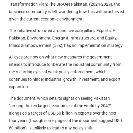
Transformation Plan: The URAAN Pakistan, (2024-2029), the
business community is left wondering how this will be achieved
given the current economic environment.
The initiative structured around five core pillars: Exports, E-
Pakistan, Environment, Energy & Infrastructure, and Equity,
Ethics & Empowerment (5Es), has no implementation strategy.
All eyes are now on what new measures the government
intends to introduce to liberate the industrial community from
the recurring cycle of weak policy enforcement, which
continues to hinder industrial growth, investment, and export
expansion.
The document, which sets its sights on seeing Pakistan
“among the ten largest economies of the world by 2047”
alongside a target of USD 50 billion in exports over the next
four years (though some pages of the document suggest USD
60 billion), is unlikely to lead to any policy shift.