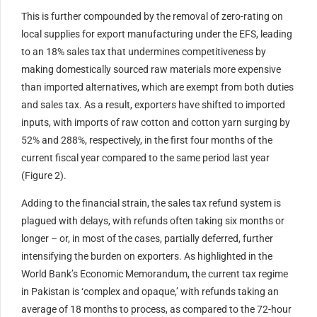
This is further compounded by the removal of zero-rating on
local supplies for export manufacturing under the EFS, leading
to an 18% sales tax that undermines competitiveness by
making domestically sourced raw materials more expensive
than imported alternatives, which are exempt from both duties
and sales tax. As a result, exporters have shifted to imported
inputs, with imports of raw cotton and cotton yarn surging by
52% and 288%, respectively, in the first four months of the
current fiscal year compared to the same period last year
(Figure 2).
Adding to the financial strain, the sales tax refund system is
plagued with delays, with refunds often taking six months or
longer – or, in most of the cases, partially deferred, further
intensifying the burden on exporters. As highlighted in the
World Bank’s Economic Memorandum, the current tax regime
in Pakistan is ‘complex and opaque,’ with refunds taking an
average of 18 months to process, as compared to the 72-hour