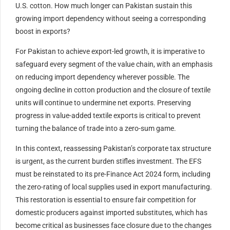
U.S. cotton. How much longer can Pakistan sustain this
growing import dependency without seeing a corresponding
boost in exports?
For Pakistan to achieve export-led growth, it is imperative to
safeguard every segment of the value chain, with an emphasis
on reducing import dependency wherever possible. The
ongoing decline in cotton production and the closure of textile
units will continue to undermine net exports. Preserving
progress in value-added textile exports is critical to prevent
turning the balance of trade into a zero-sum game.
In this context, reassessing Pakistan’s corporate tax structure
is urgent, as the current burden stifles investment. The EFS
must be reinstated to its pre-Finance Act 2024 form, including
the zero-rating of local supplies used in export manufacturing.
This restoration is essential to ensure fair competition for
domestic producers against imported substitutes, which has
become critical as businesses face closure due to the changes