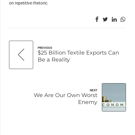
on repetitive rhetoric.
PREVIOUS
$25 Billion Textile Exports Can
Be a Reality
NEXT
We Are Our Own Worst
Enemy