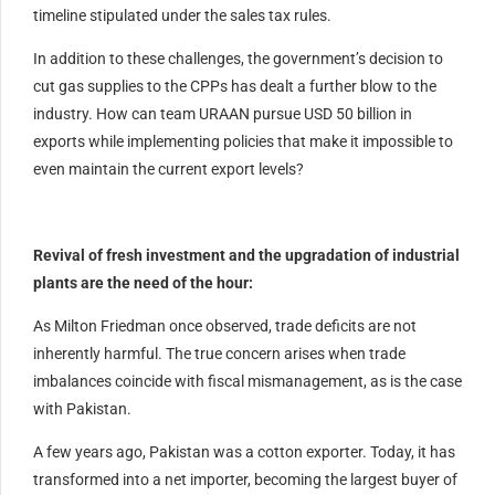
timeline stipulated under the sales tax rules.
In addition to these challenges, the government’s decision to
cut gas supplies to the CPPs has dealt a further blow to the
industry. How can team URAAN pursue USD 50 billion in
exports while implementing policies that make it impossible to
even maintain the current export levels?
Revival of fresh investment and the upgradation of industrial
plants are the need of the hour:
As Milton Friedman once observed, trade deficits are not
inherently harmful. The true concern arises when trade
imbalances coincide with fiscal mismanagement, as is the case
with Pakistan.
A few years ago, Pakistan was a cotton exporter. Today, it has
transformed into a net importer, becoming the largest buyer of