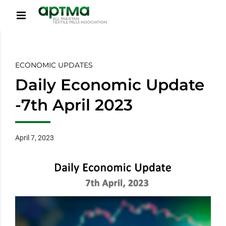
ECONOMIC UPDATES
Daily Economic Update
-7th April 2023
April 7, 2023