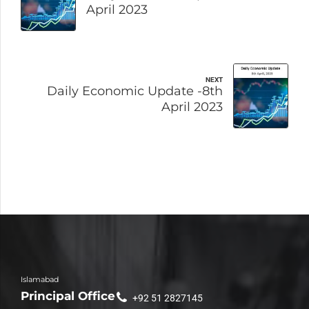
April 2023
NEXT
Daily Economic Update -8th
April 2023
Islamabad
Principal Office
+92 51 2827145