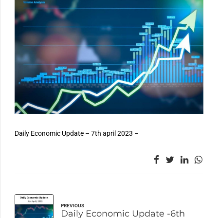
Daily Economic Update – 7th april 2023 –
PREVIOUS
Daily Economic Update -6th