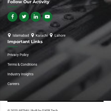
Follow Our Activity
Islamabad
Karachi
Lahore
Important Links
Privacy Policy
Terms & Conditions
Industry Insights
Careers
© 2023 APTMA | Built by DXER Tech