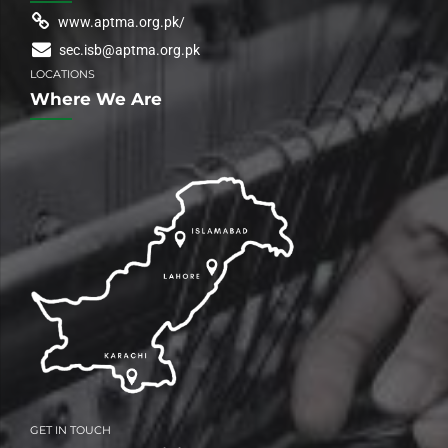
www.aptma.org.pk/
sec.isb@aptma.org.pk
LOCATIONS
Where We Are
GET IN TOUCH