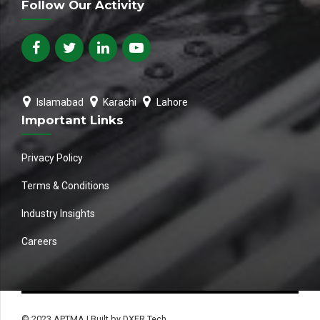
Follow Our Activity
Islamabad
Karachi
Lahore
Important Links
Privacy Policy
Terms & Conditions
Industry Insights
Careers
© 2023 APTMA | Built by DXER Tech