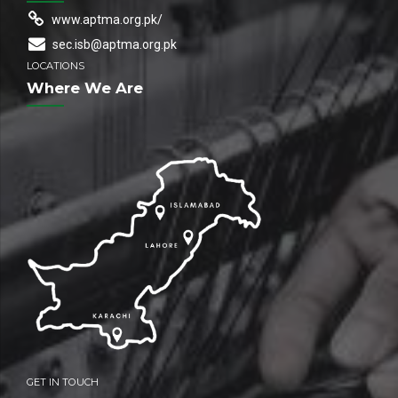
www.aptma.org.pk/
sec.isb@aptma.org.pk
LOCATIONS
Where We Are
GET IN TOUCH