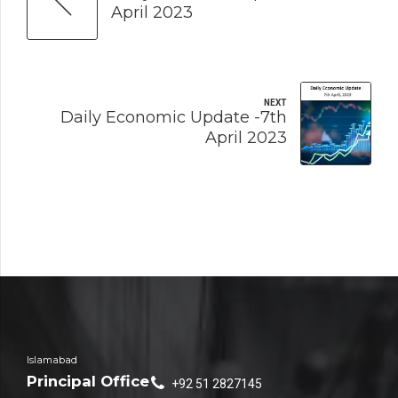
April 2023
NEXT
Daily Economic Update -7th
April 2023
Islamabad
Principal Office
+92 51 2827145