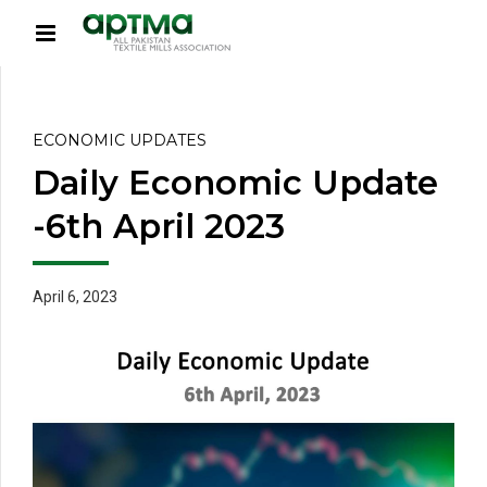
ECONOMIC UPDATES
Daily Economic Update
-6th April 2023
April 6, 2023