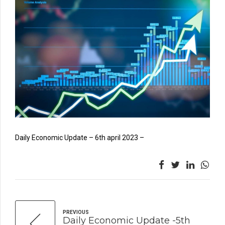
Daily Economic Update – 6th april 2023 –
PREVIOUS
Daily Economic Update -5th