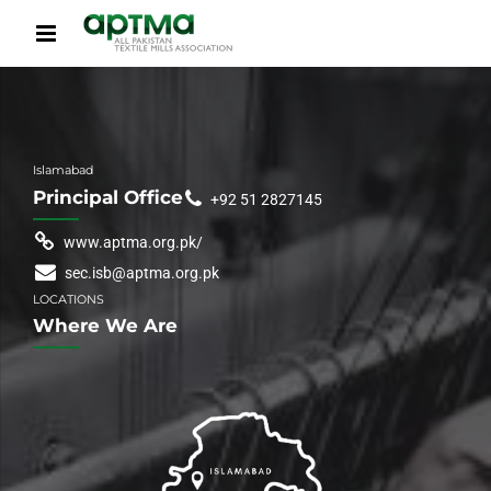
Islamabad
Principal Office
+92 51 2827145
www.aptma.org.pk/
sec.isb@aptma.org.pk
LOCATIONS
Where We Are