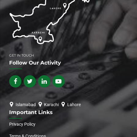
GET IN TOUCH
Follow Our Activity
Islamabad
Karachi
Lahore
Important Links
Privacy Policy
Terms & Conditions