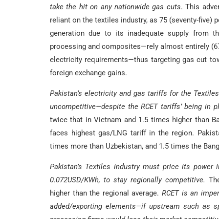
take the hit on any nationwide gas cuts
. This adve
reliant on the textiles industry, as 75 (seventy-five) 
generation due to its inadequate supply from th
processing and composites—rely almost entirely (67 (
electricity requirements—thus targeting gas cut tow
foreign exchange gains.
Pakistan’s electricity and gas tariffs for the Textil
uncompetitive—despite the RCET tariffs’ being in pl
twice that in Vietnam and 1.5 times higher than Ba
faces highest gas/LNG tariff in the region. Pakis
times more than Uzbekistan, and 1.5 times the Bangla
Pakistan’s Textiles industry must price its power i
0.072USD/KWh, to stay regionally competitive.
The 
higher than the regional average.
RCET is an impera
added/exporting elements—if upstream such as spi