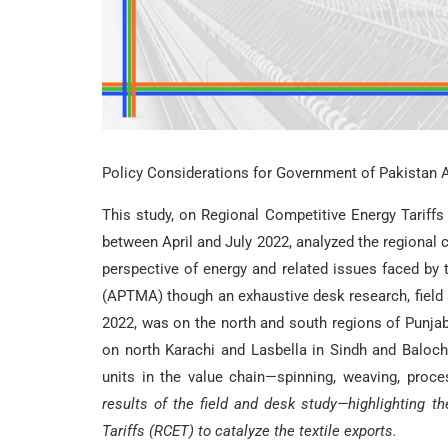
Policy Considerations for Government of Pakistan 
This study, on Regional Competitive Energy Tariffs
between April and July 2022, analyzed the regional c
perspective of energy and related issues faced by 
(APTMA) though an exhaustive desk research, field s
2022, was on the north and south regions of Punj
on north Karachi and Lasbella in Sindh and Balochi
units in the value chain—spinning, weaving, proc
results of the field and desk study—highlighting t
Tariffs (RCET) to catalyze the textile exports.