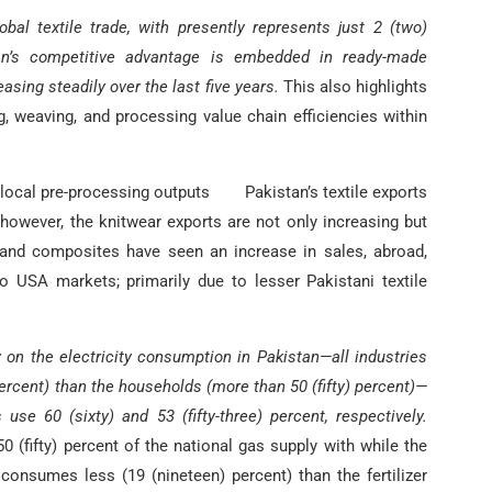
bal textile trade, with presently represents just 2 (two)
an’s competitive advantage is embedded in ready-made
ing steadily over the last five years.
This also highlights
, weaving, and processing value chain efficiencies within
 local pre-processing outputs Pakistan’s textile exports
however, the knitwear exports are not only increasing but
and composites have seen an increase in sales, abroad,
o USA markets; primarily due to lesser Pakistani textile
on the electricity consumption in Pakistan—all industries
percent) than the households (more than 50 (fifty) percent)—
se 60 (sixty) and 53 (fifty-three) percent, respectively.
0 (fifty) percent of the national gas supply with while the
, consumes less (19 (nineteen) percent) than the fertilizer