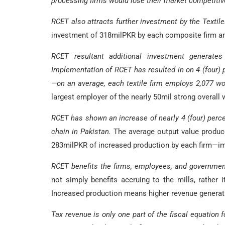
processing firms would lose their market competitiv
RCET also attracts further investment by the Textile
investment of 318milPKR by each composite firm an
RCET resultant additional investment generates 
Implementation of RCET has resulted in on 4 (four) 
—on an average, each textile firm employs 2,077 
largest employer of the nearly 50mil strong overall w
RCET has shown an increase of nearly 4 (four) percen
chain in Pakistan.
The average output value produced
283milPKR of increased production by each firm—im
RCET benefits the firms, employees, and governmen
not simply benefits accruing to the mills, rather 
Increased production means higher revenue generat
Tax revenue is only one part of the fiscal equation f