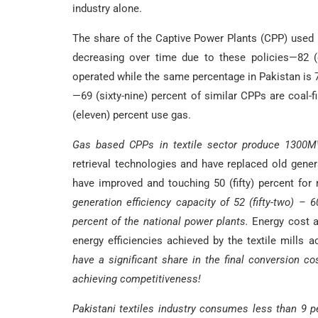
industry alone.
The share of the Captive Power Plants (CPP) used b
decreasing over time due to these policies—82 (
operated while the same percentage in Pakistan is 75 
—69 (sixty-nine) percent of similar CPPs are coal-f
(eleven) percent use gas.
Gas based CPPs in textile sector produce 1300
retrieval technologies and have replaced old genera
have improved and touching 50 (fifty) percent for
generation efficiency capacity of 52 (fifty-two) – 6
percent of the national power plants.
Energy cost a
energy efficiencies achieved by the textile mills 
have a significant share in the final conversion co
achieving competitiveness!
Pakistani textiles industry consumes less than 9 per