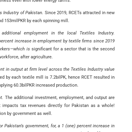
eness even with lower energy tariffs.
s Industry of Pakistan.
Since 2019, RCETs attracted in new
d 153milPKR by each spinning mill.
additional employment in the local Textiles Industry.
percent increase in employment by textile firms since 2019
workers—which is
significant for a sector that is the second
orkforce, after agriculture.
t in output at firm level across the Textiles Industry value
 by each textile mill is 7.2bilPK, hence RCET resulted in
plying 60.3bilPKR increased production.
t.
The additional investment, employment, and output are
it impacts tax revenues directly for Pakistan as a whole!
ion by government as well.
or Pakistan’s government, for, a 1 (one) percent increase in