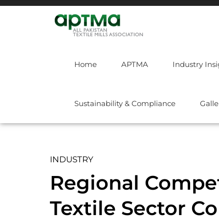
Home
APTMA
Industry Ins
Sustainability & Compliance
Galle
INDUSTRY
Regional Competi
Textile Sector C