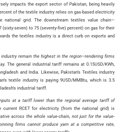
rsely impacts the export sector of Pakistan, being heavily
percent of the textile industry relies on gas-based electricity
e national grid. The downstream textiles value chain—
sixty-seven) to 75 (seventy-five) percent) on gas for their
ards the textiles industry is a direct curb on exports and
es industry remain the highest in the region—rendering firms
ay.
The general industrial tariff remains at 0.15USD/KWh,
ngladesh and India. Likewise, Pakistan’s Textiles industry
tan’s textile industry is paying 9USD/MMBtu, which is 3.5
desh’s industrial tariff.
nputs at a tariff lower than the regional average tariff of
current RCET for electricity (from the national grid) is
tive across the whole value-chain, not just for the value-
nning firms cannot produce yarn at a competitive rate,