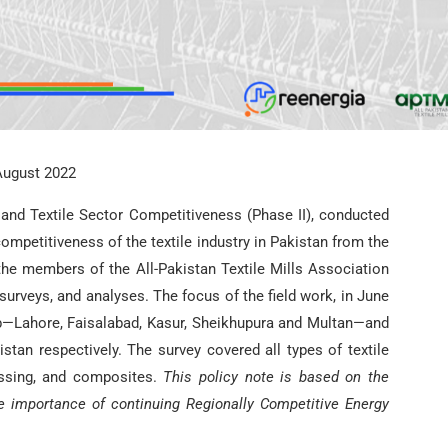
August 2022
 and Textile Sector Competitiveness (Phase II), conducted
ompetitiveness of the textile industry in Pakistan from the
the members of the All-Pakistan Textile Mills Association
urveys, and analyses. The focus of the field work, in June
ab—Lahore, Faisalabad, Kasur, Sheikhupura and Multan—and
stan respectively. The survey covered all types of textile
essing, and composites.
This policy note is based on the
he importance of continuing Regionally Competitive Energy