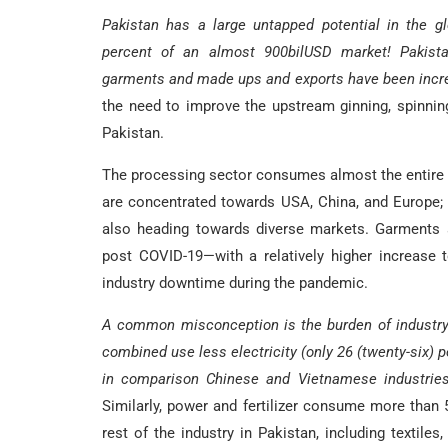
Pakistan has a large untapped potential in the glo
percent of an almost 900bilUSD market! Pakist
garments and made ups and exports have been increas
the need to improve the upstream ginning, spinning
Pakistan.
The processing sector consumes almost the entire
are concentrated towards USA, China, and Europe; 
also heading towards diverse markets. Garments 
post COVID-19—with a relatively higher increase t
industry downtime during the pandemic.
A common misconception is the burden of industry 
combined use less electricity (only 26 (twenty-six) 
in comparison Chinese and Vietnamese industries u
Similarly, power and fertilizer consume more than 5
rest of the industry in Pakistan, including textiles