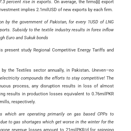
7.3 percent rise in exports
. On average, the firms
[i]
export
investment implies 2.1milUSD of new exports by each firm.
sion by the government of Pakistan, for every 1USD of LNG
orts. Subsidy to the textile industry results in forex inflow
ough Euro and Sukuk bonds
s present study Regional Competitive Energy Tariffs and
 the Textiles sector annually, in Pakistan
.
Uneven—no
d electricity compounds the efforts to stay competitive!
The
inuous process, any disruption results in loss of almost
ng results in production losses equivalent to 0.76milPKR
ills, respectively.
lls which are operating primarily on gas based CPPs to
 due to gas shortages which get worse in the winter for the
gone revenue losses amount to 21milPKR/d for spinning