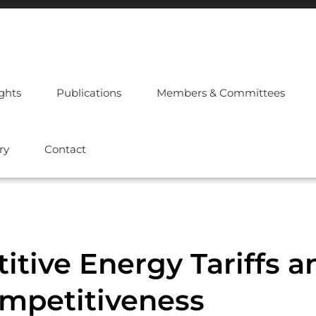
ights
Publications
Members & Committees
ry
Contact
tive Energy Tariffs a
ompetitiveness