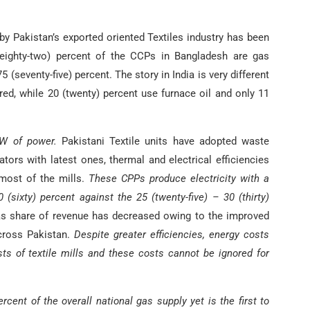
y Pakistan’s exported oriented Textiles industry has been
eighty-two) percent of the CCPs in Bangladesh are gas
(seventy-five) percent. The story in India is very different
ired, while 20 (twenty) percent use furnace oil and only 11
MW of power.
Pakistani Textile units have adopted waste
tors with latest ones, thermal and electrical efficiencies
 most of the mills.
These CPPs produce electricity with a
0 (sixty) percent against the 25 (twenty-five) – 30 (thirty)
s share of revenue has decreased owing to the improved
across Pakistan.
Despite greater efficiencies, energy costs
sts of textile mills and these costs cannot be ignored for
cent of the overall national gas supply yet is the first to