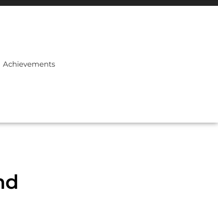
Achievements
nd