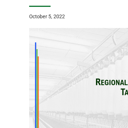
October 5, 2022