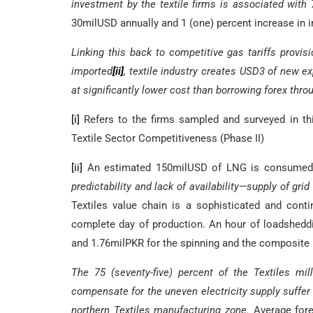
investment by the textile firms is associated with 
30milUSD annually and 1 (one) percent increase in 
Linking this back to competitive gas tariffs provi
imported
[ii]
, textile industry creates USD3 of new exp
at significantly lower cost than borrowing forex thr
[i]
Refers to the firms sampled and surveyed in thi
Textile Sector Competitiveness (Phase II)
[ii]
An estimated 150milUSD of LNG is consumed by
predictability and lack of availability—supply of gri
Textiles value chain is a sophisticated and cont
complete day of production. An hour of loadsheddi
and 1.76milPKR for the spinning and the composite m
The 75 (seventy-five) percent of the Textiles mi
compensate for the uneven electricity supply suffer
northern Textiles manufacturing zone.
Average fore