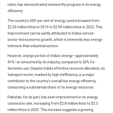
rates, has demonstrated noteworthy progress in its energy
efficiency.
The country’s GDP per unit of energy used increased from
$2.30 million/ktoe in 2010 to $2.94 million/ktoe in 2022. This
improvement can be partly attributed to India’s service
sector-led economic growth, which is inherently less energy-
intensive than industrial sectors.
However, a large portion of India’s energy—approximately
41%—is consumed by its industry, compared to 26% for
domestic use. Despite India’s effective resource allocation, its
transport sector, marked by high inefficiency, is a major
contributor to the country’s overall low energy efficiency,
consuming a substantial share of its energy resources.
Pakistan, for its part, has seen improvement in its energy
conversion rate, increasing from $2.8 million/ktoe to $3.3
million/ktoe in 2022. This increase suggests a growing