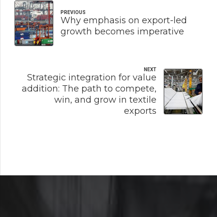
PREVIOUS
Why emphasis on export-led
growth becomes imperative
NEXT
Strategic integration for value
addition: The path to compete,
win, and grow in textile
exports