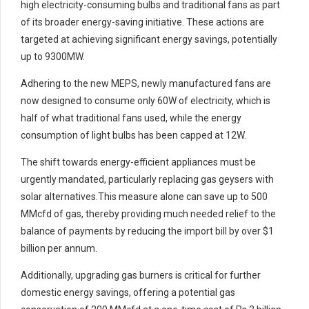
high electricity-consuming bulbs and traditional fans as part
of its broader energy-saving initiative. These actions are
targeted at achieving significant energy savings, potentially
up to 9300MW.
Adhering to the new MEPS, newly manufactured fans are
now designed to consume only 60W of electricity, which is
half of what traditional fans used, while the energy
consumption of light bulbs has been capped at 12W.
The shift towards energy-efficient appliances must be
urgently mandated, particularly replacing gas geysers with
solar alternatives.This measure alone can save up to 500
MMcfd of gas, thereby providing much needed relief to the
balance of payments by reducing the import bill by over $1
billion per annum.
Additionally, upgrading gas burners is critical for further
domestic energy savings, offering a potential gas