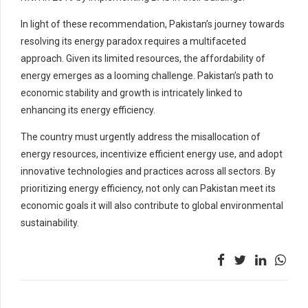
In light of these recommendation, Pakistan’s journey towards
resolving its energy paradox requires a multifaceted
approach. Given its limited resources, the affordability of
energy emerges as a looming challenge. Pakistan’s path to
economic stability and growth is intricately linked to
enhancing its energy efficiency.
The country must urgently address the misallocation of
energy resources, incentivize efficient energy use, and adopt
innovative technologies and practices across all sectors. By
prioritizing energy efficiency, not only can Pakistan meet its
economic goals it will also contribute to global environmental
sustainability.