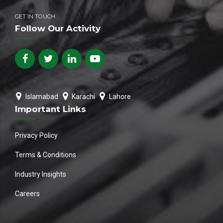
GET IN TOUCH
Follow Our Activity
Islamabad
Karachi
Lahore
Important Links
Privacy Policy
Terms & Conditions
Industry Insights
Careers