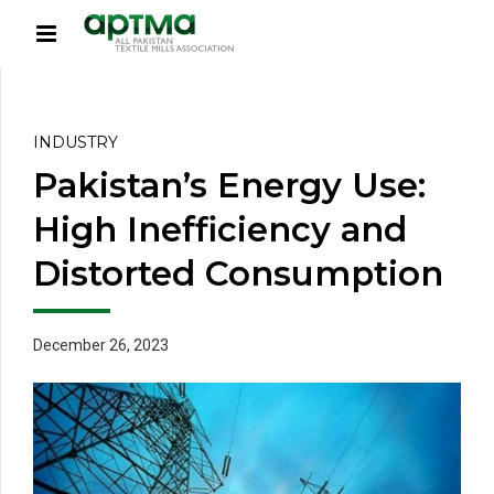
INDUSTRY
Pakistan’s Energy Use:
High Inefficiency and
Distorted Consumption
December 26, 2023