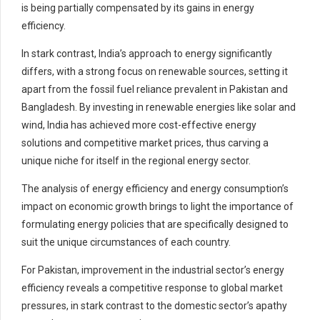
is being partially compensated by its gains in energy
efficiency.
In stark contrast, India’s approach to energy significantly
differs, with a strong focus on renewable sources, setting it
apart from the fossil fuel reliance prevalent in Pakistan and
Bangladesh. By investing in renewable energies like solar and
wind, India has achieved more cost-effective energy
solutions and competitive market prices, thus carving a
unique niche for itself in the regional energy sector.
The analysis of energy efficiency and energy consumption’s
impact on economic growth brings to light the importance of
formulating energy policies that are specifically designed to
suit the unique circumstances of each country.
For Pakistan, improvement in the industrial sector’s energy
efficiency reveals a competitive response to global market
pressures, in stark contrast to the domestic sector’s apathy