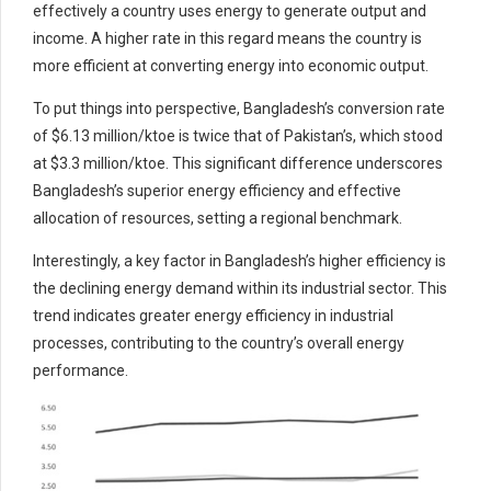
effectively a country uses energy to generate output and
income. A higher rate in this regard means the country is
more efficient at converting energy into economic output.
To put things into perspective, Bangladesh’s conversion rate
of $6.13 million/ktoe is twice that of Pakistan’s, which stood
at $3.3 million/ktoe. This significant difference underscores
Bangladesh’s superior energy efficiency and effective
allocation of resources, setting a regional benchmark.
Interestingly, a key factor in Bangladesh’s higher efficiency is
the declining energy demand within its industrial sector. This
trend indicates greater energy efficiency in industrial
processes, contributing to the country’s overall energy
performance.