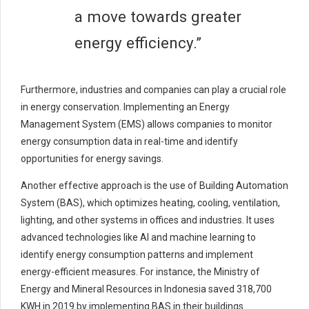
a move towards greater
energy efficiency.”
Furthermore, industries and companies can play a crucial role
in energy conservation. Implementing an Energy
Management System (EMS) allows companies to monitor
energy consumption data in real-time and identify
opportunities for energy savings.
Another effective approach is the use of Building Automation
System (BAS), which optimizes heating, cooling, ventilation,
lighting, and other systems in offices and industries. It uses
advanced technologies like AI and machine learning to
identify energy consumption patterns and implement
energy-efficient measures. For instance, the Ministry of
Energy and Mineral Resources in Indonesia saved 318,700
KWH in 2019 by implementing BAS in their buildings.