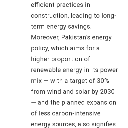
efficient practices in
construction, leading to long-
term energy savings.
Moreover, Pakistan’s energy
policy, which aims for a
higher proportion of
renewable energy in its power
mix — with a target of 30%
from wind and solar by 2030
— and the planned expansion
of less carbon-intensive
energy sources, also signifies