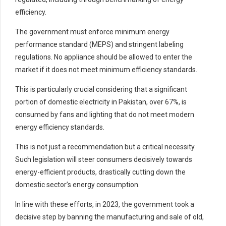
efficiency.
The government must enforce minimum energy
performance standard (MEPS) and stringent labeling
regulations. No appliance should be allowed to enter the
market if it does not meet minimum efficiency standards.
This is particularly crucial considering that a significant
portion of domestic electricity in Pakistan, over 67%, is
consumed by fans and lighting that do not meet modern
energy efficiency standards.
This is not just a recommendation but a critical necessity.
Such legislation will steer consumers decisively towards
energy-efficient products, drastically cutting down the
domestic sector’s energy consumption.
In line with these efforts, in 2023, the government took a
decisive step by banning the manufacturing and sale of old,