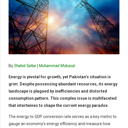
By
Shahid Sattar
|
Muhammad Mubasal
Energy is pivotal for growth, yet Pakistan’s situation is
grim. Despite possessing abundant resources, its energy
landscape is plagued by inefficiencies and distorted
consumption pattern. This complex issue is multifaceted
that intertwines to shape the current energy paradox.
The energy to GDP conversion rate serves as a key metric to
gauge an economy’s energy efficiency and measure how