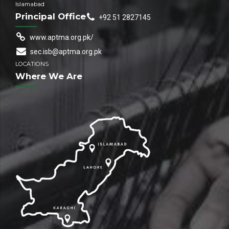
Islamabad
Principal Office
+92 51 2827145
www.aptma.org.pk/
sec.isb@aptma.org.pk
LOCATIONS
Where We Are