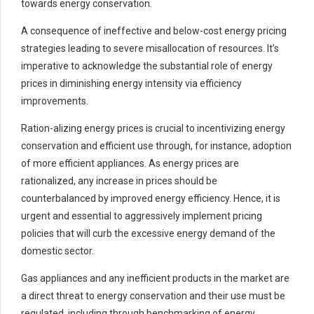
towards energy conservation.
A consequence of ineffective and below-cost energy pricing
strategies leading to severe misallocation of resources. It’s
imperative to acknowledge the substantial role of energy
prices in diminishing energy intensity via efficiency
improvements.
Ration-alizing energy prices is crucial to incentivizing energy
conservation and efficient use through, for instance, adoption
of more efficient appliances. As energy prices are
rationalized, any increase in prices should be
counterbalanced by improved energy efficiency. Hence, it is
urgent and essential to aggressively implement pricing
policies that will curb the excessive energy demand of the
domestic sector.
Gas appliances and any inefficient products in the market are
a direct threat to energy conservation and their use must be
regulated, including through benchmarking of energy