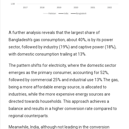
A further analysis reveals that the largest share of
Bangladesh’s gas consumption, about 40%, is by its power
sector, followed by industry (19%) and captive power (18%),
with domestic consumption trailing at 13%.
The pattern shifts for electricity, where the domestic sector
emerges as the primary consumer, accounting for 52%,
followed by commercial 25% and industrial use 13%.The gas,
being a more affordable energy source, is allocated to
industries, while the more expensive energy sources are
directed towards households. This approach achieves a
balance and results in a higher conversion rate compared to
regional counterparts.
Meanwhile, India, although not leading in the conversion