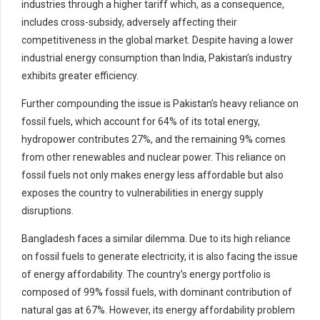
industries through a higher tariff which, as a consequence,
includes cross-subsidy, adversely affecting their
competitiveness in the global market. Despite having a lower
industrial energy consumption than India, Pakistan’s industry
exhibits greater efficiency.
Further compounding the issue is Pakistan’s heavy reliance on
fossil fuels, which account for 64% of its total energy,
hydropower contributes 27%, and the remaining 9% comes
from other renewables and nuclear power. This reliance on
fossil fuels not only makes energy less affordable but also
exposes the country to vulnerabilities in energy supply
disruptions.
Bangladesh faces a similar dilemma. Due to its high reliance
on fossil fuels to generate electricity, it is also facing the issue
of energy affordability. The country’s energy portfolio is
composed of 99% fossil fuels, with dominant contribution of
natural gas at 67%. However, its energy affordability problem