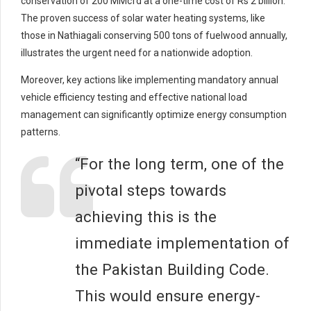
conservation of 200 MMcfd at a one-time cost of Rs 2 billion.
The proven success of solar water heating systems, like
those in Nathiagali conserving 500 tons of fuelwood annually,
illustrates the urgent need for a nationwide adoption.
Moreover, key actions like implementing mandatory annual
vehicle efficiency testing and effective national load
management can significantly optimize energy consumption
patterns.
“For the long term, one of the
pivotal steps towards
achieving this is the
immediate implementation of
the Pakistan Building Code.
This would ensure energy-