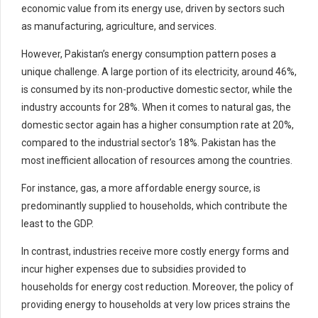
economic value from its energy use, driven by sectors such
as manufacturing, agriculture, and services.
However, Pakistan’s energy consumption pattern poses a
unique challenge. A large portion of its electricity, around 46%,
is consumed by its non-productive domestic sector, while the
industry accounts for 28%. When it comes to natural gas, the
domestic sector again has a higher consumption rate at 20%,
compared to the industrial sector’s 18%. Pakistan has the
most inefficient allocation of resources among the countries.
For instance, gas, a more affordable energy source, is
predominantly supplied to households, which contribute the
least to the GDP.
In contrast, industries receive more costly energy forms and
incur higher expenses due to subsidies provided to
households for energy cost reduction. Moreover, the policy of
providing energy to households at very low prices strains the