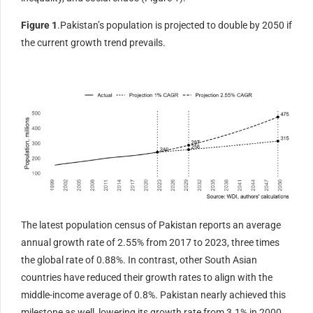
Figure 1
.Pakistan’s population is projected to double by 2050 if
the current growth trend prevails.
The latest population census of Pakistan reports an average
annual growth rate of 2.55% from 2017 to 2023, three times
the global rate of 0.88%. In contrast, other South Asian
countries have reduced their growth rates to align with the
middle-income average of 0.8%. Pakistan nearly achieved this
milestone as well, lowering its growth rate from 3.1% in 2000