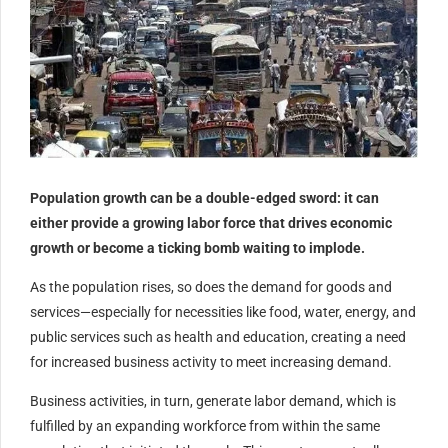
Population growth can be a double-edged sword: it can
either provide a growing labor force that drives economic
growth or become a ticking bomb waiting to implode.
As the population rises, so does the demand for goods and
services—especially for necessities like food, water, energy, and
public services such as health and education, creating a need
for increased business activity to meet increasing demand.
Business activities, in turn, generate labor demand, which is
fulfilled by an expanding workforce from within the same