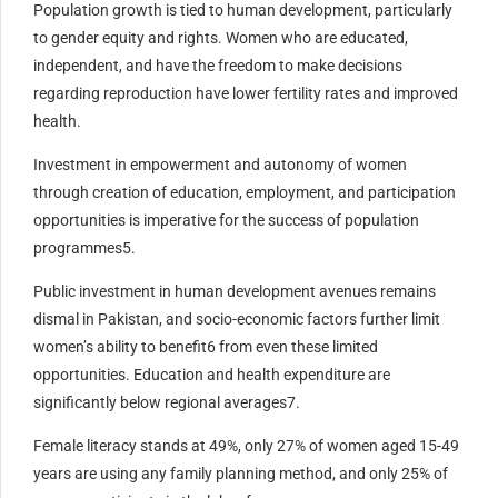
Population growth is tied to human development, particularly
to gender equity and rights. Women who are educated,
independent, and have the freedom to make decisions
regarding reproduction have lower fertility rates and improved
health.
Investment in empowerment and autonomy of women
through creation of education, employment, and participation
opportunities is imperative for the success of population
programmes5.
Public investment in human development avenues remains
dismal in Pakistan, and socio-economic factors further limit
women’s ability to benefit6 from even these limited
opportunities. Education and health expenditure are
significantly below regional averages7.
Female literacy stands at 49%, only 27% of women aged 15-49
years are using any family planning method, and only 25% of