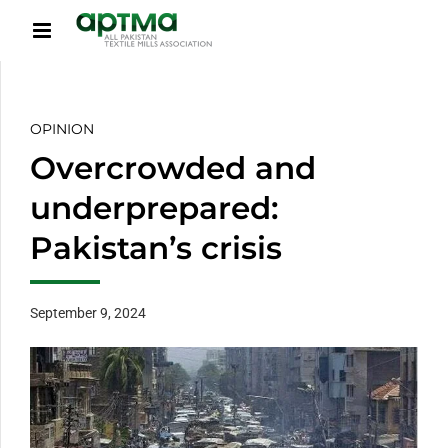
OPINION
Overcrowded and
underprepared:
Pakistan’s crisis
September 9, 2024