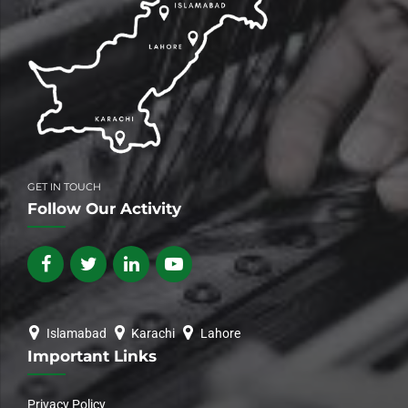
GET IN TOUCH
Follow Our Activity
Islamabad
Karachi
Lahore
Important Links
Privacy Policy