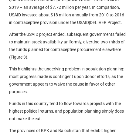
2019 – an average of $7.72 million per year. In comparison,
USAID invested about $18 million annually from 2010 to 2016
in contraceptive provision under the USAID|DELIVER Project.
After the USAID project ended, subsequent governments failed
to maintain stock availability uniformly, diverting two-thirds of
the funds planned for contraceptive procurement elsewhere
(Figure 3).
This highlights the underlying problem in population planning:
most progress made is contingent upon donor efforts, as the
government appears to waive the cause in favor of other
purposes.
Funds in this country tend to flow towards projects with the
highest political returns, and population planning simply does
not make the cut.
The provinces of KPK and Balochistan that exhibit higher