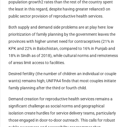
population growth2 rates than the rest of the country spent
the least in this regard, despite having greater reliance3 on
public sector provision of reproductive health services.
Both supply and demand side problems are at play here: low
prioritization of family planning by the government leaves the
provinces with higher unmet need for contraceptives (21% in
KPK and 22% in Balochistan, compared to 16% in Punjab and
18% in Sindh as of 2018), while cultural norms and remoteness
of areas limit access to facilities.
Desired fertility (the number of children an individual or couple
wants) remains high; UNFPA4 finds that most couples initiate
family planning after the third or fourth child.
Demand creation for reproductive health services remains a
significant challenge as social norms and geographical
isolation create hurdles for service delivery teams, particularly
those engaged in door-to-door outreach. This calls for robust