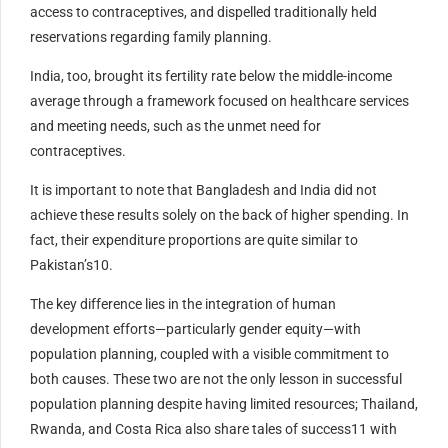
access to contraceptives, and dispelled traditionally held
reservations regarding family planning.
India, too, brought its fertility rate below the middle-income
average through a framework focused on healthcare services
and meeting needs, such as the unmet need for
contraceptives.
It is important to note that Bangladesh and India did not
achieve these results solely on the back of higher spending. In
fact, their expenditure proportions are quite similar to
Pakistan’s10.
The key difference lies in the integration of human
development efforts—particularly gender equity—with
population planning, coupled with a visible commitment to
both causes. These two are not the only lesson in successful
population planning despite having limited resources; Thailand,
Rwanda, and Costa Rica also share tales of success11 with