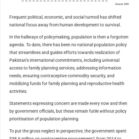
Frequent political, economic, and social turmoil has shifted
national focus away from human development to survival.
In the hallways of policymaking, population is then a forgotten
agenda. To date, there has been no national population policy
that streamlines and guides efforts towards realization of
Pakistan’s international commitments, including universal
access to family planning services, addressing information
needs, ensuring contraceptive commodity security, and
mobilizing funds for family planning and reproductive health
activities.
Statements expressing concern are made every now and then
by government officials, but these remain futile without policy
prioritisation of population planning.
To put the gross neglect in perspective, the government spent
$38.6 million on contraceptive procurement1 from 2014 to