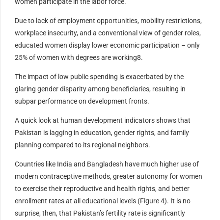
women participate in the labor force.
Due to lack of employment opportunities, mobility restrictions,
workplace insecurity, and a conventional view of gender roles,
educated women display lower economic participation – only
25% of women with degrees are working8.
The impact of low public spending is exacerbated by the
glaring gender disparity among beneficiaries, resulting in
subpar performance on development fronts.
A quick look at human development indicators shows that
Pakistan is lagging in education, gender rights, and family
planning compared to its regional neighbors.
Countries like India and Bangladesh have much higher use of
modern contraceptive methods, greater autonomy for women
to exercise their reproductive and health rights, and better
enrollment rates at all educational levels (Figure 4). It is no
surprise, then, that Pakistan’s fertility rate is significantly