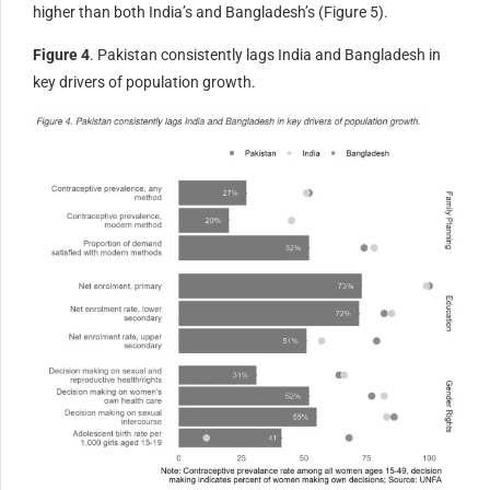
higher than both India’s and Bangladesh’s (Figure 5).
Figure 4
. Pakistan consistently lags India and Bangladesh in
key drivers of population growth.