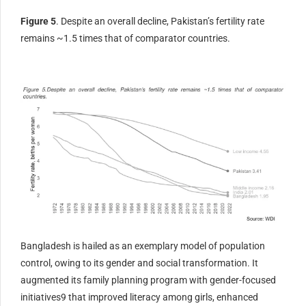
Figure 5
. Despite an overall decline, Pakistan’s fertility rate
remains ~1.5 times that of comparator countries.
Bangladesh is hailed as an exemplary model of population
control, owing to its gender and social transformation. It
augmented its family planning program with gender-focused
initiatives9 that improved literacy among girls, enhanced