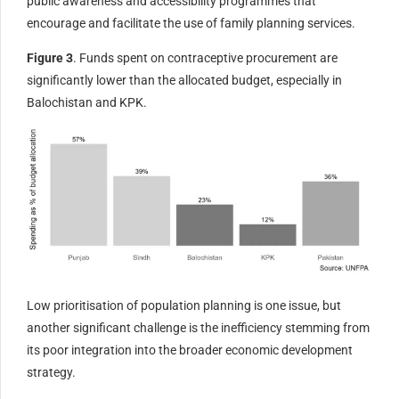
public awareness and accessibility programmes that
encourage and facilitate the use of family planning services.
Figure 3
. Funds spent on contraceptive procurement are
significantly lower than the allocated budget, especially in
Balochistan and KPK.
Low prioritisation of population planning is one issue, but
another significant challenge is the inefficiency stemming from
its poor integration into the broader economic development
strategy.