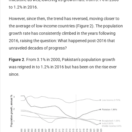
to 1.2% in 2016.
However, since then, the trend has reversed, moving closer to
the average of low-income countries (Figure 2). The population
growth rate has consistently climbed in the years following
2016, raising the question: What happened post-2016 that
unraveled decades of progress?
Figure 2
. From 3.1% in 2000, Pakistan’s population growth
was reigned in to 1.2% in 2016 but has been on the rise ever
since.