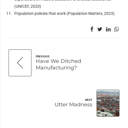
(UNICEF, 2020)
Population policies that work (Population Matters, 2023)
PREVIOUS
Have We Ditched
Manufacturing?
NEXT
Utter Madness