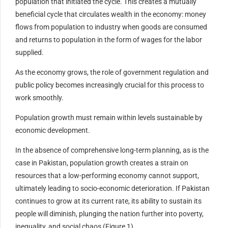
population that initiated the cycle. This creates a mutually
beneficial cycle that circulates wealth in the economy: money
flows from population to industry when goods are consumed
and returns to population in the form of wages for the labor
supplied.
As the economy grows, the role of government regulation and
public policy becomes increasingly crucial for this process to
work smoothly.
Population growth must remain within levels sustainable by
economic development.
In the absence of comprehensive long-term planning, as is the
case in Pakistan, population growth creates a strain on
resources that a low-performing economy cannot support,
ultimately leading to socio-economic deterioration. If Pakistan
continues to grow at its current rate, its ability to sustain its
people will diminish, plunging the nation further into poverty,
inequality, and social chaos (Figure 1).