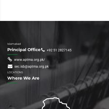
Islamabad
Principal Office
+92 51 2827145
www.aptma.org.pk/
sec.isb@aptma.org.pk
LOCATIONS
Where We Are