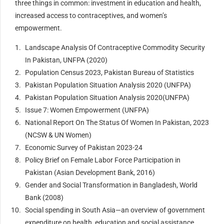
three things in common: investment in education and health,
increased access to contraceptives, and women’s
empowerment.
Landscape Analysis Of Contraceptive Commodity Security
In Pakistan, UNFPA (2020)
Population Census 2023, Pakistan Bureau of Statistics
Pakistan Population Situation Analysis 2020 (UNFPA)
Pakistan Population Situation Analysis 2020(UNFPA)
Issue 7: Women Empowerment (UNFPA)
National Report On The Status Of Women In Pakistan, 2023
(NCSW & UN Women)
Economic Survey of Pakistan 2023-24
Policy Brief on Female Labor Force Participation in
Pakistan (Asian Development Bank, 2016)
Gender and Social Transformation in Bangladesh, World
Bank (2008)
Social spending in South Asia—an overview of government
expenditure on health, education and social assistance