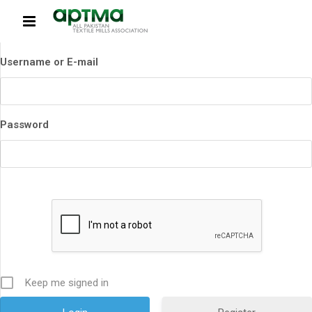
Username or E-mail
Password
Keep me signed in