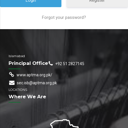
Register
Forgot your password?
Islamabad
Principal Office
+92 51 2827145
www.aptma.org.pk/
sec.isb@aptma.org.pk
LOCATIONS
Where We Are