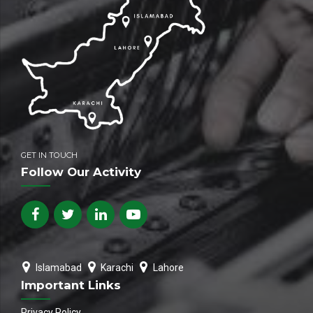
GET IN TOUCH
Follow Our Activity
Islamabad
Karachi
Lahore
Important Links
Privacy Policy