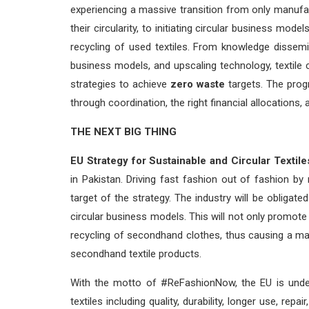
experiencing a massive transition from only manufac
their circularity, to initiating circular business mo
recycling of used textiles. From knowledge dissemin
business models, and upscaling technology, textile c
strategies to achieve
zero waste
targets. The prog
through coordination, the right financial allocations, a
THE NEXT BIG THING
EU Strategy for Sustainable and Circular Textile
in Pakistan. Driving fast fashion out of fashion b
target of the strategy. The industry will be obliga
circular business models. This will not only promote 
recycling of secondhand clothes, thus causing a ma
secondhand textile products.
With the motto of #ReFashionNow, the EU is under
textiles including quality, durability, longer use, repa