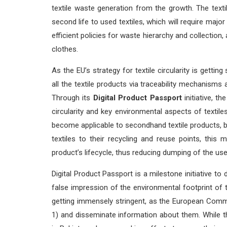
textile waste generation from the growth. The texti
second life to used textiles, which will require major s
efficient policies for waste hierarchy and collection
clothes.
As the EU’s strategy for textile circularity is getting
all the textile products via traceability mechanism
Through its
Digital Product Passport
initiative, t
circularity and key environmental aspects of textiles
become applicable to secondhand textile products, 
textiles to their recycling and reuse points, this
product’s lifecycle, thus reducing dumping of the us
Digital Product Passport is a milestone initiative to 
false impression of the environmental footprint of 
getting immensely stringent, as the European Commis
1) and disseminate information about them. While th