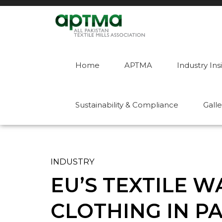
Home
APTMA
Industry Ins
Sustainability & Compliance
Galle
INDUSTRY
EU’S TEXTILE 
CLOTHING IN P