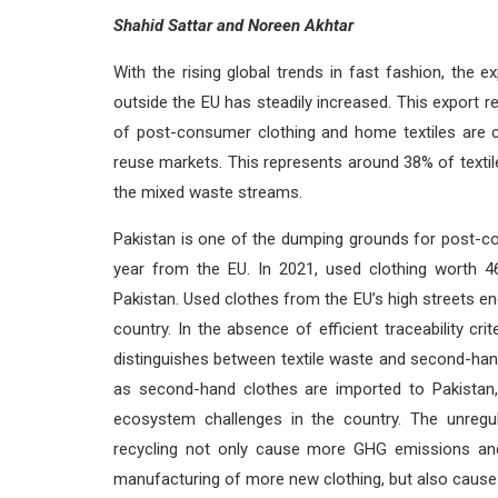
Shahid Sattar and Noreen Akhtar
With the rising global trends in fast fashion, the 
outside the EU has steadily increased. This export r
of post-consumer clothing and home textiles are co
reuse markets. This represents around 38% of textil
the mixed waste streams.
Pakistan is one of the dumping grounds for post-c
year from the EU. In 2021, used clothing worth 4
Pakistan. Used clothes from the EU’s high streets en
country. In the absence of efficient traceability cr
distinguishes between textile waste and second-hand 
as second-hand clothes are imported to Pakistan,
ecosystem challenges in the country. The unregu
recycling not only cause more GHG emissions and
manufacturing of more new clothing, but also cause an