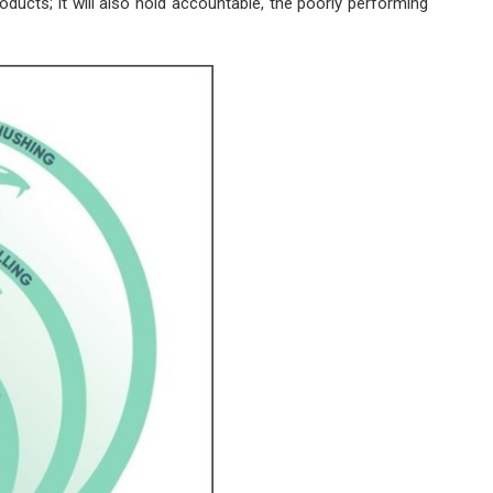
oducts; it will also hold accountable, the poorly performing