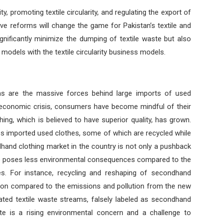
y, promoting textile circularity, and regulating the export of
tive reforms will change the game for Pakistan’s textile and
ignificantly minimize the dumping of textile waste but also
 models with the textile circularity business models.
rms are the massive forces behind large imports of used
g economic crisis, consumers have become mindful of their
ng, which is believed to have superior quality, has grown.
les imported used clothes, some of which are recycled while
dhand clothing market in the country is not only a pushback
so poses less environmental consequences compared to the
es. For instance, recycling and reshaping of secondhand
tion compared to the emissions and pollution from the new
lated textile waste streams, falsely labeled as secondhand
te is a rising environmental concern and a challenge to