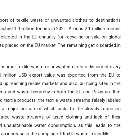
export of textile waste or unwanted clothes to destinations
eached 1.4 million tonnes in 2021. Around 2.1 million tonnes
llected in the EU annually for recycling or sale on global
es placed on the EU market. The remaining get discarded in
onsumer textile waste or unwanted clothes discarded every
6 million USD export value was exported from the EU to
d up reaching resale markets and also, dumping sites in the
iteria and waste hierarchy in both the EU and Pakistan, that
textile products, the textile waste streams falsely labeled
 a major portion of which adds to the already mounting
lated waste streams of used clothing and lack of their
 unsustainable water consumption, as this leads to the
 increase in the dumping of textile waste in landfills.