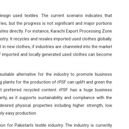
esign used textiles. The current scenario indicates that
es, but the progress is not significant and major portions
ites directly. For instance, Karachi Export Processing Zone
ustry. It recycles and resales imported used clothes globally.
 in new clothes, if industries are channeled into the market
 of imported and locally generated used clothes can become
 suitable alternative for the industry to promote business
g plants for the production of rPSF can uplift and green the
st preferred recycled content. rPSF has a huge business
rity, as it supports sustainability and compliance with the
esired physical properties including higher strength, low
ely easy production.
on for Pakistan’s textile industry. The industry is currently