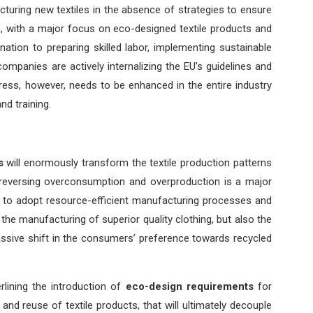
turing new textiles in the absence of strategies to ensure
dels, with a major focus on eco-designed textile products and
ation to preparing skilled labor, implementing sustainable
ompanies are actively internalizing the EU’s guidelines and
ress, however, needs to be enhanced in the entire industry
nd training.
s
will enormously transform the textile production patterns
y reversing overconsumption and overproduction is a major
ted to adopt resource-efficient manufacturing processes and
the manufacturing of superior quality clothing, but also the
ssive shift in the consumers’ preference towards recycled
lining the introduction of
eco-design requirements
for
ir, and reuse of textile products, that will ultimately decouple