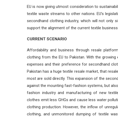
EU is now giving utmost consideration to sustainabilit
textile waste streams to other nations. EU’s legisla
secondhand clothing industry, which will not only s
support the alignment of the current textile business
CURRENT SCENARIO
Affordability and business through resale platfo
clothing from the EU to Pakistan. With the growin
expenses and their preference for secondhand clothi
Pakistan has a huge textile resale market, that resa
most are sold directly. This expansion of the secon
against the mounting fast-fashion systems, but al
fashion industry and manufacturing of new textil
clothes emit less GHGs and cause less water pollu
clothing production. However, the inflow of unregu
clothing, and unmonitored dumping of textile was