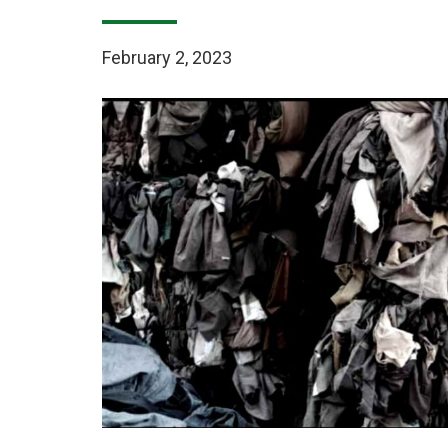
February 2, 2023