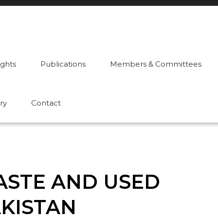
ights
Publications
Members & Committees
ry
Contact
WASTE AND USED
AKISTAN