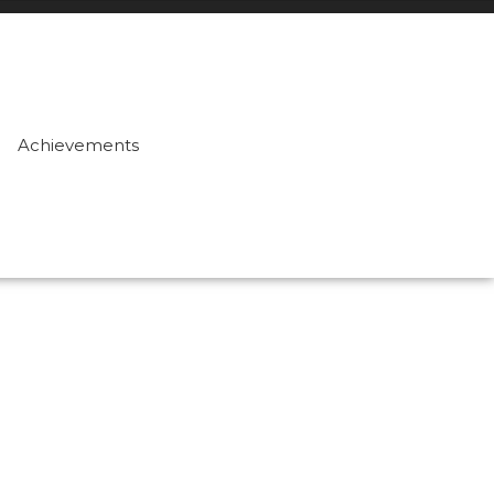
Achievements