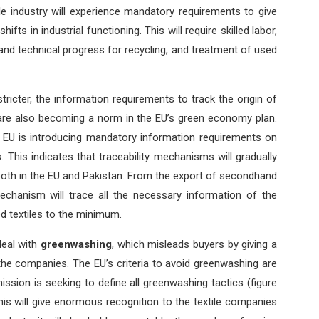
le industry will experience mandatory requirements to give
hifts in industrial functioning. This will require skilled labor,
, and technical progress for recycling, and treatment of used
 stricter, the information requirements to track the origin of
s are also becoming a norm in the EU’s green economy plan.
he EU is introducing mandatory information requirements on
. This indicates that traceability mechanisms will gradually
both in the EU and Pakistan. From the export of secondhand
 mechanism will trace all the necessary information of the
ed textiles to the minimum.
deal with
greenwashing
, which misleads buyers by giving a
the companies. The EU’s criteria to avoid greenwashing are
sion is seeking to define all greenwashing tactics (figure
is will give enormous recognition to the textile companies