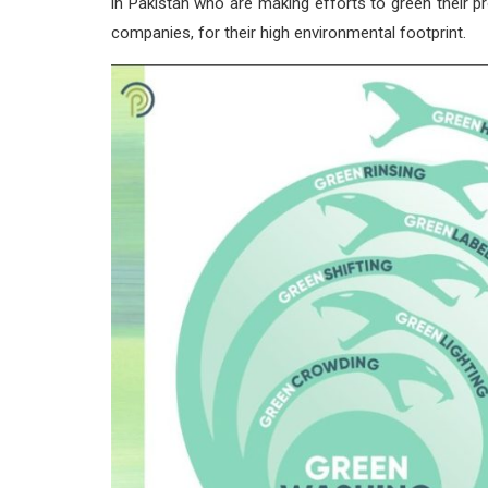
in Pakistan who are making efforts to green their pr
companies, for their high environmental footprint.