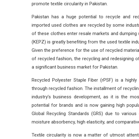
promote textile circularity in Pakistan.
Pakistan has a huge potential to recycle and red
imported used clothes are recycled by some industri
of these clothes enter resale markets and dumping s
(KEPZ) is greatly benefiting from the used textile ind
Given the preference for the use of recycled material
of recycled fashion, the recycling and redesigning
a significant business market for Pakistan.
Recycled Polyester Staple Fiber (rPSF) is a highly
through recycled fashion. The installment of recyclin
industry’s business development, as it is the mo
potential for brands and is now gaining high popula
Global Recycling Standards (GRS) due to various d
moisture absorbency, high elasticity, and comparativ
Textile circularity is now a matter of utmost attenti