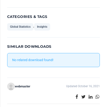
CATEGORIES & TAGS
,
Global Statistics
Insights
SIMILAR DOWNLOADS
No related download found!
webmaster
Updated October 16, 2021