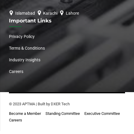
Islamabad
Karachi
Lahore
Important Links
Privacy Policy
Terms & Conditions
Industry Insights
Careers
© 2023 APTMA | Built by DXER Tech
Become a Member
Standing Committee
Executive Committee
Careers