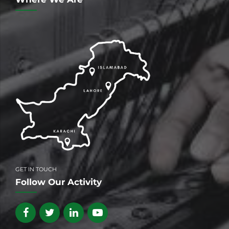
GET IN TOUCH
Follow Our Activity