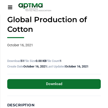
Global Production of
Cotton
October 16, 2021
Download
51
File Size
0.00 KB
File Count
1
Create Date
October 16, 2021
Last Updated
October 16, 2021
Download
DESCRIPTION