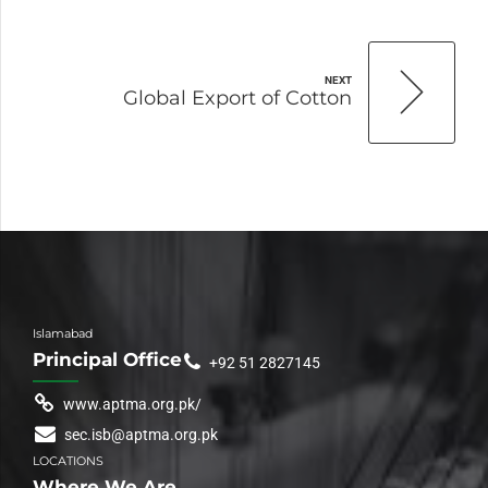
NEXT
Global Export of Cotton
Islamabad
Principal Office
+92 51 2827145
www.aptma.org.pk/
sec.isb@aptma.org.pk
LOCATIONS
Where We Are