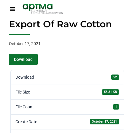
Export Of Raw Cotton
October 17, 2021
Download
Download
92
File Size
53.31 KB
File Count
1
Create Date
October 17, 2021