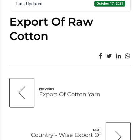
Last Updated
October 17, 2021
Export Of Raw
Cotton
PREVIOUS
Export Of Cotton Yarn
NEXT
Country - Wise Export Of