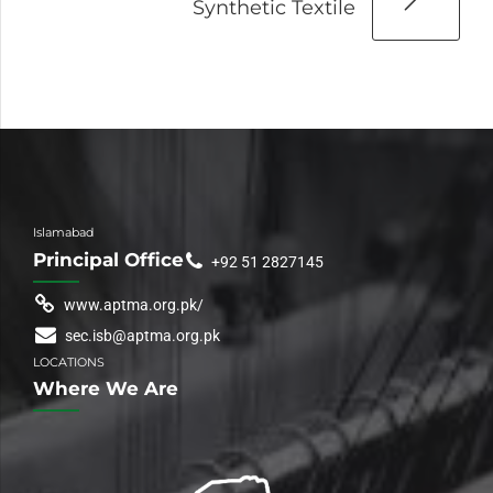
Synthetic Textile
Islamabad
Principal Office
+92 51 2827145
www.aptma.org.pk/
sec.isb@aptma.org.pk
LOCATIONS
Where We Are