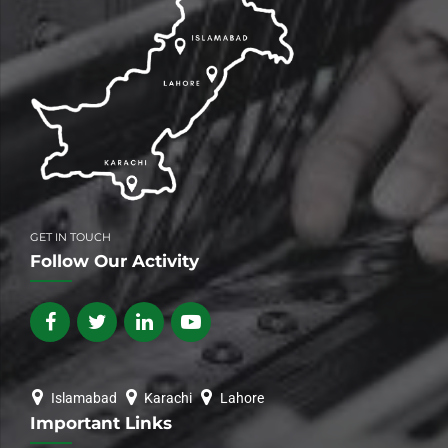
GET IN TOUCH
Follow Our Activity
Islamabad
Karachi
Lahore
Important Links