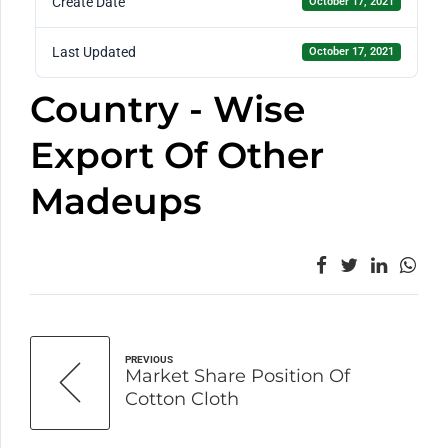
Create Date
October 17, 2021
Last Updated
October 17, 2021
Country - Wise
Export Of Other
Madeups
PREVIOUS
Market Share Position Of
Cotton Cloth