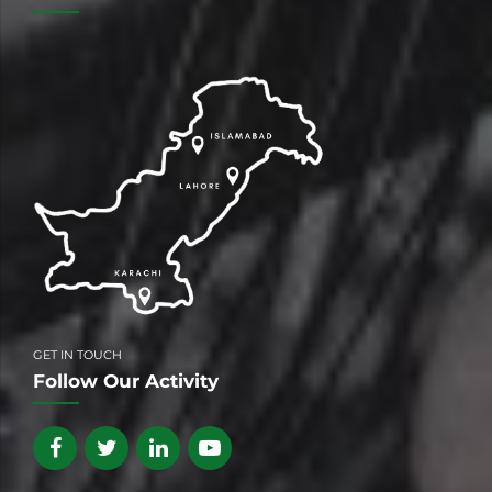
GET IN TOUCH
Follow Our Activity