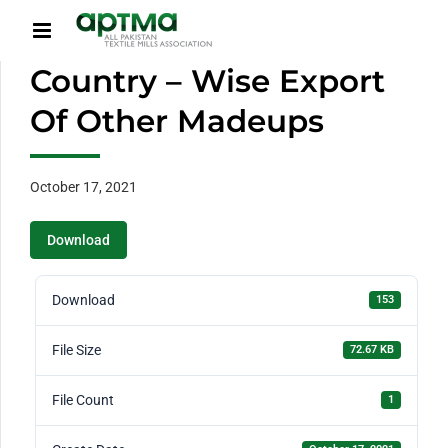
Country – Wise Export
Of Other Madeups
October 17, 2021
Download
Download
153
File Size
72.67 KB
File Count
1