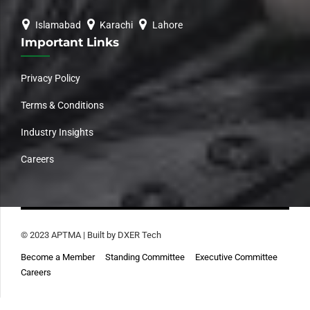
Islamabad
Karachi
Lahore
Important Links
Privacy Policy
Terms & Conditions
Industry Insights
Careers
© 2023 APTMA | Built by DXER Tech
Become a Member
Standing Committee
Executive Committee
Careers