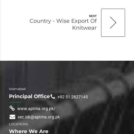
NEXT
Country - Wise Export Of
Knitwear
Islamabad
Principal Office
+92 51 2827145
www.aptma.org.pk/
sec.isb@aptma.org.pk
LOCATIONS
Where We Are