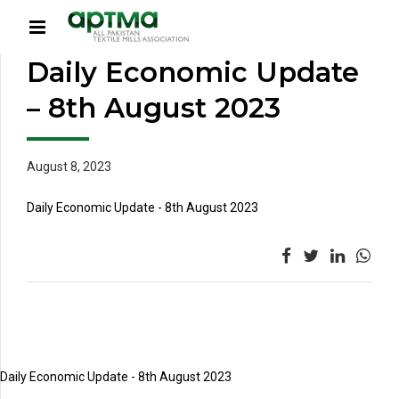
Daily Economic Update
– 8th August 2023
August 8, 2023
Daily Economic Update - 8th August 2023
Daily Economic Update - 8th August 2023