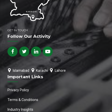
GET IN TOUCH
Follow Our Activity
Islamabad
Karachi
Lahore
Important Links
Privacy Policy
Terms & Conditions
Industry Insights