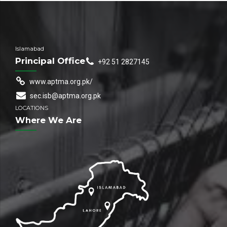
Islamabad
Principal Office
+92 51 2827145
www.aptma.org.pk/
sec.isb@aptma.org.pk
LOCATIONS
Where We Are