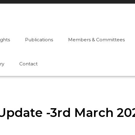
ights
Publications
Members & Committees
ry
Contact
Update -3rd March 20