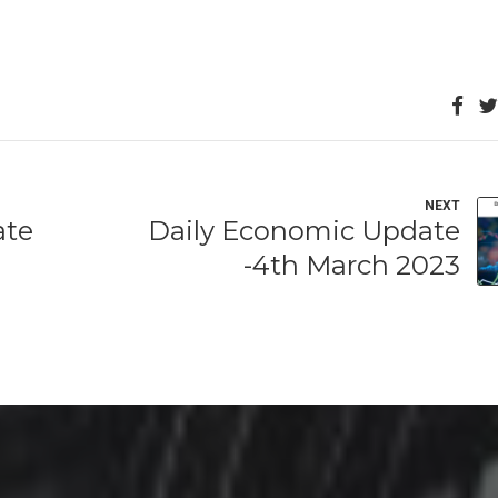
NEXT
ate
Daily Economic Update
-4th March 2023