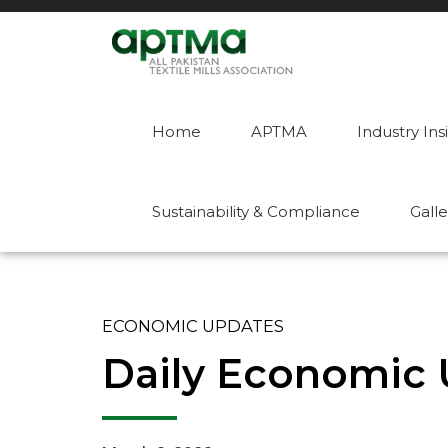
Home
APTMA
Industry Ins
Sustainability & Compliance
Galle
ECONOMIC UPDATES
Daily Economic 