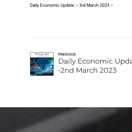
Daily Economic Update – 3rd March 2023 –
PREVIOUS
Daily Economic Upd
-2nd March 2023