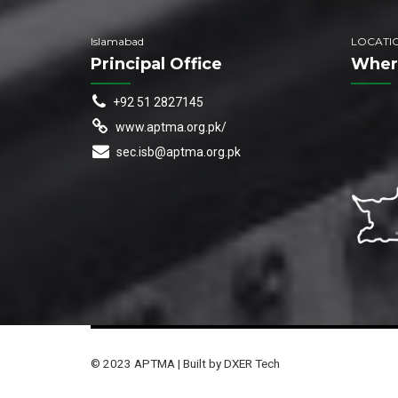
Islamabad
LOCATI
Principal Office
Wher
+92 51 2827145
www.aptma.org.pk/
sec.isb@aptma.org.pk
© 2023 APTMA | Built by DXER Tech