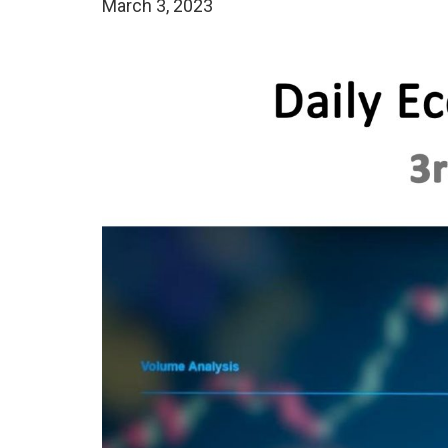
March 3, 2023