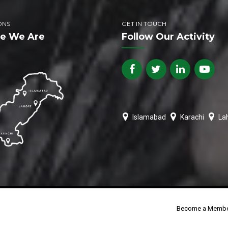
ONS
GET IN TOUCH
e We Are
Follow Our Activity
Islamabad
Karachi
La
Become a Memb