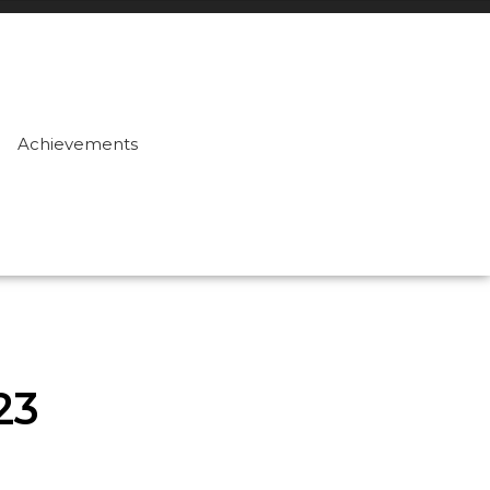
Achievements
23