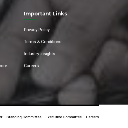
Important Links
Privacy Policy
Terms & Conditions
Industry Insights
Careers
hore
er
Standing Committee
Executive Committee
Careers