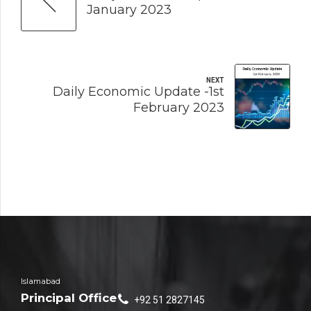
January 2023
NEXT
Daily Economic Update -1st
February 2023
Islamabad
Principal Office
+92 51 2827145