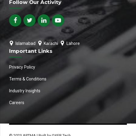
Follow Our Activity
Islamabad
Karachi
Lahore
Important Links
Privacy Policy
Terms & Conditions
Industry Insights
Careers
© 2023 APTMA | Built by DXER Tech