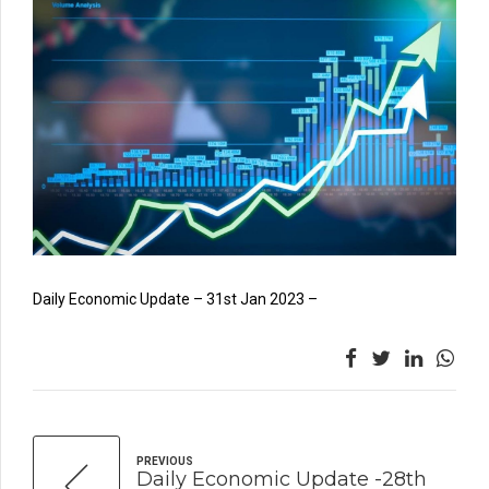
Daily Economic Update – 31st Jan 2023 –
PREVIOUS
Daily Economic Update -28th