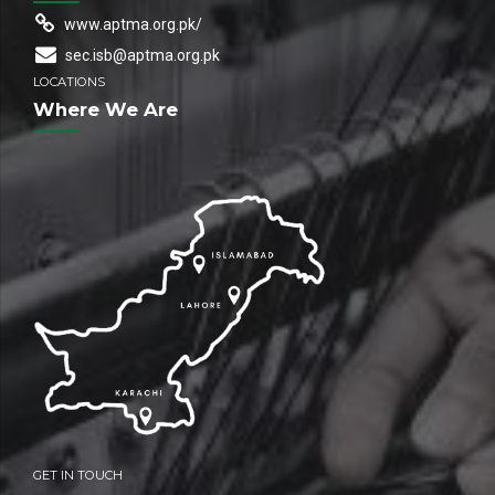
www.aptma.org.pk/
sec.isb@aptma.org.pk
LOCATIONS
Where We Are
GET IN TOUCH