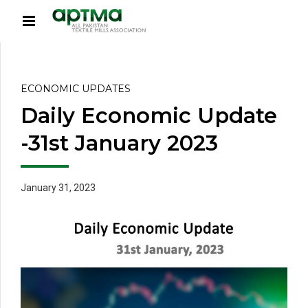
ECONOMIC UPDATES
Daily Economic Update
-31st January 2023
January 31, 2023