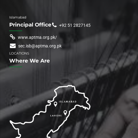
Islamabad
Principal Office
+92 51 2827145
www.aptma.org.pk/
sec.isb@aptma.org.pk
LOCATIONS
Where We Are