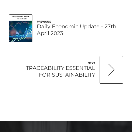
PREVIOUS
Daily Economic Update - 27th
April 2023
NEXT
TRACEABILITY ESSENTIAL
FOR SUSTAINABILITY