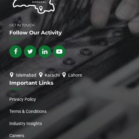
GET IN TOUCH
Follow Our Activity
Islamabad
Karachi
Lahore
Important Links
Privacy Policy
Terms & Conditions
Industry Insights
Careers