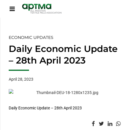
ECONOMIC UPDATES
Daily Economic Update
– 28th April 2023
April 28, 2023
Daily Economic Update – 28th April 2023