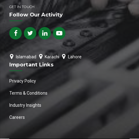
GET IN TOUCH
Follow Our Activity
Islamabad
Karachi
Lahore
Important Links
Privacy Policy
Terms & Conditions
Industry Insights
Careers