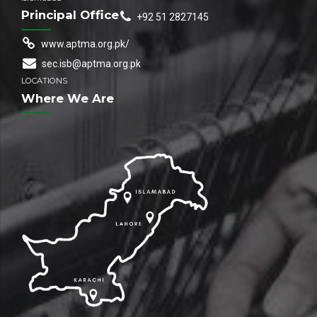
Principal Office
+92 51 2827145
www.aptma.org.pk/
sec.isb@aptma.org.pk
LOCATIONS
Where We Are