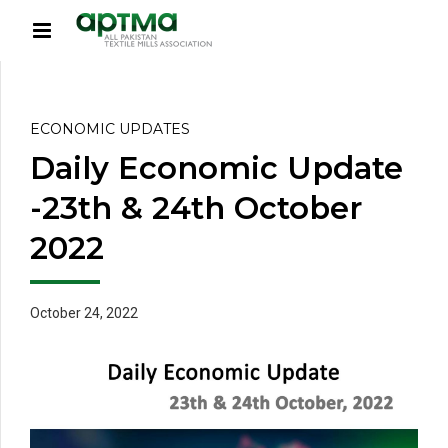
ECONOMIC UPDATES
Daily Economic Update
-23th & 24th October
2022
October 24, 2022