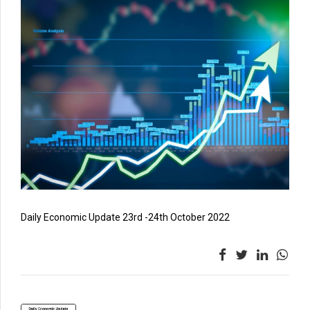
Daily Economic Update 23rd -24th October 2022