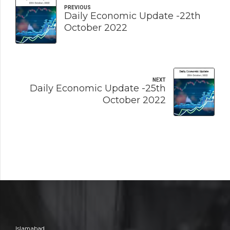
PREVIOUS
Daily Economic Update -22th
October 2022
NEXT
Daily Economic Update -25th
October 2022
Islamabad