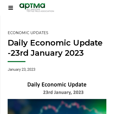
ECONOMIC UPDATES
Daily Economic Update
-23rd January 2023
January 23, 2023