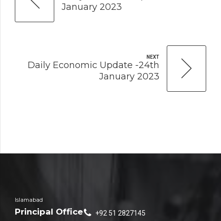
January 2023
NEXT
Daily Economic Update -24th
January 2023
Islamabad
Principal Office
+92 51 2827145