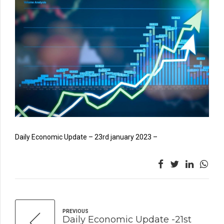
Daily Economic Update – 23rd january 2023 –
PREVIOUS
Daily Economic Update -21st