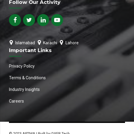
Follow Our Activity
Islamabad
Karachi
Lahore
Important Links
Privacy Policy
Terms & Conditions
Industry Insights
Careers
© 2023 APTMA | Built by DXER Tech