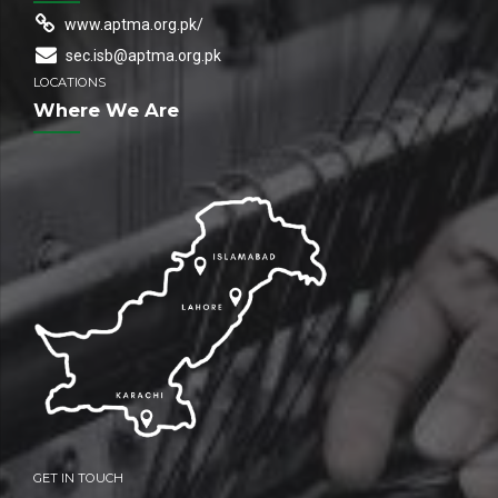
www.aptma.org.pk/
sec.isb@aptma.org.pk
LOCATIONS
Where We Are
GET IN TOUCH