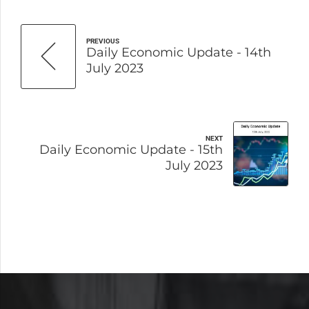
PREVIOUS
Daily Economic Update - 14th
July 2023
NEXT
Daily Economic Update - 15th
July 2023