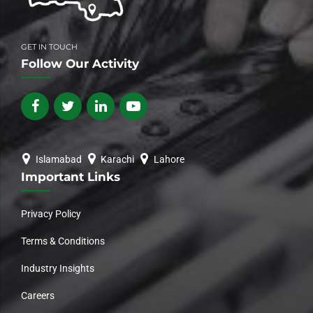
GET IN TOUCH
Follow Our Activity
Islamabad
Karachi
Lahore
Important Links
Privacy Policy
Terms & Conditions
Industry Insights
Careers