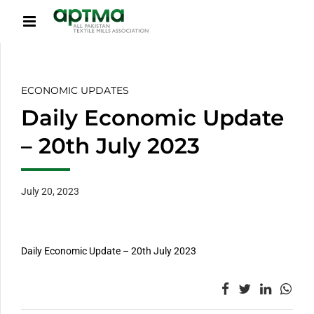
ECONOMIC UPDATES
Daily Economic Update
– 20th July 2023
July 20, 2023
Daily Economic Update – 20th July 2023