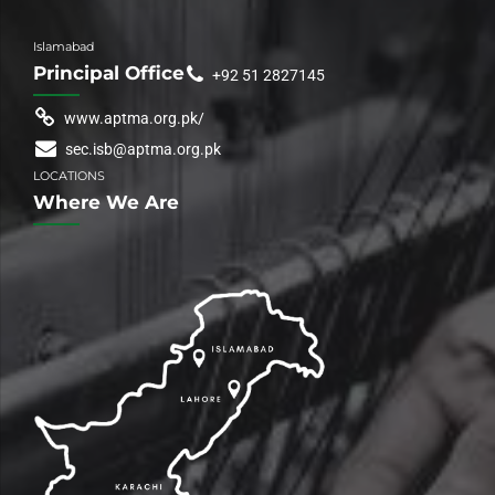
Islamabad
Principal Office
+92 51 2827145
www.aptma.org.pk/
sec.isb@aptma.org.pk
LOCATIONS
Where We Are