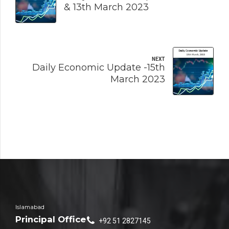
& 13th March 2023
NEXT
Daily Economic Update -15th
March 2023
Islamabad
Principal Office
+92 51 2827145