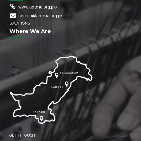
www.aptma.org.pk/
sec.isb@aptma.org.pk
LOCATIONS
Where We Are
GET IN TOUCH