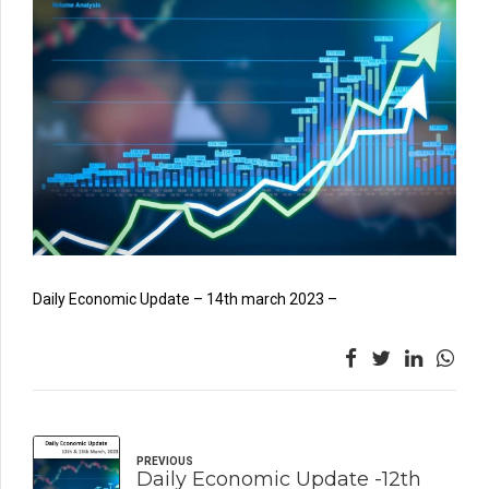
Daily Economic Update – 14th march 2023 –
PREVIOUS
Daily Economic Update -12th