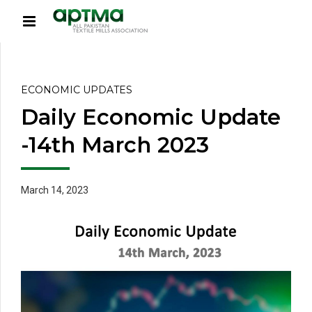
ECONOMIC UPDATES
Daily Economic Update
-14th March 2023
March 14, 2023