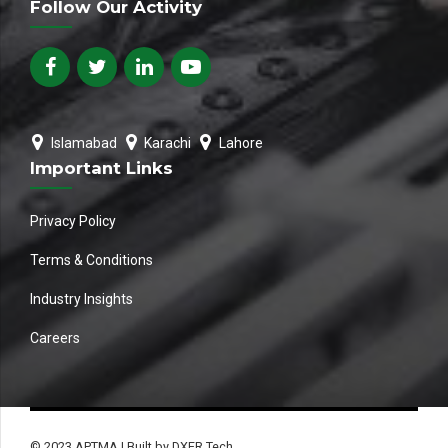
Follow Our Activity
Islamabad
Karachi
Lahore
Important Links
Privacy Policy
Terms & Conditions
Industry Insights
Careers
© 2023 APTMA | Built by DXER Tech