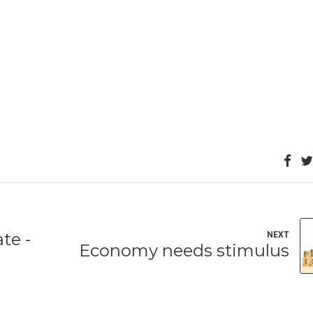
te -
NEXT
Economy needs stimulus