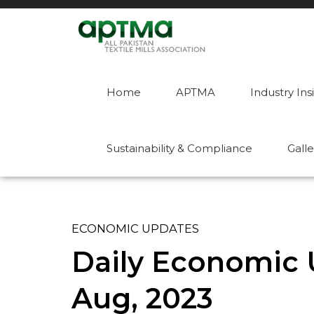
Home
APTMA
Industry Ins
Sustainability & Compliance
Galle
ECONOMIC UPDATES
Daily Economic U
Aug, 2023