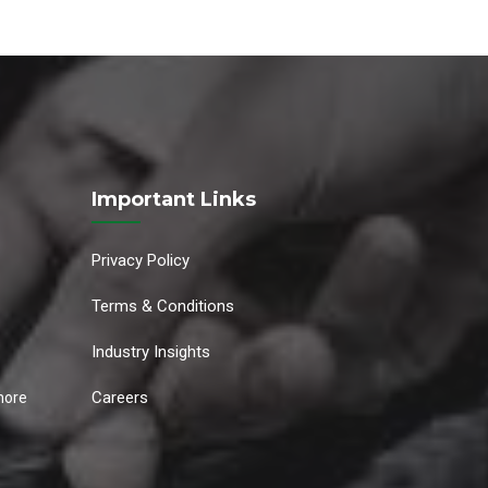
Important Links
Privacy Policy
Terms & Conditions
Industry Insights
Careers
hore