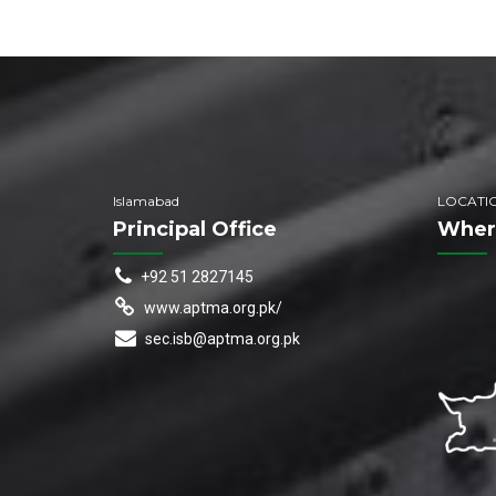
Islamabad
LOCATI
Principal Office
Wher
+92 51 2827145
www.aptma.org.pk/
sec.isb@aptma.org.pk