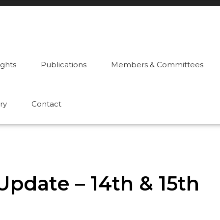
ights
Publications
Members & Committees
ry
Contact
pdate – 14th & 15th