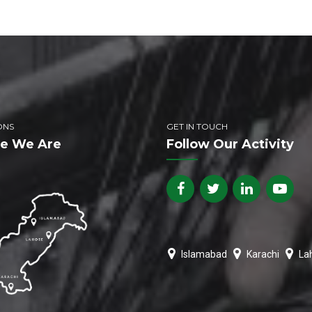
ONS
GET IN TOUCH
e We Are
Follow Our Activity
Islamabad
Karachi
La