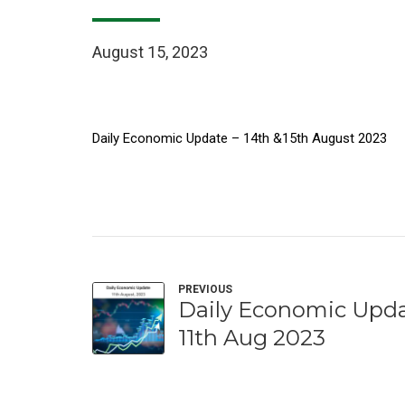
August 15, 2023
Daily Economic Update – 14th &15th August 2023
PREVIOUS
Daily Economic Upda
11th Aug 2023