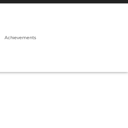
Achievements