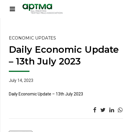
ECONOMIC UPDATES
Daily Economic Update
– 13th July 2023
July 14, 2023
Daily Economic Update – 13th July 2023