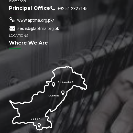
Islamabad
Principal Office
+92 51 2827145
www.aptma.org.pk/
sec.isb@aptma.org.pk
LOCATIONS
Where We Are