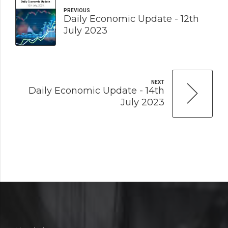
PREVIOUS
Daily Economic Update - 12th
July 2023
NEXT
Daily Economic Update - 14th
July 2023