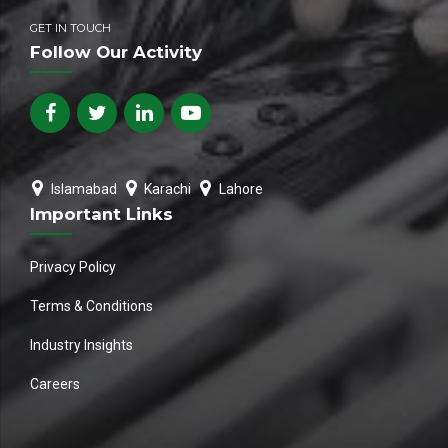
GET IN TOUCH
Follow Our Activity
Islamabad
Karachi
Lahore
Important Links
Privacy Policy
Terms & Conditions
Industry Insights
Careers