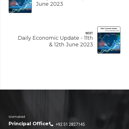
June 2023
NEXT
Daily Economic Update - 11th
& 12th June 2023
Islamabad
Principal Office
+92 51 2827145