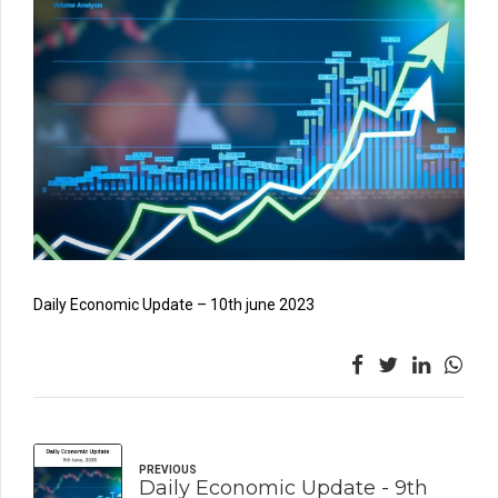
Daily Economic Update – 10th june 2023
PREVIOUS
Daily Economic Update - 9th