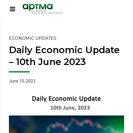
ECONOMIC UPDATES
Daily Economic Update
– 10th June 2023
June 10, 2023