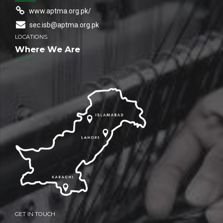
www.aptma.org.pk/
sec.isb@aptma.org.pk
LOCATIONS
Where We Are
GET IN TOUCH