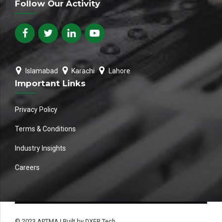
Follow Our Activity
Islamabad
Karachi
Lahore
Important Links
Privacy Policy
Terms & Conditions
Industry Insights
Careers
© 2023 APTMA | Built by DXER Tech