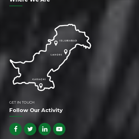
GET IN TOUCH
Follow Our Activity