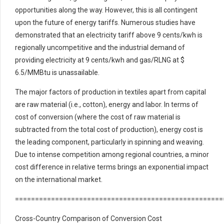
opportunities along the way. However, this is all contingent
upon the future of energy tariffs. Numerous studies have
demonstrated that an electricity tariff above 9 cents/kwh is
regionally uncompetitive and the industrial demand of
providing electricity at 9 cents/kwh and gas/RLNG at $
6.5/MMBtu is unassailable.
The major factors of production in textiles apart from capital
are raw material (i.e., cotton), energy and labor. In terms of
cost of conversion (where the cost of raw material is
subtracted from the total cost of production), energy cost is
the leading component, particularly in spinning and weaving.
Due to intense competition among regional countries, a minor
cost difference in relative terms brings an exponential impact
on the international market.
====================================================
Cross-Country Comparison of Conversion Cost