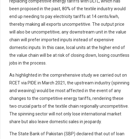
replacing competitive energy tariffs with DLTL, which has
been proposed in the past, 80% of the textile industry would
end up needing to pay electricity tariffs at 14 cents/kwh,
thereby making all exports uncompetitive. The output price
will also be uncompetitive; any downstream unit in the value
chain will prefer imported inputs instead of expensive
domestic inputs. In this case, local units at the higher end of
the value chain will be at risk of closing down, losing countless
jobs in the process.
As highlighted in the comprehensive study we carried out on
RCET via PIDE in March 2021, the upstream industry (spinning
and weaving) would be most affected in the event of any
changes to the competitive energy tariffs, rendering these
two crucial parts of the textile chain regionally uncompetitive.
The spinning sector will not only lose international market
share but also leave domestic sales in jeopardy.
The State Bank of Pakistan (SBP) declared that out of loan