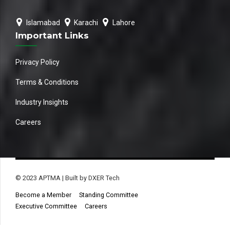
Islamabad
Karachi
Lahore
Important Links
Privacy Policy
Terms & Conditions
Industry Insights
Careers
© 2023 APTMA | Built by DXER Tech
Become a Member
Standing Committee
Executive Committee
Careers