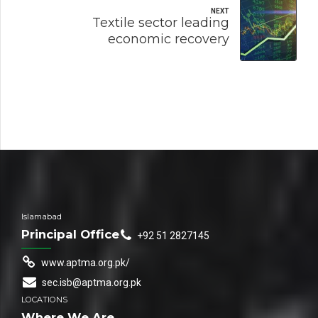
NEXT
Textile sector leading
economic recovery
Islamabad
Principal Office
+92 51 2827145
www.aptma.org.pk/
sec.isb@aptma.org.pk
LOCATIONS
Where We Are