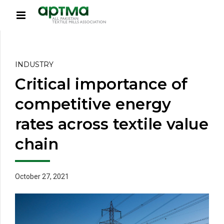
INDUSTRY
Critical importance of
competitive energy
rates across textile value
chain
October 27, 2021