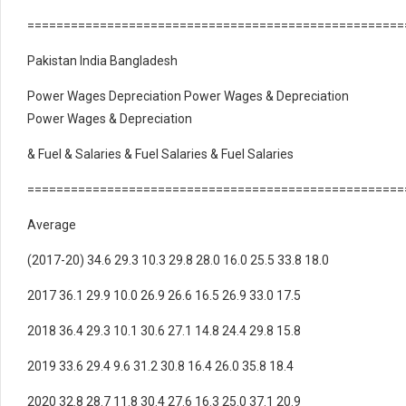
====================================================
Pakistan India Bangladesh
Power Wages Depreciation Power Wages & Depreciation
Power Wages & Depreciation
& Fuel & Salaries & Fuel Salaries & Fuel Salaries
====================================================
Average
(2017-20) 34.6 29.3 10.3 29.8 28.0 16.0 25.5 33.8 18.0
2017 36.1 29.9 10.0 26.9 26.6 16.5 26.9 33.0 17.5
2018 36.4 29.3 10.1 30.6 27.1 14.8 24.4 29.8 15.8
2019 33.6 29.4 9.6 31.2 30.8 16.4 26.0 35.8 18.4
2020 32.8 28.7 11.8 30.4 27.6 16.3 25.0 37.1 20.9