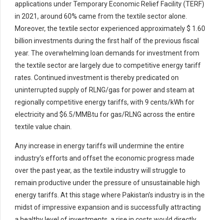
applications under Temporary Economic Relief Facility (TERF)
in 2021, around 60% came from the textile sector alone.
Moreover, the textile sector experienced approximately $ 1.60
billion investments during the first half of the previous fiscal
year. The overwhelming loan demands for investment from
the textile sector are largely due to competitive energy tariff
rates. Continued investment is thereby predicated on
uninterrupted supply of RLNG/gas for power and steam at
regionally competitive energy tariffs, with 9 cents/kWh for
electricity and $6.5/MMBtu for gas/RLNG across the entire
textile value chain.
Any increase in energy tariffs will undermine the entire
industry’s efforts and offset the economic progress made
over the past year, as the textile industry will struggle to
remain productive under the pressure of unsustainable high
energy tariffs. At this stage where Pakistan’s industry is in the
midst of impressive expansion and is successfully attracting
a healthy level of investments, a rise in costs would directly