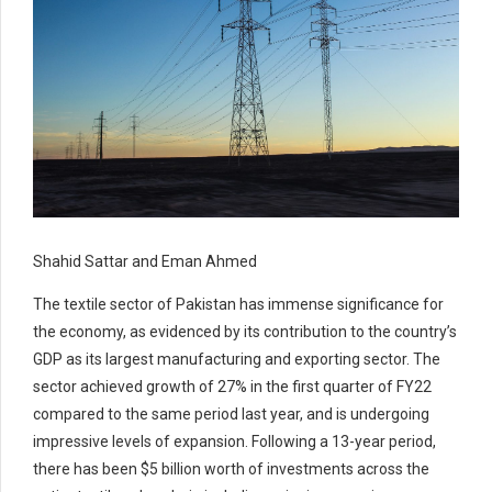
Shahid Sattar and Eman Ahmed
The textile sector of Pakistan has immense significance for
the economy, as evidenced by its contribution to the country’s
GDP as its largest manufacturing and exporting sector. The
sector achieved growth of 27% in the first quarter of FY22
compared to the same period last year, and is undergoing
impressive levels of expansion. Following a 13-year period,
there has been $5 billion worth of investments across the