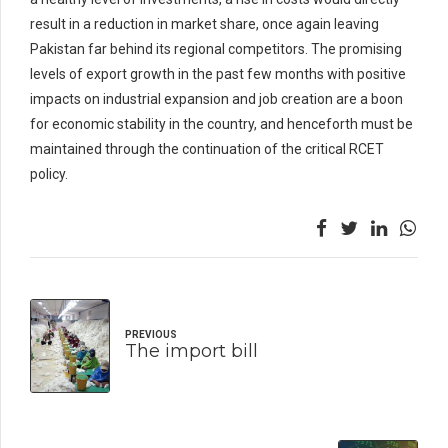
result in a reduction in market share, once again leaving
Pakistan far behind its regional competitors. The promising
levels of export growth in the past few months with positive
impacts on industrial expansion and job creation are a boon
for economic stability in the country, and henceforth must be
maintained through the continuation of the critical RCET
policy.
PREVIOUS
The import bill