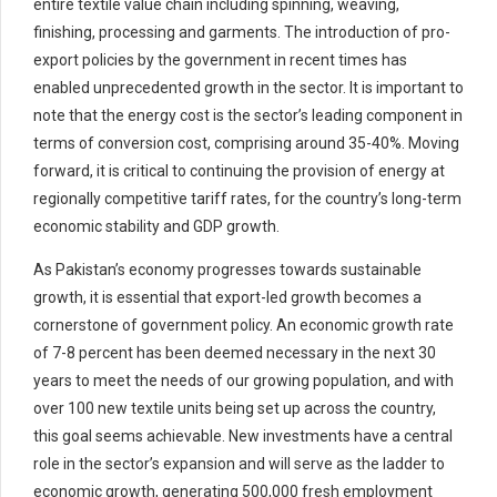
entire textile value chain including spinning, weaving,
finishing, processing and garments. The introduction of pro-
export policies by the government in recent times has
enabled unprecedented growth in the sector. It is important to
note that the energy cost is the sector’s leading component in
terms of conversion cost, comprising around 35-40%. Moving
forward, it is critical to continuing the provision of energy at
regionally competitive tariff rates, for the country’s long-term
economic stability and GDP growth.
As Pakistan’s economy progresses towards sustainable
growth, it is essential that export-led growth becomes a
cornerstone of government policy. An economic growth rate
of 7-8 percent has been deemed necessary in the next 30
years to meet the needs of our growing population, and with
over 100 new textile units being set up across the country,
this goal seems achievable. New investments have a central
role in the sector’s expansion and will serve as the ladder to
economic growth, generating 500,000 fresh employment