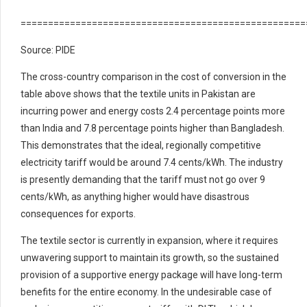
====================================================
Source: PIDE
The cross-country comparison in the cost of conversion in the
table above shows that the textile units in Pakistan are
incurring power and energy costs 2.4 percentage points more
than India and 7.8 percentage points higher than Bangladesh.
This demonstrates that the ideal, regionally competitive
electricity tariff would be around 7.4 cents/kWh. The industry
is presently demanding that the tariff must not go over 9
cents/kWh, as anything higher would have disastrous
consequences for exports.
The textile sector is currently in expansion, where it requires
unwavering support to maintain its growth, so the sustained
provision of a supportive energy package will have long-term
benefits for the entire economy. In the undesirable case of