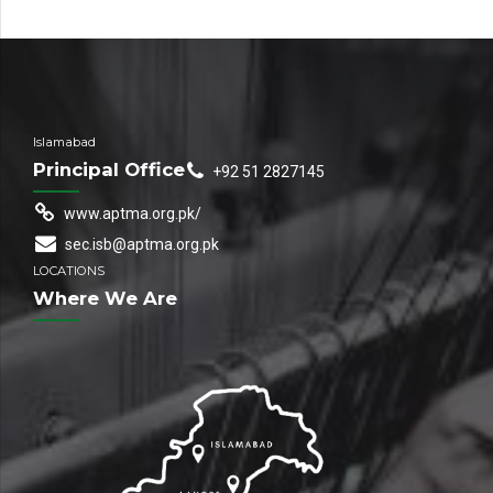
Islamabad
Principal Office
+92 51 2827145
www.aptma.org.pk/
sec.isb@aptma.org.pk
LOCATIONS
Where We Are