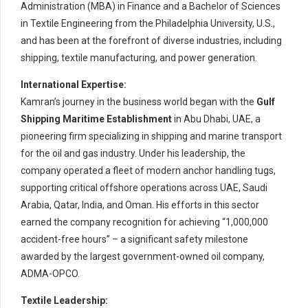
Administration (MBA) in Finance and a Bachelor of Sciences
in Textile Engineering from the Philadelphia University, U.S.,
and has been at the forefront of diverse industries, including
shipping, textile manufacturing, and power generation.
International Expertise:
Kamran’s journey in the business world began with the
Gulf
Shipping Maritime Establishment
in Abu Dhabi, UAE, a
pioneering firm specializing in shipping and marine transport
for the oil and gas industry. Under his leadership, the
company operated a fleet of modern anchor handling tugs,
supporting critical offshore operations across UAE, Saudi
Arabia, Qatar, India, and Oman. His efforts in this sector
earned the company recognition for achieving “1,000,000
accident-free hours” – a significant safety milestone
awarded by the largest government-owned oil company,
ADMA-OPCO.
Textile Leadership: