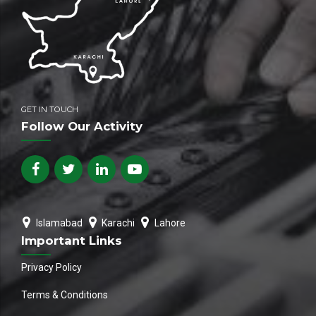
GET IN TOUCH
Follow Our Activity
Islamabad
Karachi
Lahore
Important Links
Privacy Policy
Terms & Conditions