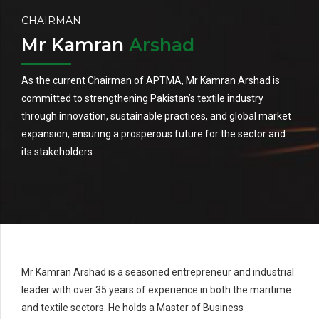
CHAIRMAN
Mr Kamran
Arshad
As the current Chairman of APTMA, Mr Kamran Arshad is
committed to strengthening Pakistan’s textile industry
through innovation, sustainable practices, and global market
expansion, ensuring a prosperous future for the sector and
its stakeholders.
Mr Kamran Arshad is a seasoned entrepreneur and industrial
leader with over 35 years of experience in both the maritime
and textile sectors. He holds a Master of Business