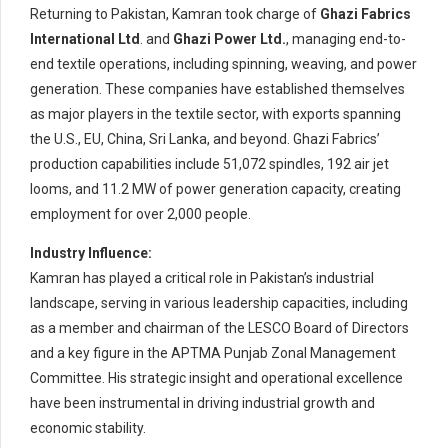
Returning to Pakistan, Kamran took charge of
Ghazi Fabrics
International Ltd
. and
Ghazi Power Ltd.
, managing end-to-
end textile operations, including spinning, weaving, and power
generation. These companies have established themselves
as major players in the textile sector, with exports spanning
the U.S., EU, China, Sri Lanka, and beyond. Ghazi Fabrics’
production capabilities include 51,072 spindles, 192 air jet
looms, and 11.2 MW of power generation capacity, creating
employment for over 2,000 people.
Industry Influence:
Kamran has played a critical role in Pakistan’s industrial
landscape, serving in various leadership capacities, including
as a member and chairman of the LESCO Board of Directors
and a key figure in the APTMA Punjab Zonal Management
Committee. His strategic insight and operational excellence
have been instrumental in driving industrial growth and
economic stability.