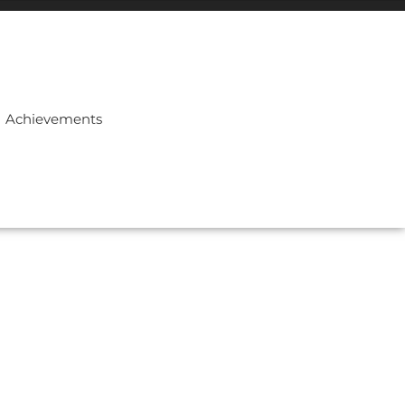
Achievements