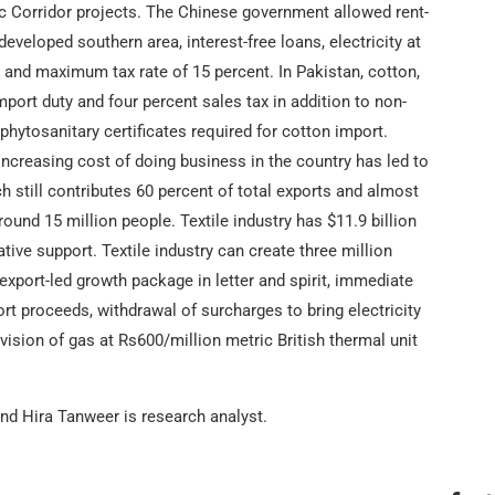
c Corridor projects. The Chinese government allowed rent-
-developed southern area, interest-free loans, electricity at
s and maximum tax rate of 15 percent. In Pakistan, cotton,
import duty and four percent sales tax in addition to non-
 phytosanitary certificates required for cotton import.
 increasing cost of doing business in the country has led to
ch still contributes 60 percent of total exports and almost
und 15 million people. Textile industry has $11.9 billion
tive support. Textile industry can create three million
xport-led growth package in letter and spirit, immediate
rt proceeds, withdrawal of surcharges to bring electricity
ovision of gas at Rs600/million metric British thermal unit
d Hira Tanweer is research analyst.