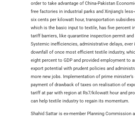
order to take advantage of China-Pakistan Economi
free factories in industrial parks and Xinjiang’s less
six cents per kilowatt hour, transportation subsidie
which is the basic input to textile, has five percent 
tariff barriers, like quarantine inspection permit and
Systemic inefficiencies, administrative delays, ever
downfall of once most efficient textile industry, whi
eight percent to GDP and provided employment to aro
export potential with prudent policies and administra
more new jobs. Implementation of prime minister’s e
payment of drawback of taxes on realisation of expo
tariff at par with region at Rs7/kilowatt hour and pr
can help textile industry to regain its momentum.
Shahid Sattar is ex-member Planning Commission an