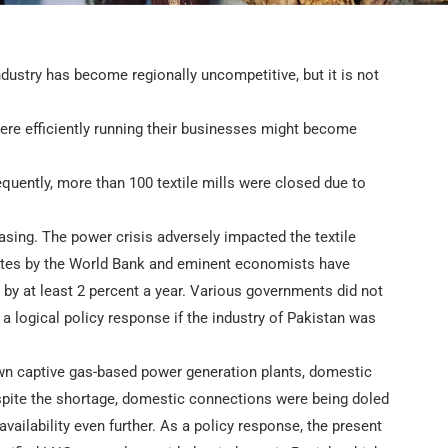
industry has become regionally uncompetitive, but it is not
were efficiently running their businesses might become
ently, more than 100 textile mills were closed due to
sing. The power crisis adversely impacted the textile
ates by the World Bank and eminent economists have
 by at least 2 percent a year. Various governments did not
n a logical policy response if the industry of Pakistan was
own captive gas-based power generation plants, domestic
espite the shortage, domestic connections were being doled
availability even further. As a policy response, the present