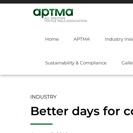
Home
APTMA
Industry Ins
Sustainability & Compliance
Galle
INDUSTRY
Better days for 