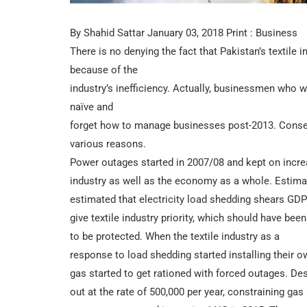
By Shahid Sattar January 03, 2018 Print : Business
There is no denying the fact that Pakistan’s textile 
because of the
industry’s inefficiency. Actually, businessmen who 
naïve and
forget how to manage businesses post-2013. Consequ
various reasons.
Power outages started in 2007/08 and kept on increa
industry as well as the economy as a whole. Estim
estimated that electricity load shedding shears GDP
give textile industry priority, which should have bee
to be protected. When the textile industry as a
response to load shedding started installing their 
gas started to get rationed with forced outages. D
out at the rate of 500,000 per year, constraining gas 