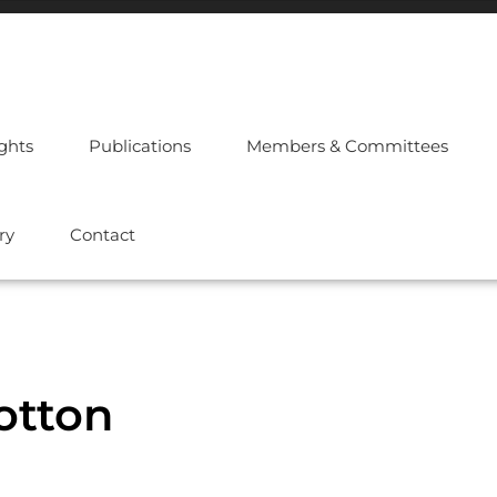
ights
Publications
Members & Committees
ry
Contact
cotton