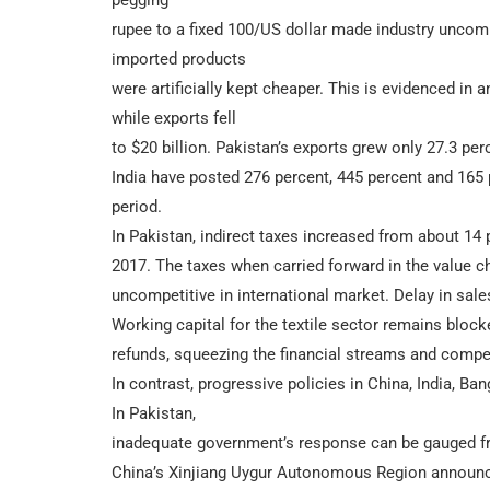
rupee to a fixed 100/US dollar made industry uncomp
imported products
were artificially kept cheaper. This is evidenced in
while exports fell
to $20 billion. Pakistan’s exports grew only 27.3 p
India have posted 276 percent, 445 percent and 165 
period.
In Pakistan, indirect taxes increased from about 14 
2017. The taxes when carried forward in the value ch
uncompetitive in international market. Delay in sal
Working capital for the textile sector remains blo
refunds, squeezing the financial streams and compel
In contrast, progressive policies in China, India, B
In Pakistan,
inadequate government’s response can be gauged fro
China’s Xinjiang Uygur Autonomous Region announced 