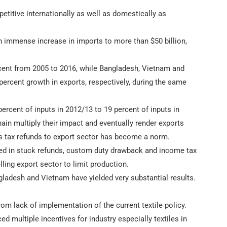
etitive internationally as well as domestically as
 an immense increase in imports to more than $50 billion,
ercent from 2005 to 2016, while Bangladesh, Vietnam and
percent growth in exports, respectively, during the same
percent of inputs in 2012/13 to 19 percent of inputs in
ain multiply their impact and eventually render exports
es tax refunds to export sector has become a norm.
cked in stuck refunds, custom duty drawback and income tax
ling export sector to limit production.
angladesh and Vietnam have yielded very substantial results.
m lack of implementation of the current textile policy.
multiple incentives for industry especially textiles in