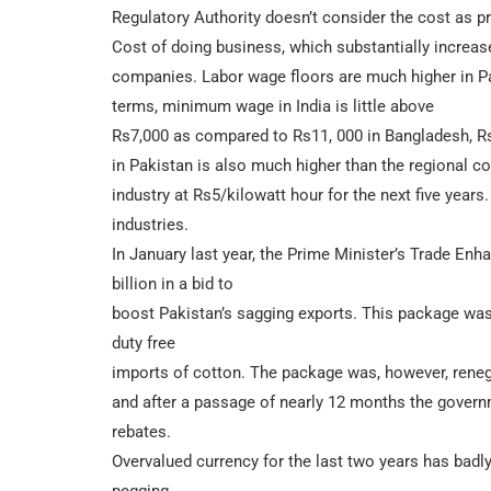
Regulatory Authority doesn’t consider the cost as prude
Cost of doing business, which substantially increase
companies. Labor wage floors are much higher in Pa
terms, minimum wage in India is little above
Rs7,000 as compared to Rs11, 000 in Bangladesh, Rs
in Pakistan is also much higher than the regional co
industry at Rs5/kilowatt hour for the next five years
industries.
In January last year, the Prime Minister’s Trade 
billion in a bid to
boost Pakistan’s sagging exports. This package wa
duty free
imports of cotton. The package was, however, rene
and after a passage of nearly 12 months the governme
rebates.
Overvalued currency for the last two years has badly 
pegging