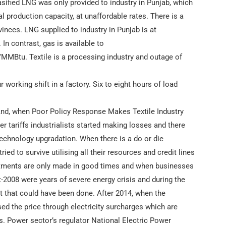
sified LNG was only provided to industry in Punjab, which
al production capacity, at unaffordable rates. There is a
vinces. LNG supplied to industry in Punjab is at
In contrast, gas is available to
MMBtu. Textile is a processing industry and outage of
 working shift in a factory. Six to eight hours of load
And, when Poor Policy Response Makes Textile Industry
 tariffs industrialists started making losses and there
technology upgradation. When there is a do or die
 tried to survive utilising all their resources and credit lines
nvestments are only made in good times and when businesses
t-2008 were years of severe energy crisis and during the
t that could have been done. After 2014, when the
ased the price through electricity surcharges which are
s. Power sector’s regulator National Electric Power