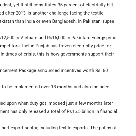
nt, yet it still constitutes 35 percent of electricity bill.
d after 2013, is another challenge facing the textile
kistan than India or even Bangladesh. In Pakistani rupee
12,500 in Vietnam and Rs15,000 in Pakistan. Energy price
mpetitors. Indian Punjab has frozen electricity price for
. In times of crisis, this is how governments support their
Enhancement Package announced incentives worth Rs180
s to be implemented over 18 months and also included
ged upon when duty got imposed just a few months later
nt has only released a total of Rs16.5 billion in financial
hurt export sector, including textile exports. The policy of