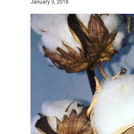
January 3, 2018