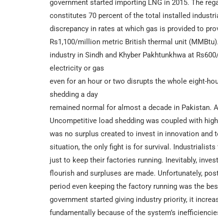
government started importing LNG in 2015. The rega
constitutes 70 percent of the total installed industri
discrepancy in rates at which gas is provided to pro
Rs1,100/million metric British thermal unit (MMBtu). 
industry in Sindh and Khyber Pakhtunkhwa at Rs600/
electricity or gas
even for an hour or two disrupts the whole eight-hour
shedding a day
remained normal for almost a decade in Pakistan. 
Uncompetitive load shedding was coupled with higher
was no surplus created to invest in innovation and 
situation, the only fight is for survival. Industrialists
just to keep their factories running. Inevitably, i
flourish and surpluses are made. Unfortunately, pos
period even keeping the factory running was the bes
government started giving industry priority, it incre
fundamentally because of the system’s inefficiencie