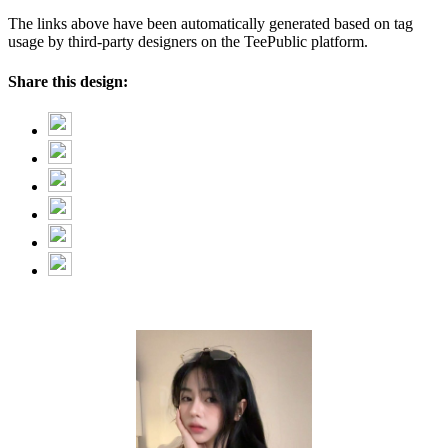
The links above have been automatically generated based on tag
usage by third-party designers on the TeePublic platform.
Share this design: