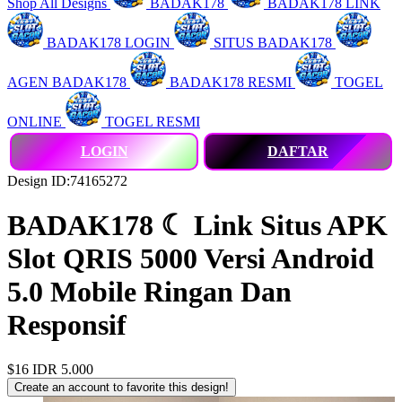
Shop All Designs
BADAK178
BADAK178 LINK
BADAK178 LOGIN
SITUS BADAK178
AGEN BADAK178
BADAK178 RESMI
TOGEL
ONLINE
TOGEL RESMI
LOGIN
DAFTAR
Design ID:74165272
BADAK178 ☾ Link Situs APK
Slot QRIS 5000 Versi Android
5.0 Mobile Ringan Dan
Responsif
$16
IDR 5.000
Create an account to favorite this design!