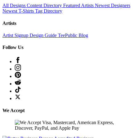
All Designs
Content Directory
Featured Artists
Newest Designers
Newest T-Shirts
Tag Directory
Artists
Artist Signup
Design Guide
TeePublic Blog
Follow Us
We Accept