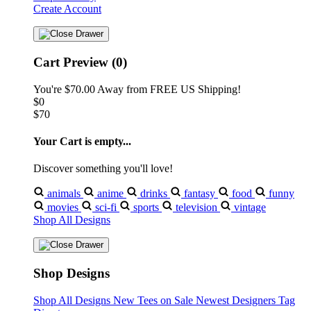
Create Account
Cart Preview (0)
You're
$70.00
Away from
FREE US Shipping!
$0
$70
Your Cart is empty...
Discover something you'll love!
animals
anime
drinks
fantasy
food
funny
movies
sci-fi
sports
television
vintage
Shop All Designs
Shop Designs
Shop All Designs
New Tees on Sale
Newest Designers
Tag