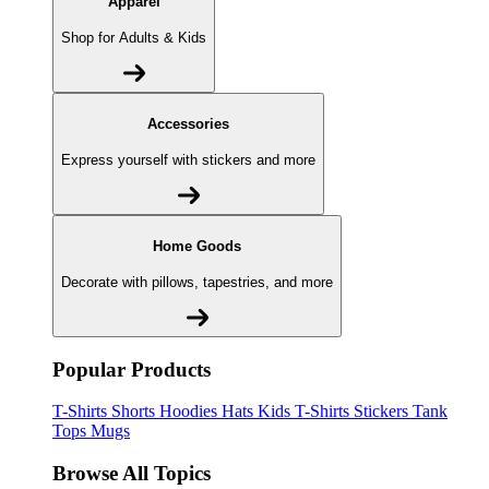
Apparel
Shop for Adults & Kids
Accessories
Express yourself with stickers and more
Home Goods
Decorate with pillows, tapestries, and more
Popular Products
T-Shirts
Shorts
Hoodies
Hats
Kids T-Shirts
Stickers
Tank
Tops
Mugs
Browse All Topics