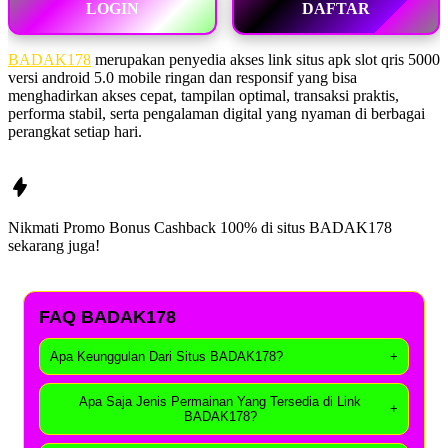
LOGIN
DAFTAR
BADAK178
merupakan penyedia akses link situs apk slot qris 5000
versi android 5.0 mobile ringan dan responsif yang bisa
menghadirkan akses cepat, tampilan optimal, transaksi praktis,
performa stabil, serta pengalaman digital yang nyaman di berbagai
perangkat setiap hari.
Nikmati Promo Bonus Cashback 100% di situs
BADAK178
sekarang juga!
FAQ BADAK178
Apa Keunggulan Dari Situs BADAK178?
+
Apa Saja Jenis Permainan Yang Tersedia di Link
+
BADAK178?