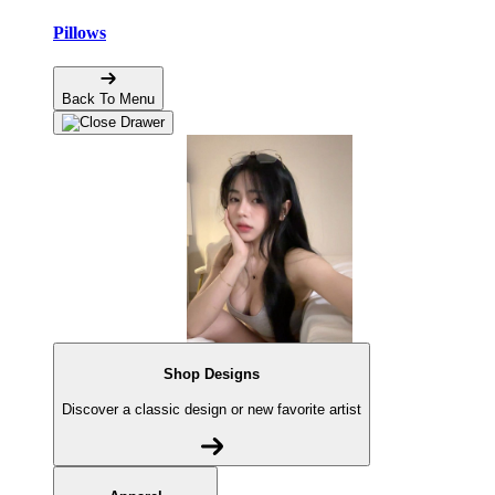
Pillows
Back To Menu
Shop Designs
Discover a classic design or new favorite artist