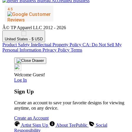
Â© TP Apparel LLC 2012 - 2026
United States - $ USD
Product Safety
Intellectual Property Policy
CA: Do Not Sell My
Personal Information
Privacy Policy
Terms
Welcome Guest!
Log In
Sign Up
Create an account to save your favorite designs for viewing
anytime, on any device.
Create an Account
Artist Sign Up
About TeePublic
Social
Responsibility