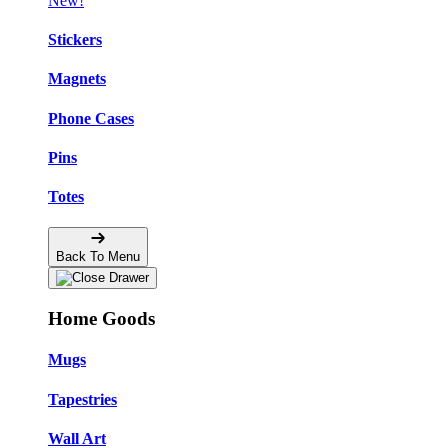
New!
Stickers
Magnets
Phone Cases
Pins
Totes
Back To Menu
Home Goods
Mugs
Tapestries
Wall Art