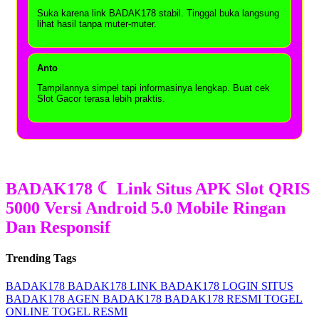
Suka karena link BADAK178 stabil. Tinggal buka langsung
lihat hasil tanpa muter-muter.
Anto
Tampilannya simpel tapi informasinya lengkap. Buat cek
Slot Gacor terasa lebih praktis.
BADAK178 ☾ Link Situs APK Slot QRIS
5000 Versi Android 5.0 Mobile Ringan
Dan Responsif
Trending Tags
BADAK178
BADAK178 LINK
BADAK178 LOGIN
SITUS
BADAK178
AGEN BADAK178
BADAK178 RESMI
TOGEL
ONLINE
TOGEL RESMI