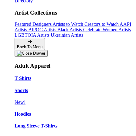
Directory
Artist Collections
Featured Designers
Artists to Watch
Creators to Watch
AAPI
Artists
BIPOC Artists
Black Artists
Celebrate Women Artists
LGBTQIA Artists
Ukrainian Artists
Back To Menu
Adult Apparel
T-Shirts
Shorts
New!
Hoodies
Long Sleeve T-Shirts