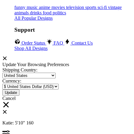
funny
music
anime
movies
television
sports
sci-fi
vintage
animals
drinks
food
politics
All Popular Designs
Support
Order Status
FAQ
Contact Us
Shop All Designs
Update Your Browsing Preferences
Shipping Country:
Currency:
Cancel
Katie:
5'10"
160