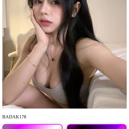
BADAK178