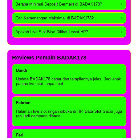
Berapa Minimal Deposit Bermain di BADAK178?
+
Cari Kemenangan Maksimal di BADAK178?
+
Apakah Live Slot Bisa Dilihat Lewat HP?
+
Reviews Pemain BADAK178
Dandi
Update BADAK178 cepat dan tampilannya jelas. Jadi enak
pantau live slot tanpa ribet.
Febrian
Halaman live slot ringan dibuka di HP. Data Slot Gacor juga
rapi jadi gampang dibaca.
Feri