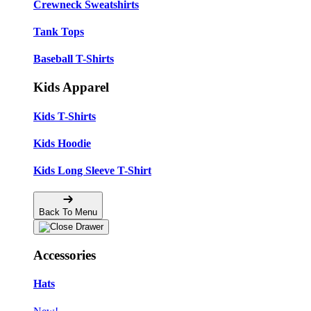
Crewneck Sweatshirts
Tank Tops
Baseball T-Shirts
Kids Apparel
Kids T-Shirts
Kids Hoodie
Kids Long Sleeve T-Shirt
Back To Menu
Accessories
Hats