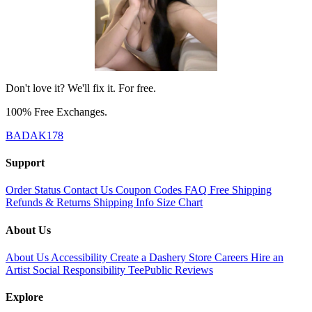
Don't love it? We'll fix it. For free.
100% Free Exchanges.
BADAK178
Support
Order Status
Contact Us
Coupon Codes
FAQ
Free Shipping
Refunds & Returns
Shipping Info
Size Chart
About Us
About Us
Accessibility
Create a Dashery Store
Careers
Hire an
Artist
Social Responsibility
TeePublic Reviews
Explore