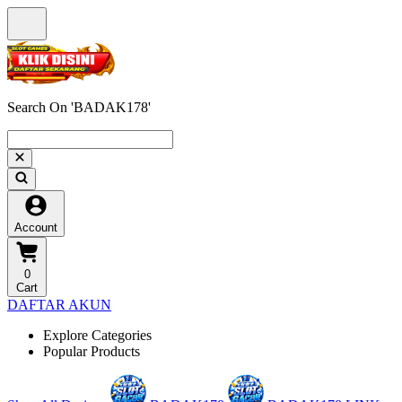
Search On 'BADAK178'
Account
0
Cart
DAFTAR AKUN
Explore Categories
Popular Products