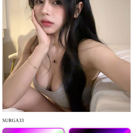
SURGA33