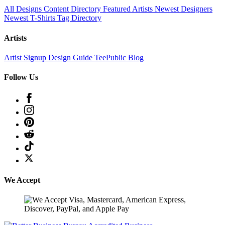
All Designs
Content Directory
Featured Artists
Newest Designers
Newest T-Shirts
Tag Directory
Artists
Artist Signup
Design Guide
TeePublic Blog
Follow Us
We Accept