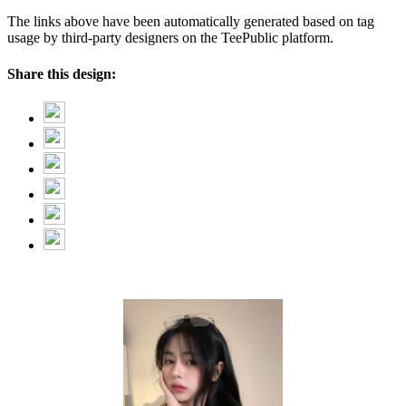
The links above have been automatically generated based on tag
usage by third-party designers on the TeePublic platform.
Share this design: