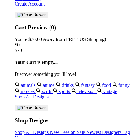
Create Account
Cart Preview (0)
You're
$70.00
Away from
FREE US Shipping!
$0
$70
Your Cart is empty...
Discover something you'll love!
animals
anime
drinks
fantasy
food
funny
movies
sci-fi
sports
television
vintage
Shop All Designs
Shop Designs
Shop All Designs
New Tees on Sale
Newest Designers
Tag