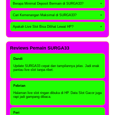
Berapa Minimal Deposit Bermain di SURGA33?
+
Cari Kemenangan Maksimal di SURGA33?
+
Apakah Live Slot Bisa Dilihat Lewat HP?
+
Reviews Pemain SURGA33
Dandi
Update SURGA33 cepat dan tampilannya jelas. Jadi enak
pantau live slot tanpa ribet.
Febrian
Halaman live slot ringan dibuka di HP. Data Slot Gacor juga
rapi jadi gampang dibaca.
Feri