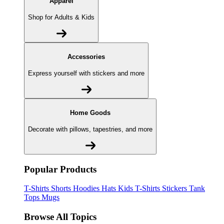
Apparel
Shop for Adults & Kids
Accessories
Express yourself with stickers and more
Home Goods
Decorate with pillows, tapestries, and more
Popular Products
T-Shirts
Shorts
Hoodies
Hats
Kids T-Shirts
Stickers
Tank
Tops
Mugs
Browse All Topics