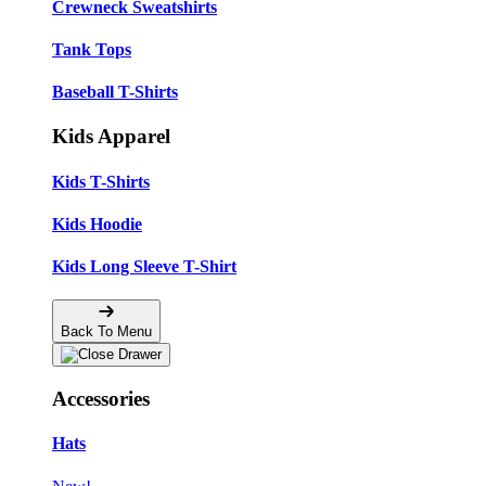
Crewneck Sweatshirts
Tank Tops
Baseball T-Shirts
Kids Apparel
Kids T-Shirts
Kids Hoodie
Kids Long Sleeve T-Shirt
Back To Menu
Accessories
Hats