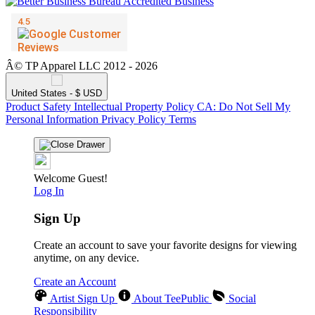
Â© TP Apparel LLC 2012 - 2026
United States - $ USD
Product Safety
Intellectual Property Policy
CA: Do Not Sell My
Personal Information
Privacy Policy
Terms
Welcome Guest!
Log In
Sign Up
Create an account to save your favorite designs for viewing
anytime, on any device.
Create an Account
Artist Sign Up
About TeePublic
Social
Responsibility