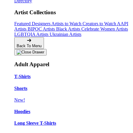
Directory
Artist Collections
Featured Designers
Artists to Watch
Creators to Watch
AAPI
Artists
BIPOC Artists
Black Artists
Celebrate Women Artists
LGBTQIA Artists
Ukrainian Artists
Back To Menu
Adult Apparel
T-Shirts
Shorts
New!
Hoodies
Long Sleeve T-Shirts