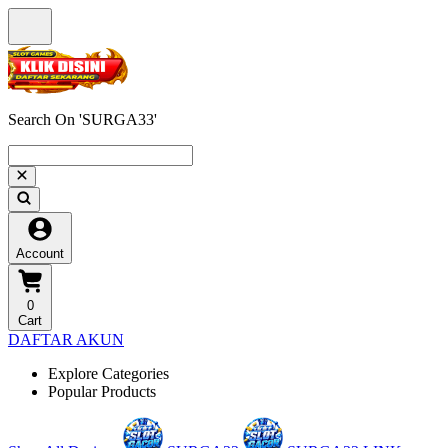
Search On 'SURGA33'
Account
0
Cart
DAFTAR AKUN
Explore Categories
Popular Products