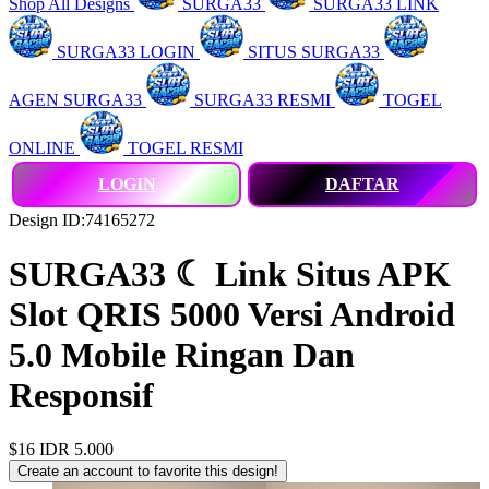
Shop All Designs
SURGA33
SURGA33 LINK
SURGA33 LOGIN
SITUS SURGA33
AGEN SURGA33
SURGA33 RESMI
TOGEL
ONLINE
TOGEL RESMI
LOGIN
DAFTAR
Design ID:74165272
SURGA33 ☾ Link Situs APK
Slot QRIS 5000 Versi Android
5.0 Mobile Ringan Dan
Responsif
$16
IDR 5.000
Create an account to favorite this design!