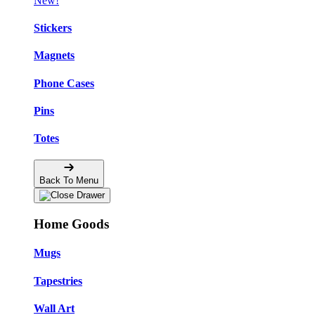
New!
Stickers
Magnets
Phone Cases
Pins
Totes
Back To Menu
Home Goods
Mugs
Tapestries
Wall Art