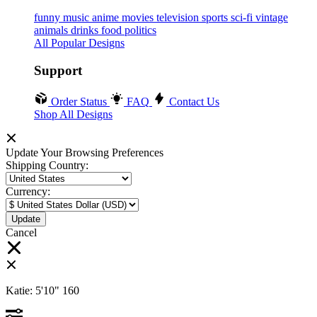
funny
music
anime
movies
television
sports
sci-fi
vintage
animals
drinks
food
politics
All Popular Designs
Support
Order Status
FAQ
Contact Us
Shop All Designs
Update Your Browsing Preferences
Shipping Country:
Currency:
Cancel
Katie:
5'10"
160