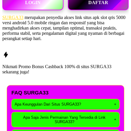
LOGIN
DAFTAR
SURGA33
merupakan penyedia akses link situs apk slot qris 5000
versi android 5.0 mobile ringan dan responsif yang bisa
menghadirkan akses cepat, tampilan optimal, transaksi praktis,
performa stabil, serta pengalaman digital yang nyaman di berbagai
perangkat setiap hari.
Nikmati Promo Bonus Cashback 100% di situs
SURGA33
sekarang juga!
FAQ SURGA33
Apa Keunggulan Dari Situs SURGA33?
+
Apa Saja Jenis Permainan Yang Tersedia di Link
+
SURGA33?