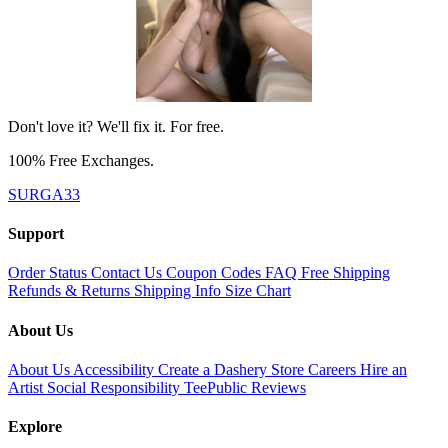
Don't love it? We'll fix it. For free.
100% Free Exchanges.
SURGA33
Support
Order Status
Contact Us
Coupon Codes
FAQ
Free Shipping
Refunds & Returns
Shipping Info
Size Chart
About Us
About Us
Accessibility
Create a Dashery Store
Careers
Hire an
Artist
Social Responsibility
TeePublic Reviews
Explore