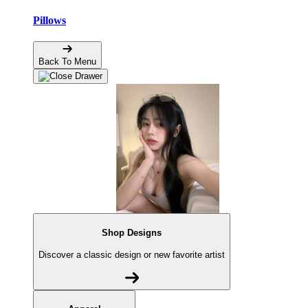
Pillows
Back To Menu
Shop Designs
Discover a classic design or new favorite artist