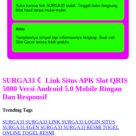
Suka karena link SURGA33 stabil. Tinggal buka langsung
lihat hasil tanpa muter-muter.
Anto
Tampilannya simpel tapi informasinya lengkap. Buat cek
Slot Gacor terasa lebih praktis.
SURGA33 ☾ Link Situs APK Slot QRIS
5000 Versi Android 5.0 Mobile Ringan
Dan Responsif
Trending Tags
SURGA33
SURGA33 LINK
SURGA33 LOGIN
SITUS
SURGA33
AGEN SURGA33
SURGA33 RESMI
TOGEL
ONLINE
TOGEL RESMI