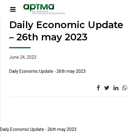
Daily Economic Update
– 26th may 2023
June 24, 2023
Daily Economic Update - 26th may 2023
Daily Economic Update - 26th may 2023