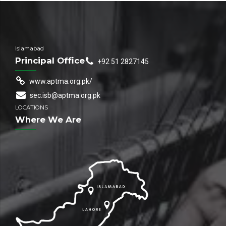
Islamabad
Principal Office
+92 51 2827145
www.aptma.org.pk/
sec.isb@aptma.org.pk
LOCATIONS
Where We Are