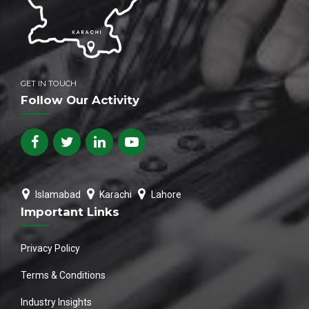
GET IN TOUCH
Follow Our Activity
Islamabad
Karachi
Lahore
Important Links
Privacy Policy
Terms & Conditions
Industry Insights