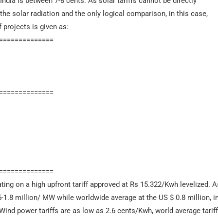
India is between 7-8 cents. As solar tariffs cannot be directly
he solar radiation and the only logical comparison, in this case,
f projects is given as:
==============
==============
==============
ting on a high upfront tariff approved at Rs 15.322/Kwh levelized.
5-1.8 million/ MW while worldwide average at the US $ 0.8 million, in 
 Wind power tariffs are as low as 2.6 cents/Kwh, world average tarif