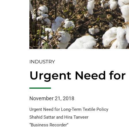
INDUSTRY
Urgent Need for 
November 21, 2018
Urgent Need for Long-Term Textile Policy
Shahid Sattar and Hira Tanveer
“Business Recorder”