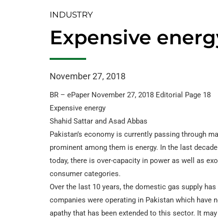
INDUSTRY
Expensive energ
November 27, 2018
BR – ePaper November 27, 2018 Editorial Page 18
Expensive energy
Shahid Sattar and Asad Abbas
Pakistan’s economy is currently passing through ma
prominent among them is energy. In the last decade 
today, there is over-capacity in power as well as exo
consumer categories.
Over the last 10 years, the domestic gas supply has 
companies were operating in Pakistan which have now 
apathy that has been extended to this sector. It m