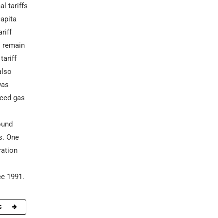
l tariffs
capita
riff
s remain
tariff
also
was
uced gas
ound
s. One
ration
s
ce 1991.
G