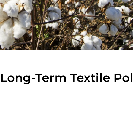
Long-Term Textile Pol