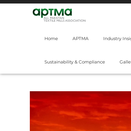
Home
APTMA
Industry Ins
Sustainability & Compliance
Galle