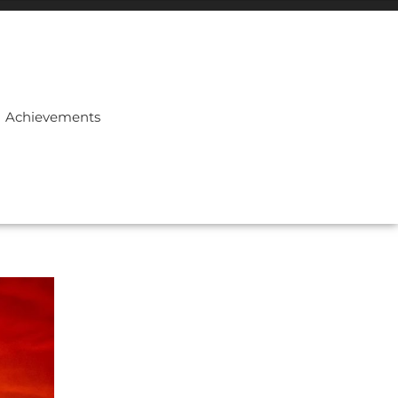
Achievements