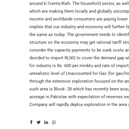
around 6-7cents/Kwh. The household sector, as well a
which are making them locally and globally uncompe
income and worldwide consumers are paying lower tar
implies that our industry and economy will further fa
the same as today. The government needs to identify t
structure so the economy may get rational tariff s
consider the capacity payments to be sunk costs and
decided to import RLNG to cover the demand gap wh
for industry is Rs. 600 per mmbtu and rate of imp
unrealistic level of Unaccounted for Gas (for gas/li
through the extensive exploration focused on the a
such area is Block- 28 which has recently been acq
acreage in Pakistan with expectation of reserves exce
Company will rapidly deploy exploration in the area