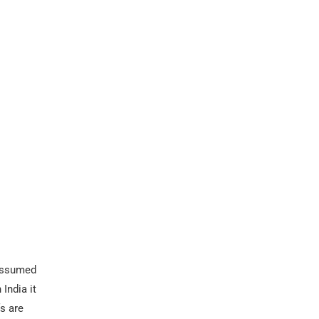
 Assumed
India it
fs are