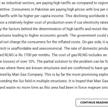
s industrial sectors, are paying high tariffs as compared to regiona
titive. Consumers in Pakistan are paying high prices with low per 
iffs with far higher per capita income. This declining worldwide ta
ce a relatively higher cost of production even if our electricity rate
he factors behind the determination of high tariffs and revisit the 
tructures leading to higher economic growth. The government could 
 not charge the consumers for the inflated costs. On gas side, it 
ich is unaffordable and uneconomical. The rate of domestic prod
orted RLNG is Rs 1700 per mmbtu. The cost of gas/RLNG includes an
ne losses) of over 10%. The partial solution to the problem can be f
reas where there are known structures and are confirmed to have ga
uired by Mari Gas Company. This is by far the most promising explo
eding the Sui field in multiple structures. It is hoped that Mari Ga
 and waste no more time as this area had been in force majeure sin
CONTINUE READIN