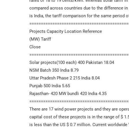
rates of 18 to 19 cents/kWh. Whereas solar tariff in 
compared across countries due to the difference in t
is India, the tariff comparison for the same period o
===========================================
Projects Capacity Location Reference
(MW) Tariff
Close
===========================================
Solar projects(100 each) 400 Pakistan 18.04
NSM Batch 350 India 8.79
Uttar Pradesh Phase 2 215 India 8.04
Punjab 500 India 5.65
Rajasthan- 420 MW bundli 420 India 4.35
===========================================
There are 17 wind power projects and they are opera
capital cost of these projects is in the range of $ 1.
is less than the US $ 0.7 million. Current worldwide