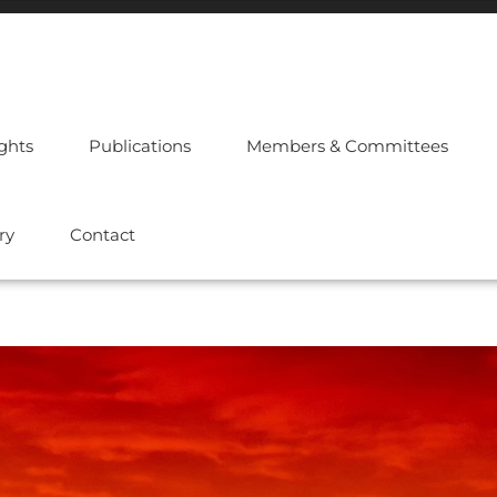
ights
Publications
Members & Committees
ry
Contact