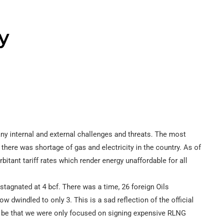
y
ny internal and external challenges and threats. The most
there was shortage of gas and electricity in the country. As of
rbitant tariff rates which render energy unaffordable for all
stagnated at 4 bcf. There was a time, 26 foreign Oils
dwindled to only 3. This is a sad reflection of the official
ay be that we were only focused on signing expensive RLNG