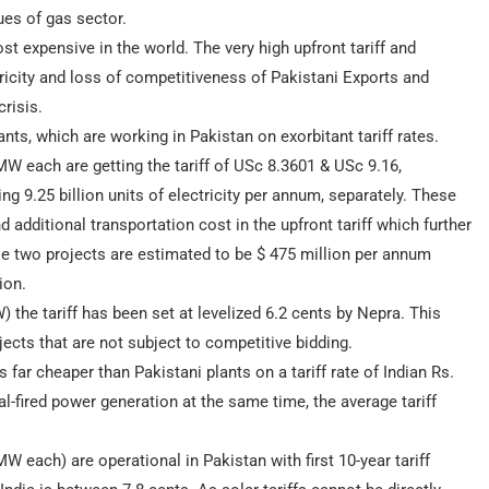
ues of gas sector.
st expensive in the world. The very high upfront tariff and
ctricity and loss of competitiveness of Pakistani Exports and
risis.
ants, which are working in Pakistan on exorbitant tariff rates.
 each are getting the tariff of USc 8.3601 & USc 9.16,
ng 9.25 billion units of electricity per annum, separately. These
d additional transportation cost in the upfront tariff which further
se two projects are estimated to be $ 475 million per annum
ion.
he tariff has been set at levelized 6.2 cents by Nepra. This
jects that are not subject to competitive bidding.
far cheaper than Pakistani plants on a tariff rate of Indian Rs.
l-fired power generation at the same time, the average tariff
W each) are operational in Pakistan with first 10-year tariff