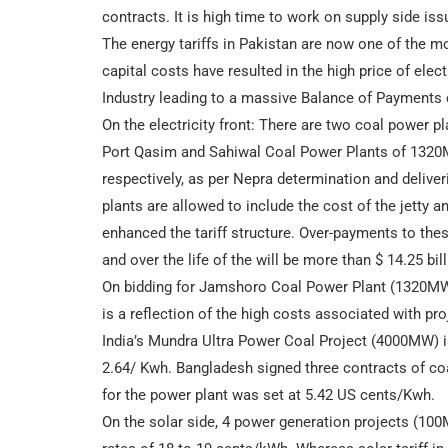
contracts. It is high time to work on supply side iss
The energy tariffs in Pakistan are now one of the mo
capital costs have resulted in the high price of ele
Industry leading to a massive Balance of Payments c
On the electricity front: There are two coal power pl
Port Qasim and Sahiwal Coal Power Plants of 1320MW
respectively, as per Nepra determination and deliveri
plants are allowed to include the cost of the jetty an
enhanced the tariff structure. Over-payments to the
and over the life of the will be more than $ 14.25 bill
On bidding for Jamshoro Coal Power Plant (1320MW) t
is a reflection of the high costs associated with pro
India’s Mundra Ultra Power Coal Project (4000MW) is 
2.64/ Kwh. Bangladesh signed three contracts of coa
for the power plant was set at 5.42 US cents/Kwh.
On the solar side, 4 power generation projects (100M